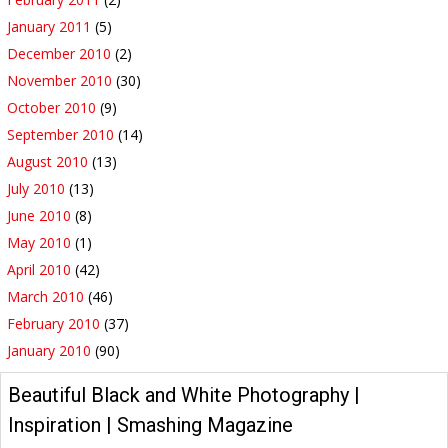
January 2011
(5)
December 2010
(2)
November 2010
(30)
October 2010
(9)
September 2010
(14)
August 2010
(13)
July 2010
(13)
June 2010
(8)
May 2010
(1)
April 2010
(42)
March 2010
(46)
February 2010
(37)
January 2010
(90)
Beautiful Black and White Photography |
Inspiration | Smashing Magazine