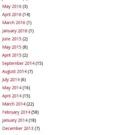
May 2016
(3)
April 2016
(14)
March 2016
(1)
January 2016
(1)
June 2015
(2)
May 2015
(8)
April 2015
(2)
September 2014
(15)
August 2014
(7)
July 2014
(6)
May 2014
(16)
April 2014
(15)
March 2014
(22)
February 2014
(58)
January 2014
(18)
December 2013
(7)