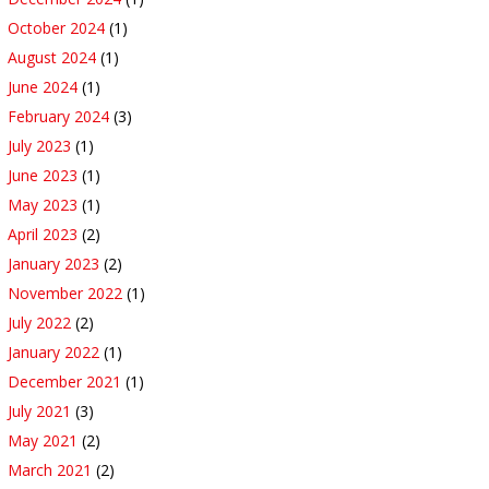
October 2024
(1)
August 2024
(1)
June 2024
(1)
February 2024
(3)
July 2023
(1)
June 2023
(1)
May 2023
(1)
April 2023
(2)
January 2023
(2)
November 2022
(1)
July 2022
(2)
January 2022
(1)
December 2021
(1)
July 2021
(3)
May 2021
(2)
March 2021
(2)