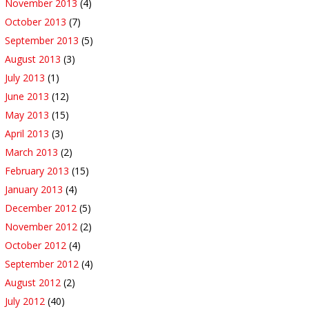
November 2013
(4)
October 2013
(7)
September 2013
(5)
August 2013
(3)
July 2013
(1)
June 2013
(12)
May 2013
(15)
April 2013
(3)
March 2013
(2)
February 2013
(15)
January 2013
(4)
December 2012
(5)
November 2012
(2)
October 2012
(4)
September 2012
(4)
August 2012
(2)
July 2012
(40)