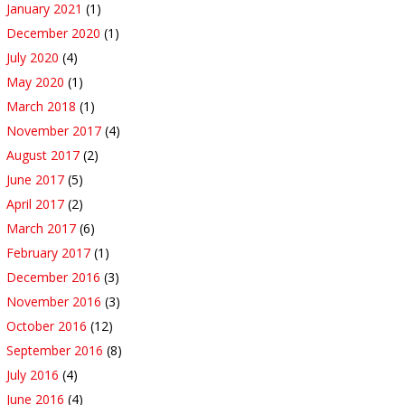
January 2021
(1)
December 2020
(1)
July 2020
(4)
May 2020
(1)
March 2018
(1)
November 2017
(4)
August 2017
(2)
June 2017
(5)
April 2017
(2)
March 2017
(6)
February 2017
(1)
December 2016
(3)
November 2016
(3)
October 2016
(12)
September 2016
(8)
July 2016
(4)
June 2016
(4)