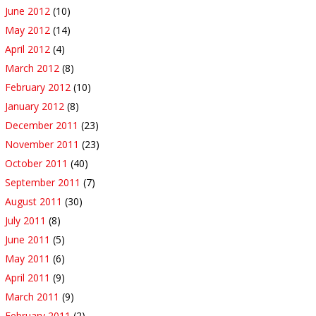
June 2012
(10)
May 2012
(14)
April 2012
(4)
March 2012
(8)
February 2012
(10)
January 2012
(8)
December 2011
(23)
November 2011
(23)
October 2011
(40)
September 2011
(7)
August 2011
(30)
July 2011
(8)
June 2011
(5)
May 2011
(6)
April 2011
(9)
March 2011
(9)
February 2011
(2)