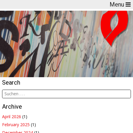
Menu
Search
Archive
April 2026
(1)
February 2025
(1)
December 2024
(1)