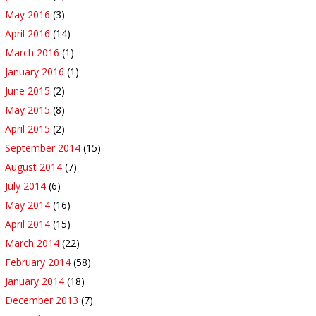
May 2016
(3)
April 2016
(14)
March 2016
(1)
January 2016
(1)
June 2015
(2)
May 2015
(8)
April 2015
(2)
September 2014
(15)
August 2014
(7)
July 2014
(6)
May 2014
(16)
April 2014
(15)
March 2014
(22)
February 2014
(58)
January 2014
(18)
December 2013
(7)