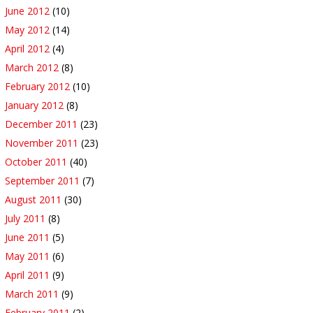
June 2012
(10)
May 2012
(14)
April 2012
(4)
March 2012
(8)
February 2012
(10)
January 2012
(8)
December 2011
(23)
November 2011
(23)
October 2011
(40)
September 2011
(7)
August 2011
(30)
July 2011
(8)
June 2011
(5)
May 2011
(6)
April 2011
(9)
March 2011
(9)
February 2011
(2)