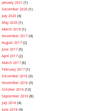
January 2021
(1)
December 2020
(1)
July 2020
(4)
May 2020
(1)
March 2018
(1)
November 2017
(4)
August 2017
(2)
June 2017
(5)
April 2017
(2)
March 2017
(6)
February 2017
(1)
December 2016
(3)
November 2016
(3)
October 2016
(12)
September 2016
(8)
July 2016
(4)
June 2016
(4)