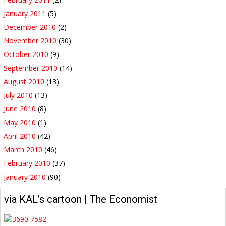
January 2011
(5)
December 2010
(2)
November 2010
(30)
October 2010
(9)
September 2010
(14)
August 2010
(13)
July 2010
(13)
June 2010
(8)
May 2010
(1)
April 2010
(42)
March 2010
(46)
February 2010
(37)
January 2010
(90)
via KAL’s cartoon | The Economist