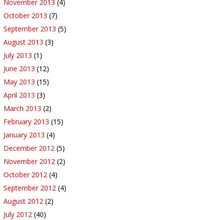
November 2013
(4)
October 2013
(7)
September 2013
(5)
August 2013
(3)
July 2013
(1)
June 2013
(12)
May 2013
(15)
April 2013
(3)
March 2013
(2)
February 2013
(15)
January 2013
(4)
December 2012
(5)
November 2012
(2)
October 2012
(4)
September 2012
(4)
August 2012
(2)
July 2012
(40)