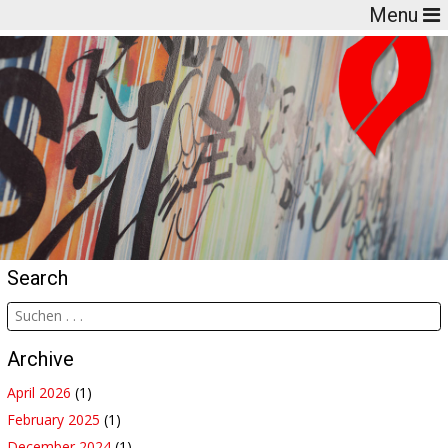
Menu
Search
Archive
April 2026
(1)
February 2025
(1)
December 2024
(1)