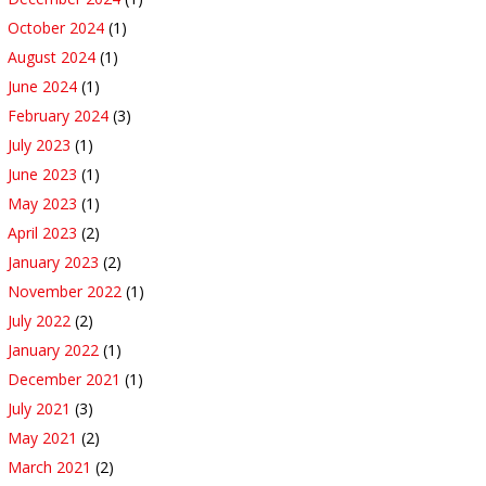
October 2024
(1)
August 2024
(1)
June 2024
(1)
February 2024
(3)
July 2023
(1)
June 2023
(1)
May 2023
(1)
April 2023
(2)
January 2023
(2)
November 2022
(1)
July 2022
(2)
January 2022
(1)
December 2021
(1)
July 2021
(3)
May 2021
(2)
March 2021
(2)