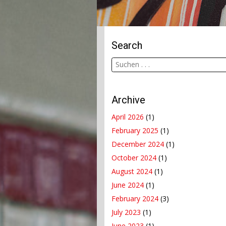
Search
Archive
April 2026
(1)
February 2025
(1)
December 2024
(1)
October 2024
(1)
August 2024
(1)
June 2024
(1)
February 2024
(3)
July 2023
(1)
June 2023
(1)