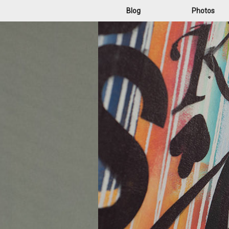
Blog
Photos