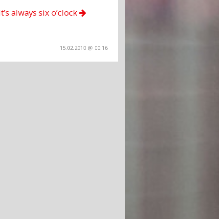
It’s always six o’clock
15.02.2010 @ 00:16