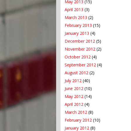
May 2013
(15)
April 2013
(3)
March 2013
(2)
February 2013
(15)
January 2013
(4)
December 2012
(5)
November 2012
(2)
October 2012
(4)
September 2012
(4)
August 2012
(2)
July 2012
(40)
June 2012
(10)
May 2012
(14)
April 2012
(4)
March 2012
(8)
February 2012
(10)
January 2012
(8)