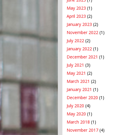
May 2023
(1)
April 2023
(2)
January 2023
(2)
November 2022
(1)
July 2022
(2)
January 2022
(1)
December 2021
(1)
July 2021
(3)
May 2021
(2)
March 2021
(2)
January 2021
(1)
December 2020
(1)
July 2020
(4)
May 2020
(1)
March 2018
(1)
November 2017
(4)