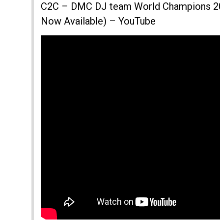
C2C – DMC DJ team World Champions 2
Now Available) – YouTube