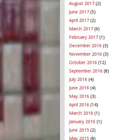
August 2017
(2)
June 2017
(5)
April 2017
(2)
March 2017
(6)
February 2017
(1)
December 2016
(3)
November 2016
(3)
October 2016
(12)
September 2016
(8)
July 2016
(4)
June 2016
(4)
May 2016
(3)
April 2016
(14)
March 2016
(1)
January 2016
(1)
June 2015
(2)
May 2015
(8)