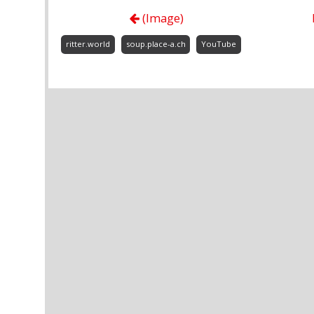
(Image)
ritter.world
soup.place-a.ch
YouTube