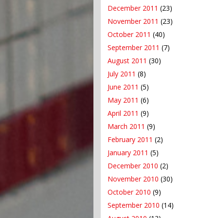
December 2011
(23)
November 2011
(23)
October 2011
(40)
September 2011
(7)
August 2011
(30)
July 2011
(8)
June 2011
(5)
May 2011
(6)
April 2011
(9)
March 2011
(9)
February 2011
(2)
January 2011
(5)
December 2010
(2)
November 2010
(30)
October 2010
(9)
September 2010
(14)