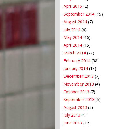
April 2015
(2)
September 2014
(15)
August 2014
(7)
July 2014
(6)
May 2014
(16)
April 2014
(15)
March 2014
(22)
February 2014
(58)
January 2014
(18)
December 2013
(7)
November 2013
(4)
October 2013
(7)
September 2013
(5)
August 2013
(3)
July 2013
(1)
June 2013
(12)