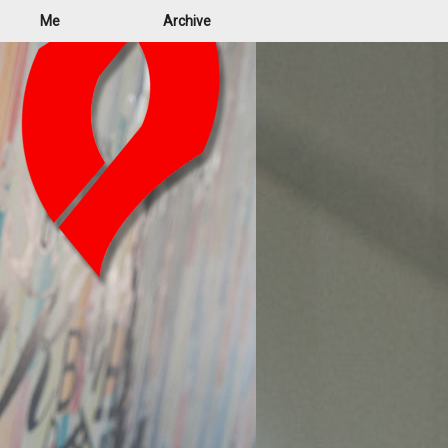
Me
Archive