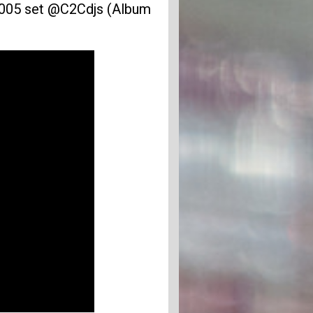
005 set @C2Cdjs (Album