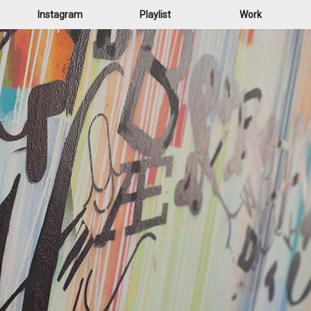
Instagram
Playlist
Work