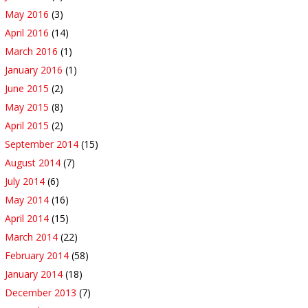
May 2016
(3)
April 2016
(14)
March 2016
(1)
January 2016
(1)
June 2015
(2)
May 2015
(8)
April 2015
(2)
September 2014
(15)
August 2014
(7)
July 2014
(6)
May 2014
(16)
April 2014
(15)
March 2014
(22)
February 2014
(58)
January 2014
(18)
December 2013
(7)