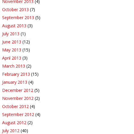
November 2013
(4)
October 2013
(7)
September 2013
(5)
August 2013
(3)
July 2013
(1)
June 2013
(12)
May 2013
(15)
April 2013
(3)
March 2013
(2)
February 2013
(15)
January 2013
(4)
December 2012
(5)
November 2012
(2)
October 2012
(4)
September 2012
(4)
August 2012
(2)
July 2012
(40)