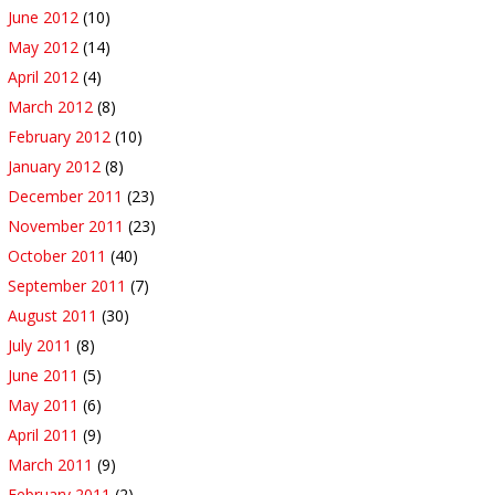
June 2012
(10)
May 2012
(14)
April 2012
(4)
March 2012
(8)
February 2012
(10)
January 2012
(8)
December 2011
(23)
November 2011
(23)
October 2011
(40)
September 2011
(7)
August 2011
(30)
July 2011
(8)
June 2011
(5)
May 2011
(6)
April 2011
(9)
March 2011
(9)
February 2011
(2)