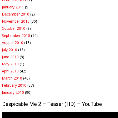
January 2011
(5)
December 2010
(2)
November 2010
(30)
October 2010
(9)
September 2010
(14)
August 2010
(13)
July 2010
(13)
June 2010
(8)
May 2010
(1)
April 2010
(42)
March 2010
(46)
February 2010
(37)
January 2010
(90)
Despicable Me 2 – Teaser (HD) – YouTube