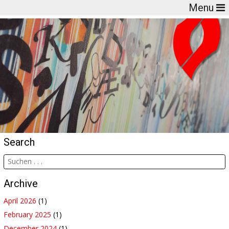
Menu
Search
Archive
April 2026
(1)
February 2025
(1)
December 2024
(1)