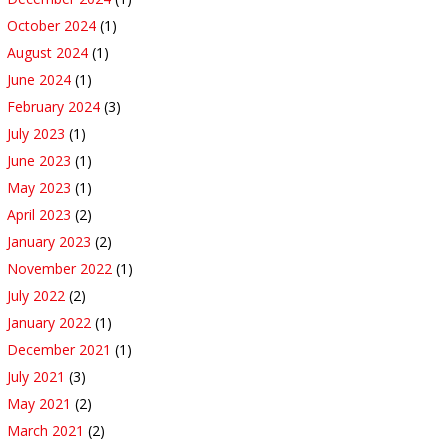
October 2024
(1)
August 2024
(1)
June 2024
(1)
February 2024
(3)
July 2023
(1)
June 2023
(1)
May 2023
(1)
April 2023
(2)
January 2023
(2)
November 2022
(1)
July 2022
(2)
January 2022
(1)
December 2021
(1)
July 2021
(3)
May 2021
(2)
March 2021
(2)