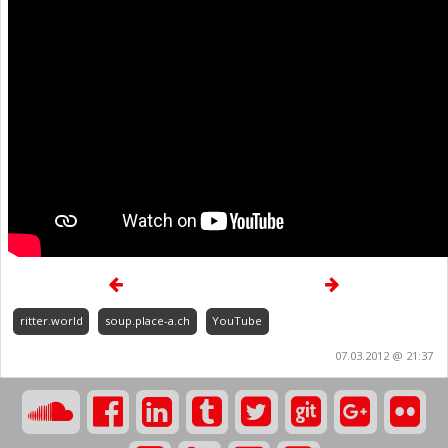
ritter.world
soup.place-a.ch
YouTube
07.03.2012 @ 21:37