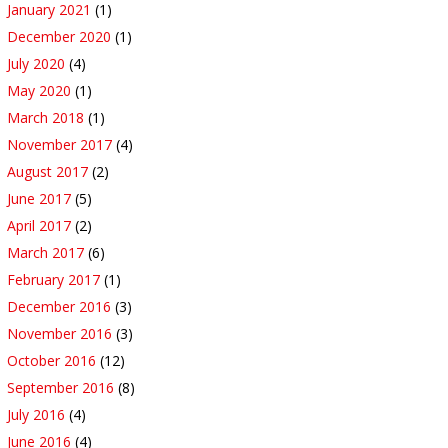
January 2021
(1)
December 2020
(1)
July 2020
(4)
May 2020
(1)
March 2018
(1)
November 2017
(4)
August 2017
(2)
June 2017
(5)
April 2017
(2)
March 2017
(6)
February 2017
(1)
December 2016
(3)
November 2016
(3)
October 2016
(12)
September 2016
(8)
July 2016
(4)
June 2016
(4)