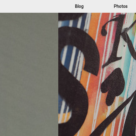
Blog
Photos