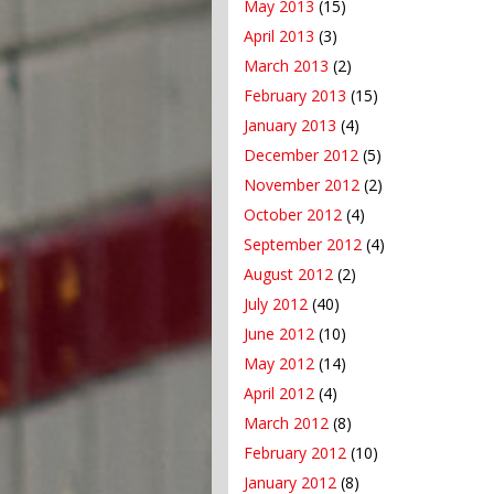
May 2013
(15)
April 2013
(3)
March 2013
(2)
February 2013
(15)
January 2013
(4)
December 2012
(5)
November 2012
(2)
October 2012
(4)
September 2012
(4)
August 2012
(2)
July 2012
(40)
June 2012
(10)
May 2012
(14)
April 2012
(4)
March 2012
(8)
February 2012
(10)
January 2012
(8)