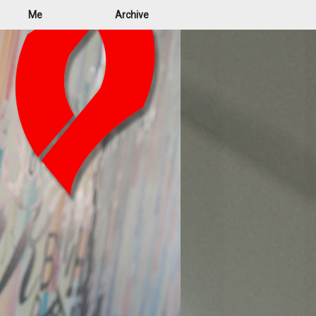
Me
Archive