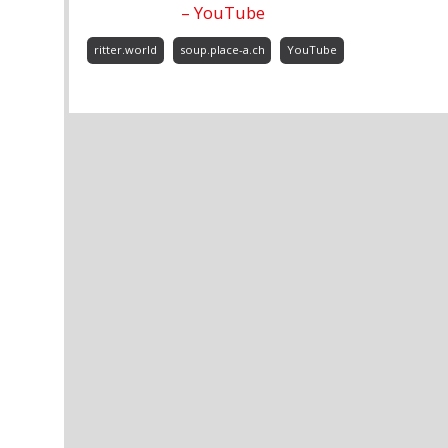
– YouTube
ritter.world
soup.place-a.ch
YouTube