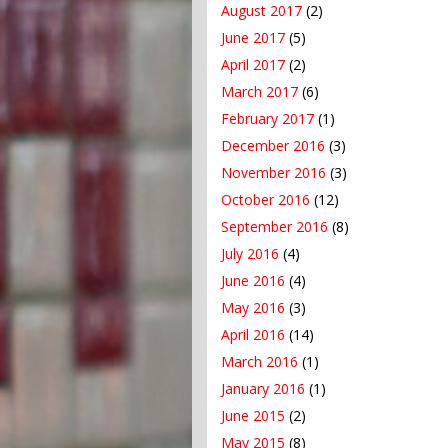
August 2017
(2)
June 2017
(5)
April 2017
(2)
March 2017
(6)
February 2017
(1)
December 2016
(3)
November 2016
(3)
October 2016
(12)
September 2016
(8)
July 2016
(4)
June 2016
(4)
May 2016
(3)
April 2016
(14)
March 2016
(1)
January 2016
(1)
June 2015
(2)
May 2015
(8)