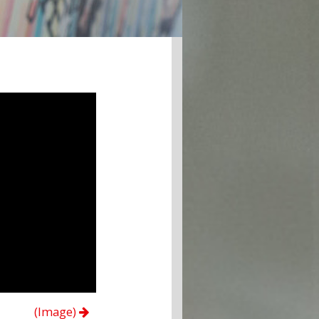
(Image)