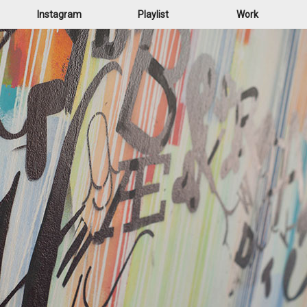
Instagram
Playlist
Work