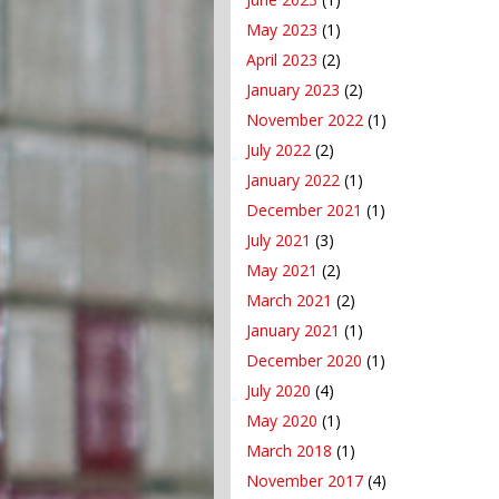
May 2023
(1)
April 2023
(2)
January 2023
(2)
November 2022
(1)
July 2022
(2)
January 2022
(1)
December 2021
(1)
July 2021
(3)
May 2021
(2)
March 2021
(2)
January 2021
(1)
December 2020
(1)
July 2020
(4)
May 2020
(1)
March 2018
(1)
November 2017
(4)