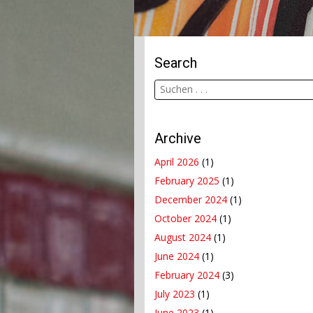
Search
Archive
April 2026
(1)
February 2025
(1)
December 2024
(1)
October 2024
(1)
August 2024
(1)
June 2024
(1)
February 2024
(3)
July 2023
(1)
June 2023
(1)