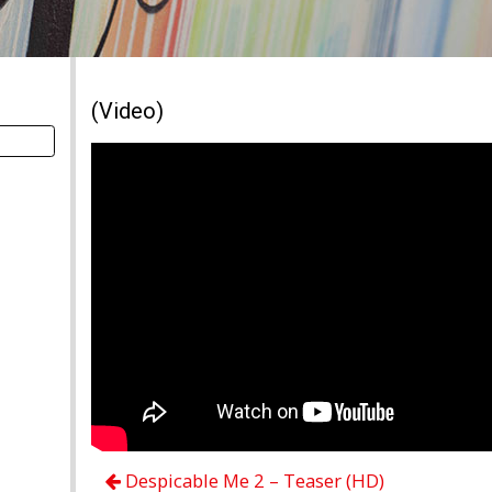
(Video)
Despicable Me 2 – Teaser (HD)