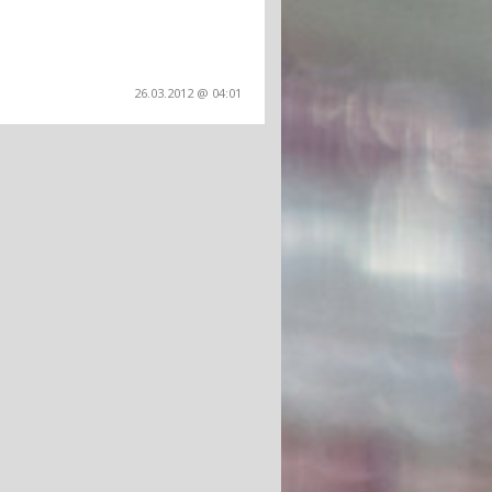
26.03.2012 @ 04:01