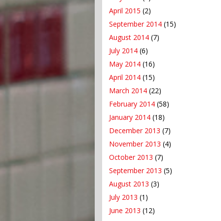
April 2015
(2)
September 2014
(15)
August 2014
(7)
July 2014
(6)
May 2014
(16)
April 2014
(15)
March 2014
(22)
February 2014
(58)
January 2014
(18)
December 2013
(7)
November 2013
(4)
October 2013
(7)
September 2013
(5)
August 2013
(3)
July 2013
(1)
June 2013
(12)