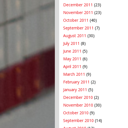
December 2011
(23)
November 2011
(23)
October 2011
(40)
September 2011
(7)
August 2011
(30)
July 2011
(8)
June 2011
(5)
May 2011
(6)
April 2011
(9)
March 2011
(9)
February 2011
(2)
January 2011
(5)
December 2010
(2)
November 2010
(30)
October 2010
(9)
September 2010
(14)