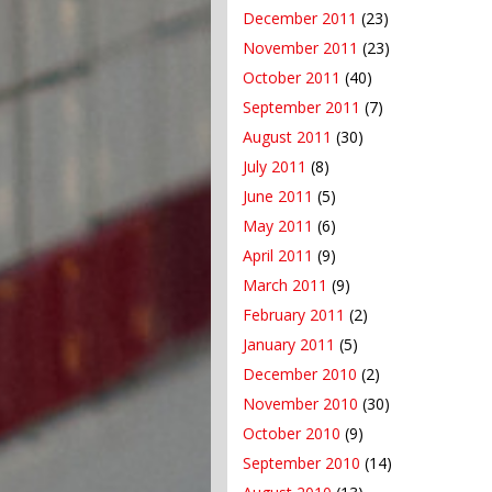
December 2011
(23)
November 2011
(23)
October 2011
(40)
September 2011
(7)
August 2011
(30)
July 2011
(8)
June 2011
(5)
May 2011
(6)
April 2011
(9)
March 2011
(9)
February 2011
(2)
January 2011
(5)
December 2010
(2)
November 2010
(30)
October 2010
(9)
September 2010
(14)