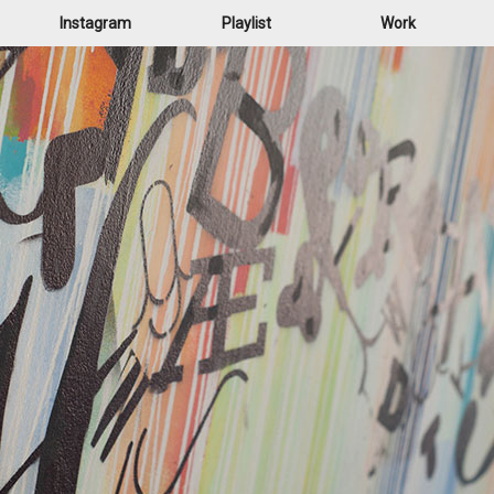
Instagram
Playlist
Work