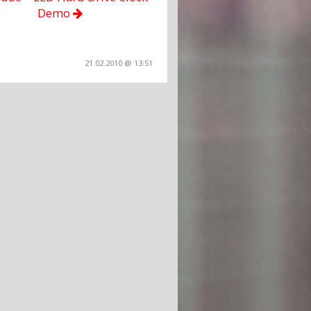
Demo
21.02.2010 @ 13:51