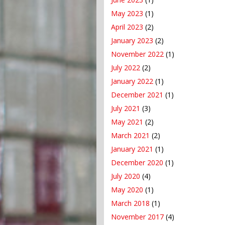
May 2023
(1)
April 2023
(2)
January 2023
(2)
November 2022
(1)
July 2022
(2)
January 2022
(1)
December 2021
(1)
July 2021
(3)
May 2021
(2)
March 2021
(2)
January 2021
(1)
December 2020
(1)
July 2020
(4)
May 2020
(1)
March 2018
(1)
November 2017
(4)