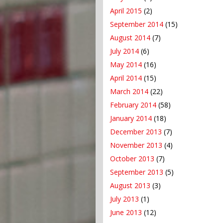
April 2015
(2)
September 2014
(15)
August 2014
(7)
July 2014
(6)
May 2014
(16)
April 2014
(15)
March 2014
(22)
February 2014
(58)
January 2014
(18)
December 2013
(7)
November 2013
(4)
October 2013
(7)
September 2013
(5)
August 2013
(3)
July 2013
(1)
June 2013
(12)