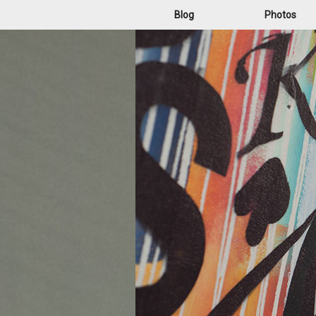
Blog
Photos