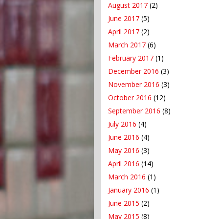
August 2017
(2)
June 2017
(5)
April 2017
(2)
March 2017
(6)
February 2017
(1)
December 2016
(3)
November 2016
(3)
October 2016
(12)
September 2016
(8)
July 2016
(4)
June 2016
(4)
May 2016
(3)
April 2016
(14)
March 2016
(1)
January 2016
(1)
June 2015
(2)
May 2015
(8)