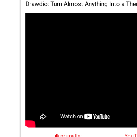
Drawdio: Turn Almost Anything Into a Th
prunelle:
YouT