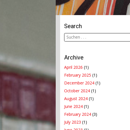
Search
Archive
April 2026
(1)
February 2025
(1)
December 2024
(1)
October 2024
(1)
August 2024
(1)
June 2024
(1)
February 2024
(3)
July 2023
(1)
June 2023
(1)