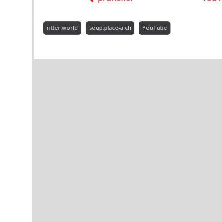
ritter.world
soup.place-a.ch
YouTube