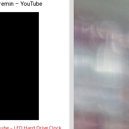
eremin – YouTube
ube – LED Hard Drive Clock