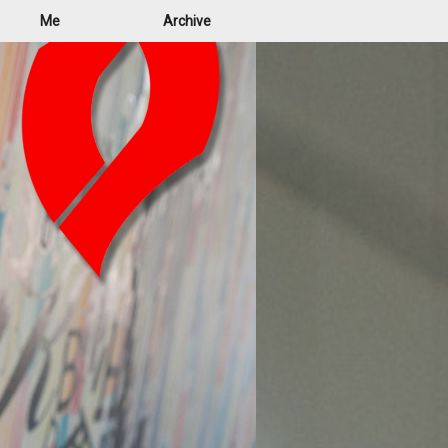
Me
Archive