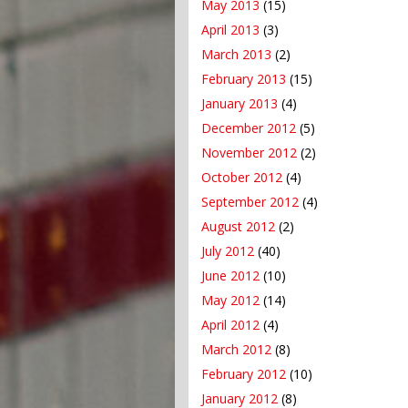
May 2013
(15)
April 2013
(3)
March 2013
(2)
February 2013
(15)
January 2013
(4)
December 2012
(5)
November 2012
(2)
October 2012
(4)
September 2012
(4)
August 2012
(2)
July 2012
(40)
June 2012
(10)
May 2012
(14)
April 2012
(4)
March 2012
(8)
February 2012
(10)
January 2012
(8)