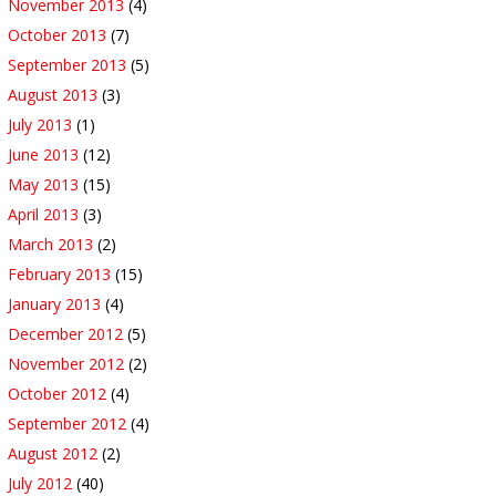
November 2013
(4)
October 2013
(7)
September 2013
(5)
August 2013
(3)
July 2013
(1)
June 2013
(12)
May 2013
(15)
April 2013
(3)
March 2013
(2)
February 2013
(15)
January 2013
(4)
December 2012
(5)
November 2012
(2)
October 2012
(4)
September 2012
(4)
August 2012
(2)
July 2012
(40)