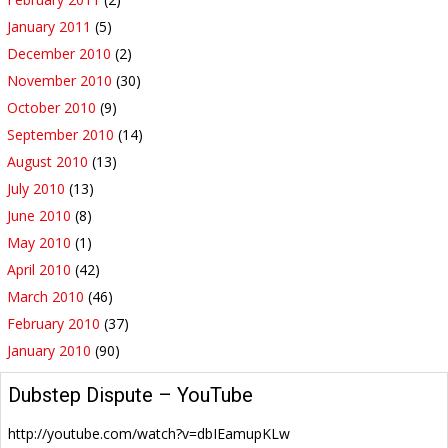
January 2011
(5)
December 2010
(2)
November 2010
(30)
October 2010
(9)
September 2010
(14)
August 2010
(13)
July 2010
(13)
June 2010
(8)
May 2010
(1)
April 2010
(42)
March 2010
(46)
February 2010
(37)
January 2010
(90)
Dubstep Dispute – YouTube
http://youtube.com/watch?v=dbIEamupKLw