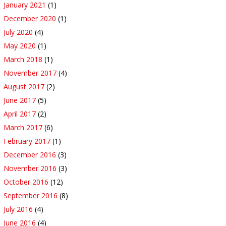
January 2021
(1)
December 2020
(1)
July 2020
(4)
May 2020
(1)
March 2018
(1)
November 2017
(4)
August 2017
(2)
June 2017
(5)
April 2017
(2)
March 2017
(6)
February 2017
(1)
December 2016
(3)
November 2016
(3)
October 2016
(12)
September 2016
(8)
July 2016
(4)
June 2016
(4)