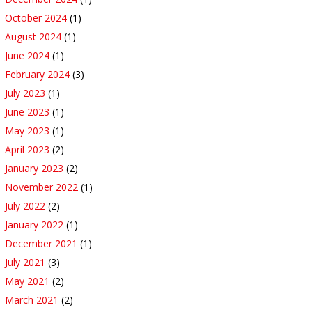
October 2024
(1)
August 2024
(1)
June 2024
(1)
February 2024
(3)
July 2023
(1)
June 2023
(1)
May 2023
(1)
April 2023
(2)
January 2023
(2)
November 2022
(1)
July 2022
(2)
January 2022
(1)
December 2021
(1)
July 2021
(3)
May 2021
(2)
March 2021
(2)