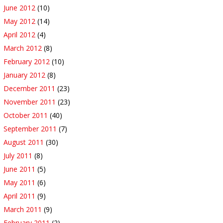
June 2012
(10)
May 2012
(14)
April 2012
(4)
March 2012
(8)
February 2012
(10)
January 2012
(8)
December 2011
(23)
November 2011
(23)
October 2011
(40)
September 2011
(7)
August 2011
(30)
July 2011
(8)
June 2011
(5)
May 2011
(6)
April 2011
(9)
March 2011
(9)
February 2011
(2)