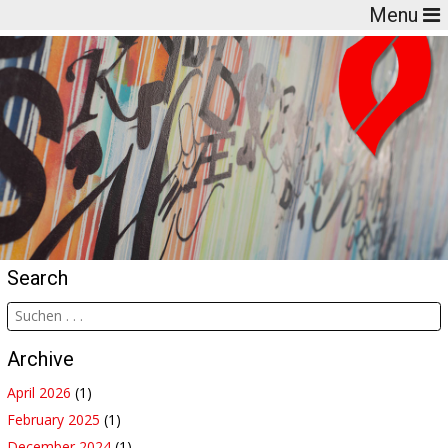
Menu
Search
Archive
April 2026
(1)
February 2025
(1)
December 2024
(1)