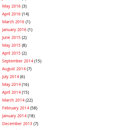
May 2016
(3)
April 2016
(14)
March 2016
(1)
January 2016
(1)
June 2015
(2)
May 2015
(8)
April 2015
(2)
September 2014
(15)
August 2014
(7)
July 2014
(6)
May 2014
(16)
April 2014
(15)
March 2014
(22)
February 2014
(58)
January 2014
(18)
December 2013
(7)