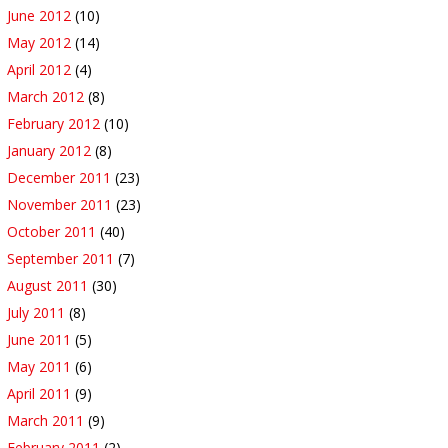
June 2012
(10)
May 2012
(14)
April 2012
(4)
March 2012
(8)
February 2012
(10)
January 2012
(8)
December 2011
(23)
November 2011
(23)
October 2011
(40)
September 2011
(7)
August 2011
(30)
July 2011
(8)
June 2011
(5)
May 2011
(6)
April 2011
(9)
March 2011
(9)
February 2011
(2)