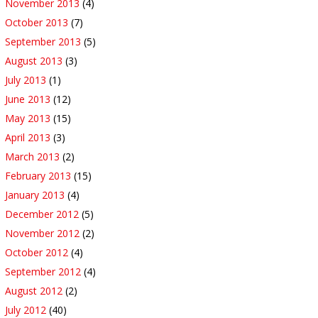
November 2013
(4)
October 2013
(7)
September 2013
(5)
August 2013
(3)
July 2013
(1)
June 2013
(12)
May 2013
(15)
April 2013
(3)
March 2013
(2)
February 2013
(15)
January 2013
(4)
December 2012
(5)
November 2012
(2)
October 2012
(4)
September 2012
(4)
August 2012
(2)
July 2012
(40)