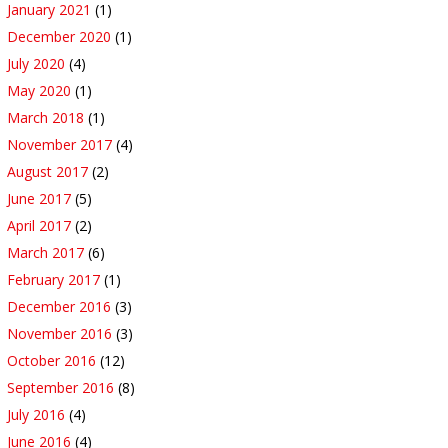
January 2021
(1)
December 2020
(1)
July 2020
(4)
May 2020
(1)
March 2018
(1)
November 2017
(4)
August 2017
(2)
June 2017
(5)
April 2017
(2)
March 2017
(6)
February 2017
(1)
December 2016
(3)
November 2016
(3)
October 2016
(12)
September 2016
(8)
July 2016
(4)
June 2016
(4)