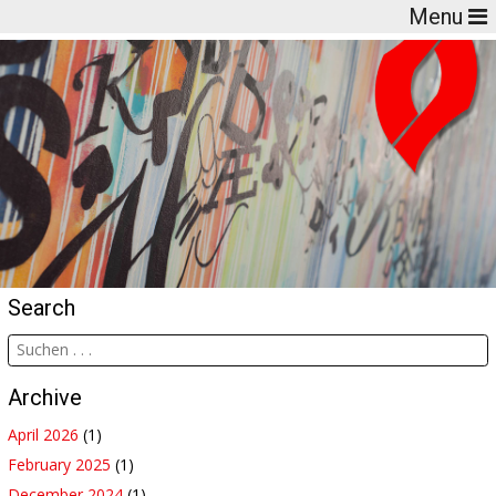
Menu
Search
Archive
April 2026
(1)
February 2025
(1)
December 2024
(1)