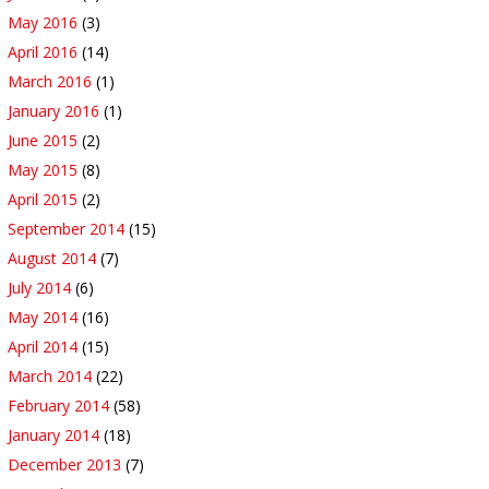
May 2016
(3)
April 2016
(14)
March 2016
(1)
January 2016
(1)
June 2015
(2)
May 2015
(8)
April 2015
(2)
September 2014
(15)
August 2014
(7)
July 2014
(6)
May 2014
(16)
April 2014
(15)
March 2014
(22)
February 2014
(58)
January 2014
(18)
December 2013
(7)