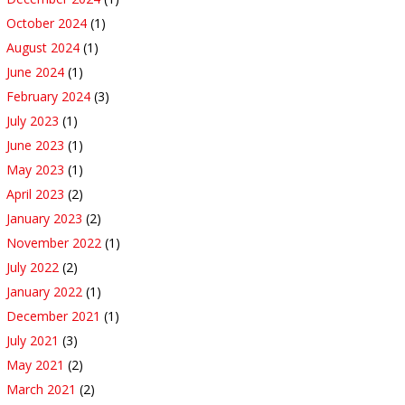
October 2024
(1)
August 2024
(1)
June 2024
(1)
February 2024
(3)
July 2023
(1)
June 2023
(1)
May 2023
(1)
April 2023
(2)
January 2023
(2)
November 2022
(1)
July 2022
(2)
January 2022
(1)
December 2021
(1)
July 2021
(3)
May 2021
(2)
March 2021
(2)