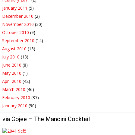
January 2011
(5)
December 2010
(2)
November 2010
(30)
October 2010
(9)
September 2010
(14)
August 2010
(13)
July 2010
(13)
June 2010
(8)
May 2010
(1)
April 2010
(42)
March 2010
(46)
February 2010
(37)
January 2010
(90)
via Gojee – The Mancini Cocktail