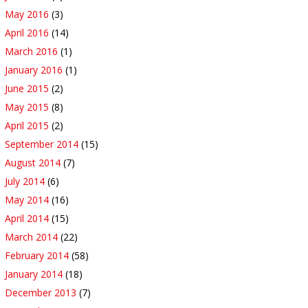
May 2016
(3)
April 2016
(14)
March 2016
(1)
January 2016
(1)
June 2015
(2)
May 2015
(8)
April 2015
(2)
September 2014
(15)
August 2014
(7)
July 2014
(6)
May 2014
(16)
April 2014
(15)
March 2014
(22)
February 2014
(58)
January 2014
(18)
December 2013
(7)