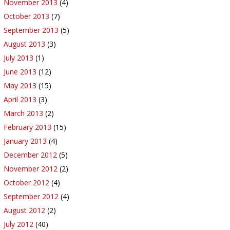
November 2013
(4)
October 2013
(7)
September 2013
(5)
August 2013
(3)
July 2013
(1)
June 2013
(12)
May 2013
(15)
April 2013
(3)
March 2013
(2)
February 2013
(15)
January 2013
(4)
December 2012
(5)
November 2012
(2)
October 2012
(4)
September 2012
(4)
August 2012
(2)
July 2012
(40)