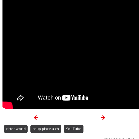
ritter.world
soup.place-a.ch
YouTube