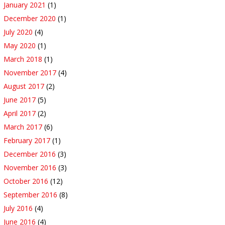
January 2021
(1)
December 2020
(1)
July 2020
(4)
May 2020
(1)
March 2018
(1)
November 2017
(4)
August 2017
(2)
June 2017
(5)
April 2017
(2)
March 2017
(6)
February 2017
(1)
December 2016
(3)
November 2016
(3)
October 2016
(12)
September 2016
(8)
July 2016
(4)
June 2016
(4)