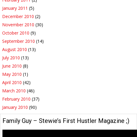
January 2011
(5)
December 2010
(2)
November 2010
(30)
October 2010
(9)
September 2010
(14)
August 2010
(13)
July 2010
(13)
June 2010
(8)
May 2010
(1)
April 2010
(42)
March 2010
(46)
February 2010
(37)
January 2010
(90)
Family Guy – Stewie’s First Hustler Magazine ;)