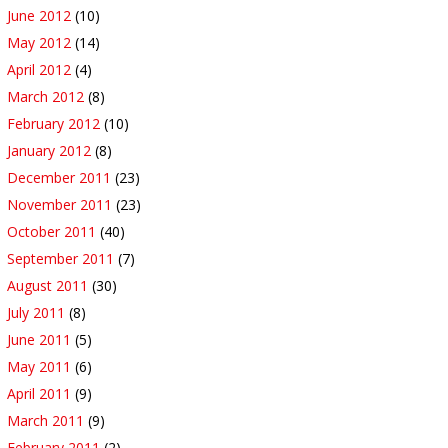
June 2012
(10)
May 2012
(14)
April 2012
(4)
March 2012
(8)
February 2012
(10)
January 2012
(8)
December 2011
(23)
November 2011
(23)
October 2011
(40)
September 2011
(7)
August 2011
(30)
July 2011
(8)
June 2011
(5)
May 2011
(6)
April 2011
(9)
March 2011
(9)
February 2011
(2)