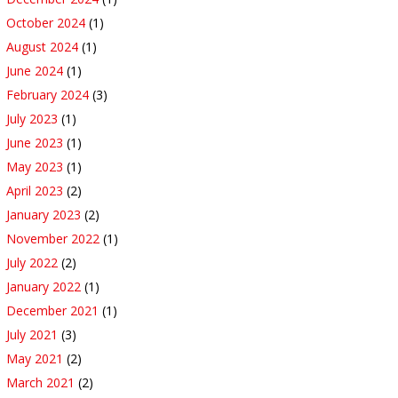
October 2024
(1)
August 2024
(1)
June 2024
(1)
February 2024
(3)
July 2023
(1)
June 2023
(1)
May 2023
(1)
April 2023
(2)
January 2023
(2)
November 2022
(1)
July 2022
(2)
January 2022
(1)
December 2021
(1)
July 2021
(3)
May 2021
(2)
March 2021
(2)