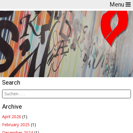
Menu
Search
Archive
April 2026
(1)
February 2025
(1)
December 2024
(1)