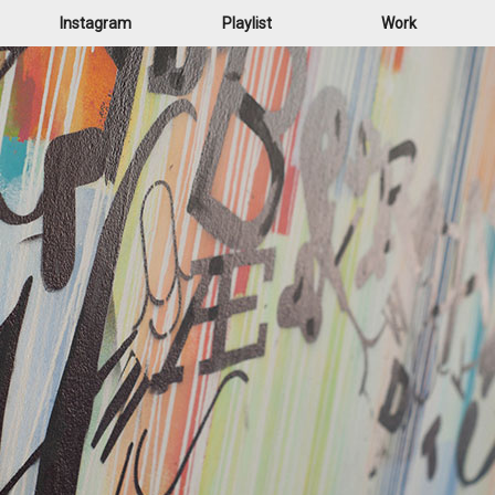
Instagram
Playlist
Work