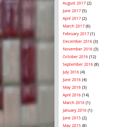
August 2017
(2)
June 2017
(5)
April 2017
(2)
March 2017
(6)
February 2017
(1)
December 2016
(3)
November 2016
(3)
October 2016
(12)
September 2016
(8)
July 2016
(4)
June 2016
(4)
May 2016
(3)
April 2016
(14)
March 2016
(1)
January 2016
(1)
June 2015
(2)
May 2015
(8)