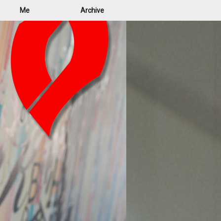
Me
Archive