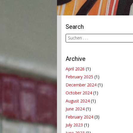
Search
Archive
April 2026
(1)
February 2025
(1)
December 2024
(1)
October 2024
(1)
August 2024
(1)
June 2024
(1)
February 2024
(3)
July 2023
(1)
June 2023
(1)