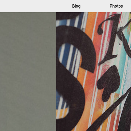
Blog
Photos