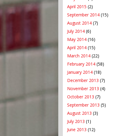
April 2015
(2)
September 2014
(15)
August 2014
(7)
July 2014
(6)
May 2014
(16)
April 2014
(15)
March 2014
(22)
February 2014
(58)
January 2014
(18)
December 2013
(7)
November 2013
(4)
October 2013
(7)
September 2013
(5)
August 2013
(3)
July 2013
(1)
June 2013
(12)