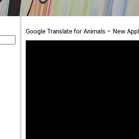
Google Translate for Animals – New Appl