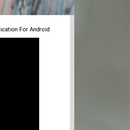
ication For Android