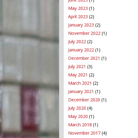
May 2023
(1)
April 2023
(2)
January 2023
(2)
November 2022
(1)
July 2022
(2)
January 2022
(1)
December 2021
(1)
July 2021
(3)
May 2021
(2)
March 2021
(2)
January 2021
(1)
December 2020
(1)
July 2020
(4)
May 2020
(1)
March 2018
(1)
November 2017
(4)