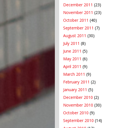
December 2011
(23)
November 2011
(23)
October 2011
(40)
September 2011
(7)
August 2011
(30)
July 2011
(8)
June 2011
(5)
May 2011
(6)
April 2011
(9)
March 2011
(9)
February 2011
(2)
January 2011
(5)
December 2010
(2)
November 2010
(30)
October 2010
(9)
September 2010
(14)