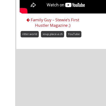
Family Guy – Stewie’s First
Hustler Magazine ;)
ritter.world
soup.place-a.ch
YouTube