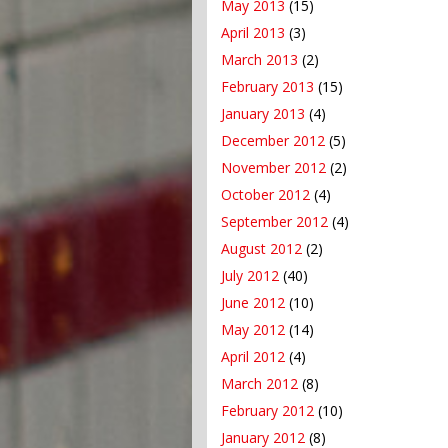
May 2013
(15)
April 2013
(3)
March 2013
(2)
February 2013
(15)
January 2013
(4)
December 2012
(5)
November 2012
(2)
October 2012
(4)
September 2012
(4)
August 2012
(2)
July 2012
(40)
June 2012
(10)
May 2012
(14)
April 2012
(4)
March 2012
(8)
February 2012
(10)
January 2012
(8)