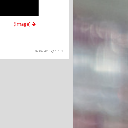
(Image)
02.04.2010 @ 17:53