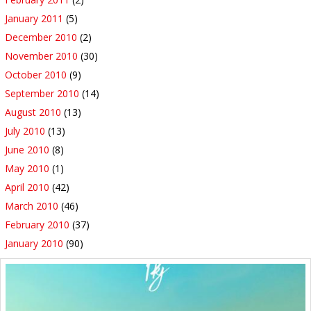
January 2011
(5)
December 2010
(2)
November 2010
(30)
October 2010
(9)
September 2010
(14)
August 2010
(13)
July 2010
(13)
June 2010
(8)
May 2010
(1)
April 2010
(42)
March 2010
(46)
February 2010
(37)
January 2010
(90)