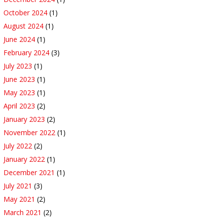
October 2024
(1)
August 2024
(1)
June 2024
(1)
February 2024
(3)
July 2023
(1)
June 2023
(1)
May 2023
(1)
April 2023
(2)
January 2023
(2)
November 2022
(1)
July 2022
(2)
January 2022
(1)
December 2021
(1)
July 2021
(3)
May 2021
(2)
March 2021
(2)