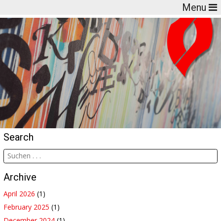
Menu
Search
Archive
April 2026
(1)
February 2025
(1)
December 2024
(1)