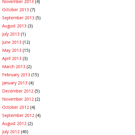
November 2013
(4)
October 2013
(7)
September 2013
(5)
August 2013
(3)
July 2013
(1)
June 2013
(12)
May 2013
(15)
April 2013
(3)
March 2013
(2)
February 2013
(15)
January 2013
(4)
December 2012
(5)
November 2012
(2)
October 2012
(4)
September 2012
(4)
August 2012
(2)
July 2012
(40)