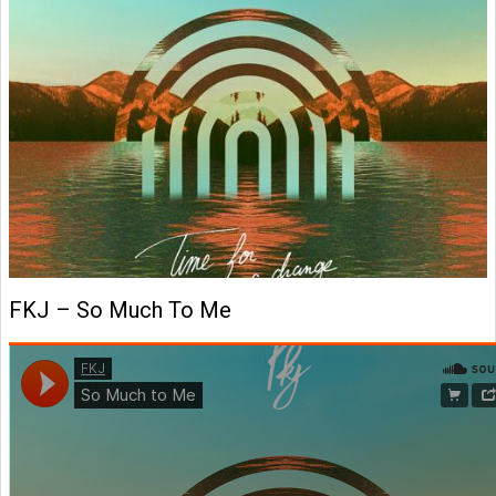
FKJ – So Much To Me