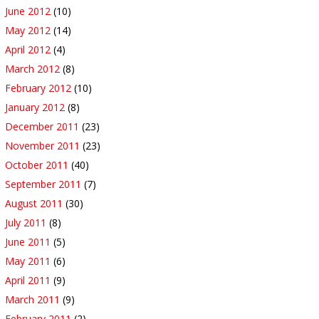
June 2012
(10)
May 2012
(14)
April 2012
(4)
March 2012
(8)
February 2012
(10)
January 2012
(8)
December 2011
(23)
November 2011
(23)
October 2011
(40)
September 2011
(7)
August 2011
(30)
July 2011
(8)
June 2011
(5)
May 2011
(6)
April 2011
(9)
March 2011
(9)
February 2011
(2)