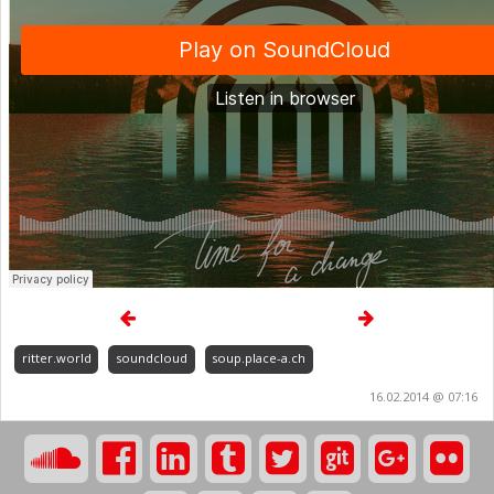
ritter.world
soundcloud
soup.place-a.ch
16.02.2014 @ 07:16