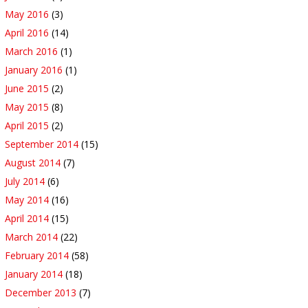
May 2016
(3)
April 2016
(14)
March 2016
(1)
January 2016
(1)
June 2015
(2)
May 2015
(8)
April 2015
(2)
September 2014
(15)
August 2014
(7)
July 2014
(6)
May 2014
(16)
April 2014
(15)
March 2014
(22)
February 2014
(58)
January 2014
(18)
December 2013
(7)