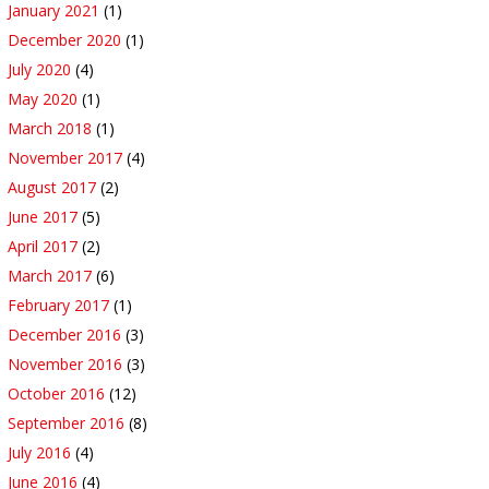
January 2021
(1)
December 2020
(1)
July 2020
(4)
May 2020
(1)
March 2018
(1)
November 2017
(4)
August 2017
(2)
June 2017
(5)
April 2017
(2)
March 2017
(6)
February 2017
(1)
December 2016
(3)
November 2016
(3)
October 2016
(12)
September 2016
(8)
July 2016
(4)
June 2016
(4)