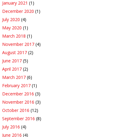
January 2021
(1)
December 2020
(1)
July 2020
(4)
May 2020
(1)
March 2018
(1)
November 2017
(4)
August 2017
(2)
June 2017
(5)
April 2017
(2)
March 2017
(6)
February 2017
(1)
December 2016
(3)
November 2016
(3)
October 2016
(12)
September 2016
(8)
July 2016
(4)
June 2016
(4)