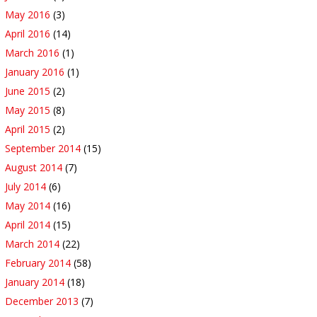
May 2016
(3)
April 2016
(14)
March 2016
(1)
January 2016
(1)
June 2015
(2)
May 2015
(8)
April 2015
(2)
September 2014
(15)
August 2014
(7)
July 2014
(6)
May 2014
(16)
April 2014
(15)
March 2014
(22)
February 2014
(58)
January 2014
(18)
December 2013
(7)