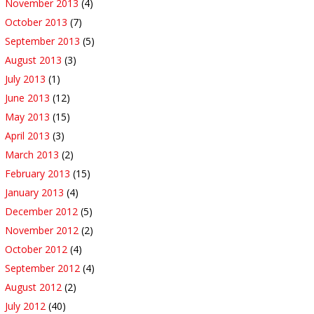
November 2013
(4)
October 2013
(7)
September 2013
(5)
August 2013
(3)
July 2013
(1)
June 2013
(12)
May 2013
(15)
April 2013
(3)
March 2013
(2)
February 2013
(15)
January 2013
(4)
December 2012
(5)
November 2012
(2)
October 2012
(4)
September 2012
(4)
August 2012
(2)
July 2012
(40)