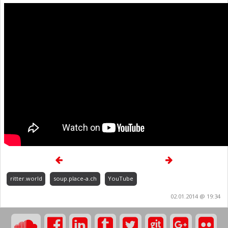
ritter.world
soup.place-a.ch
YouTube
02.01.2014 @ 19:34