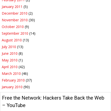
January 2011
(5)
December 2010
(2)
November 2010
(30)
October 2010
(9)
September 2010
(14)
August 2010
(13)
July 2010
(13)
June 2010
(8)
May 2010
(1)
April 2010
(42)
March 2010
(46)
February 2010
(37)
January 2010
(90)
Free the Network: Hackers Take Back the Web
– YouTube