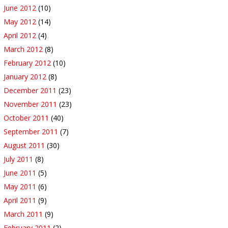
June 2012
(10)
May 2012
(14)
April 2012
(4)
March 2012
(8)
February 2012
(10)
January 2012
(8)
December 2011
(23)
November 2011
(23)
October 2011
(40)
September 2011
(7)
August 2011
(30)
July 2011
(8)
June 2011
(5)
May 2011
(6)
April 2011
(9)
March 2011
(9)
February 2011
(2)