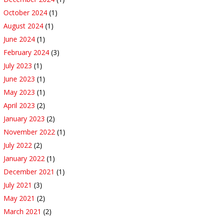
October 2024
(1)
August 2024
(1)
June 2024
(1)
February 2024
(3)
July 2023
(1)
June 2023
(1)
May 2023
(1)
April 2023
(2)
January 2023
(2)
November 2022
(1)
July 2022
(2)
January 2022
(1)
December 2021
(1)
July 2021
(3)
May 2021
(2)
March 2021
(2)