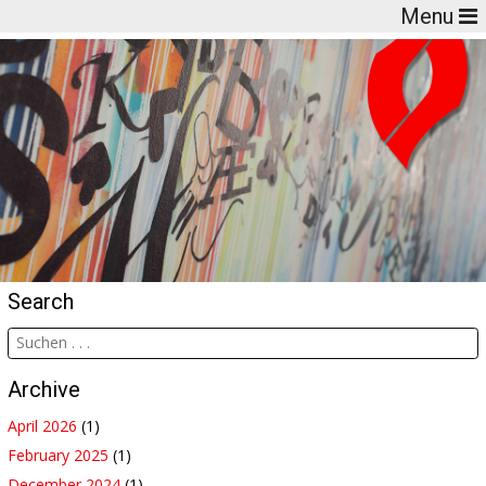
Menu
Search
Archive
April 2026
(1)
February 2025
(1)
December 2024
(1)