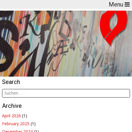
Menu
Search
Archive
April 2026
(1)
February 2025
(1)
December 2024
(1)