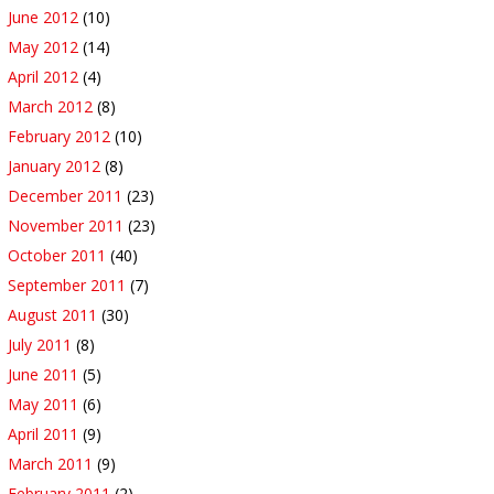
June 2012
(10)
May 2012
(14)
April 2012
(4)
March 2012
(8)
February 2012
(10)
January 2012
(8)
December 2011
(23)
November 2011
(23)
October 2011
(40)
September 2011
(7)
August 2011
(30)
July 2011
(8)
June 2011
(5)
May 2011
(6)
April 2011
(9)
March 2011
(9)
February 2011
(2)