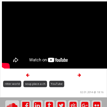
ritter.world
soup.place-a.ch
YouTube
02.01.2014 @ 18:16