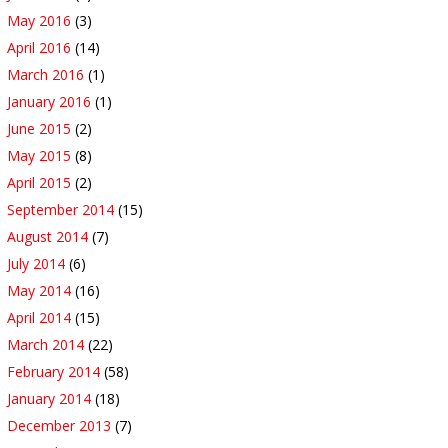
May 2016
(3)
April 2016
(14)
March 2016
(1)
January 2016
(1)
June 2015
(2)
May 2015
(8)
April 2015
(2)
September 2014
(15)
August 2014
(7)
July 2014
(6)
May 2014
(16)
April 2014
(15)
March 2014
(22)
February 2014
(58)
January 2014
(18)
December 2013
(7)