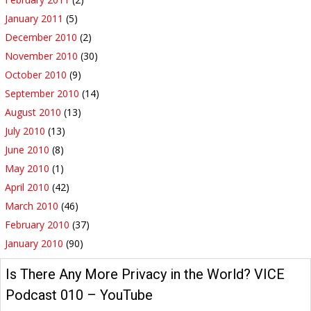
January 2011
(5)
December 2010
(2)
November 2010
(30)
October 2010
(9)
September 2010
(14)
August 2010
(13)
July 2010
(13)
June 2010
(8)
May 2010
(1)
April 2010
(42)
March 2010
(46)
February 2010
(37)
January 2010
(90)
Is There Any More Privacy in the World? VICE
Podcast 010 – YouTube