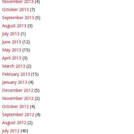
November 2013
(4)
October 2013
(7)
September 2013
(5)
August 2013
(3)
July 2013
(1)
June 2013
(12)
May 2013
(15)
April 2013
(3)
March 2013
(2)
February 2013
(15)
January 2013
(4)
December 2012
(5)
November 2012
(2)
October 2012
(4)
September 2012
(4)
August 2012
(2)
July 2012
(40)