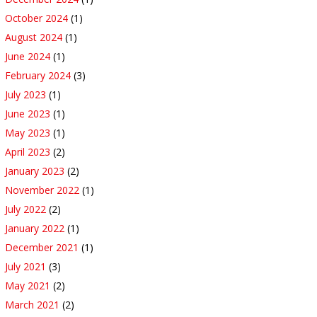
October 2024
(1)
August 2024
(1)
June 2024
(1)
February 2024
(3)
July 2023
(1)
June 2023
(1)
May 2023
(1)
April 2023
(2)
January 2023
(2)
November 2022
(1)
July 2022
(2)
January 2022
(1)
December 2021
(1)
July 2021
(3)
May 2021
(2)
March 2021
(2)