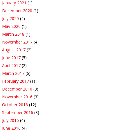
January 2021
(1)
December 2020
(1)
July 2020
(4)
May 2020
(1)
March 2018
(1)
November 2017
(4)
August 2017
(2)
June 2017
(5)
April 2017
(2)
March 2017
(6)
February 2017
(1)
December 2016
(3)
November 2016
(3)
October 2016
(12)
September 2016
(8)
July 2016
(4)
June 2016
(4)