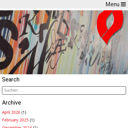
Menu
Search
Archive
April 2026
(1)
February 2025
(1)
December 2024
(1)