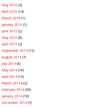
May 2016
(3)
April 2016
(14)
March 2016
(1)
January 2016
(1)
June 2015
(2)
May 2015
(8)
April 2015
(2)
September 2014
(15)
August 2014
(7)
July 2014
(6)
May 2014
(16)
April 2014
(15)
March 2014
(22)
February 2014
(58)
January 2014
(18)
December 2013
(7)