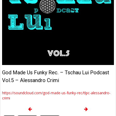
God Made Us Funky Rec. – Tschau Lui Podcast
Vol.5 – Alessandro Crimi
https://soundcloud.com/god-made-us-funky-rec/tlpc-alessandro-
crimi