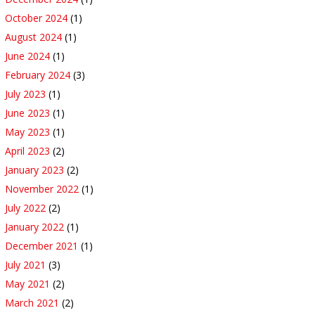
October 2024
(1)
August 2024
(1)
June 2024
(1)
February 2024
(3)
July 2023
(1)
June 2023
(1)
May 2023
(1)
April 2023
(2)
January 2023
(2)
November 2022
(1)
July 2022
(2)
January 2022
(1)
December 2021
(1)
July 2021
(3)
May 2021
(2)
March 2021
(2)