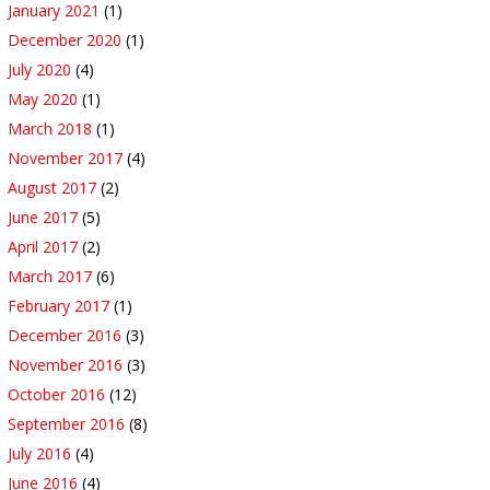
January 2021
(1)
December 2020
(1)
July 2020
(4)
May 2020
(1)
March 2018
(1)
November 2017
(4)
August 2017
(2)
June 2017
(5)
April 2017
(2)
March 2017
(6)
February 2017
(1)
December 2016
(3)
November 2016
(3)
October 2016
(12)
September 2016
(8)
July 2016
(4)
June 2016
(4)