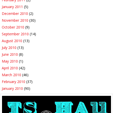
January 2011
(5)
December 2010
(2)
November 2010
(30)
October 2010
(9)
September 2010
(14)
August 2010
(13)
July 2010
(13)
June 2010
(8)
May 2010
(1)
April 2010
(42)
March 2010
(46)
February 2010
(37)
January 2010
(90)