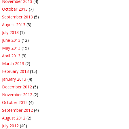
November 2013
(4)
October 2013
(7)
September 2013
(5)
August 2013
(3)
July 2013
(1)
June 2013
(12)
May 2013
(15)
April 2013
(3)
March 2013
(2)
February 2013
(15)
January 2013
(4)
December 2012
(5)
November 2012
(2)
October 2012
(4)
September 2012
(4)
August 2012
(2)
July 2012
(40)