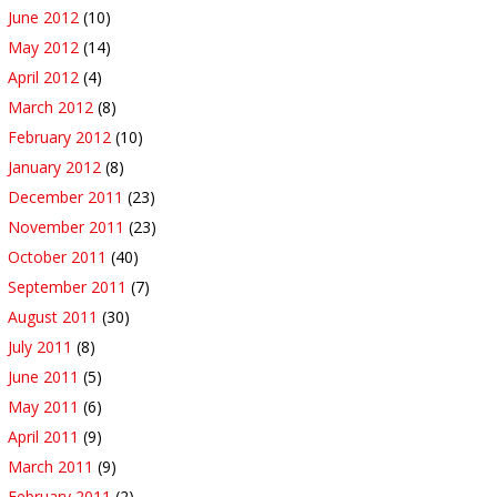
June 2012
(10)
May 2012
(14)
April 2012
(4)
March 2012
(8)
February 2012
(10)
January 2012
(8)
December 2011
(23)
November 2011
(23)
October 2011
(40)
September 2011
(7)
August 2011
(30)
July 2011
(8)
June 2011
(5)
May 2011
(6)
April 2011
(9)
March 2011
(9)
February 2011
(2)