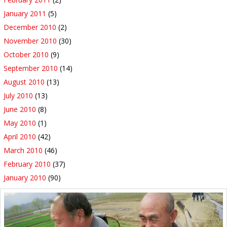
January 2011
(5)
December 2010
(2)
November 2010
(30)
October 2010
(9)
September 2010
(14)
August 2010
(13)
July 2010
(13)
June 2010
(8)
May 2010
(1)
April 2010
(42)
March 2010
(46)
February 2010
(37)
January 2010
(90)