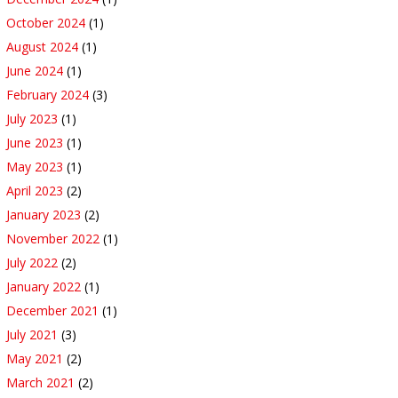
October 2024
(1)
August 2024
(1)
June 2024
(1)
February 2024
(3)
July 2023
(1)
June 2023
(1)
May 2023
(1)
April 2023
(2)
January 2023
(2)
November 2022
(1)
July 2022
(2)
January 2022
(1)
December 2021
(1)
July 2021
(3)
May 2021
(2)
March 2021
(2)