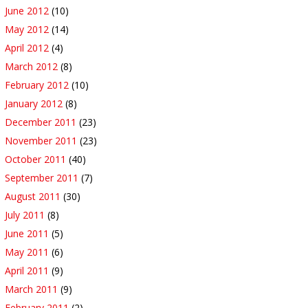
June 2012
(10)
May 2012
(14)
April 2012
(4)
March 2012
(8)
February 2012
(10)
January 2012
(8)
December 2011
(23)
November 2011
(23)
October 2011
(40)
September 2011
(7)
August 2011
(30)
July 2011
(8)
June 2011
(5)
May 2011
(6)
April 2011
(9)
March 2011
(9)
February 2011
(2)