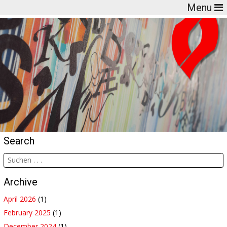
Menu
Search
Archive
April 2026
(1)
February 2025
(1)
December 2024
(1)