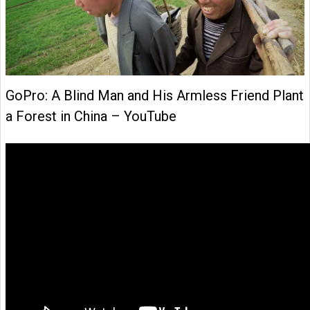
GoPro: A Blind Man and His Armless Friend Plant
a Forest in China – YouTube