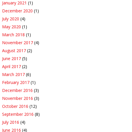
January 2021
(1)
December 2020
(1)
July 2020
(4)
May 2020
(1)
March 2018
(1)
November 2017
(4)
August 2017
(2)
June 2017
(5)
April 2017
(2)
March 2017
(6)
February 2017
(1)
December 2016
(3)
November 2016
(3)
October 2016
(12)
September 2016
(8)
July 2016
(4)
June 2016
(4)