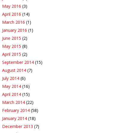
May 2016
(3)
April 2016
(14)
March 2016
(1)
January 2016
(1)
June 2015
(2)
May 2015
(8)
April 2015
(2)
September 2014
(15)
August 2014
(7)
July 2014
(6)
May 2014
(16)
April 2014
(15)
March 2014
(22)
February 2014
(58)
January 2014
(18)
December 2013
(7)