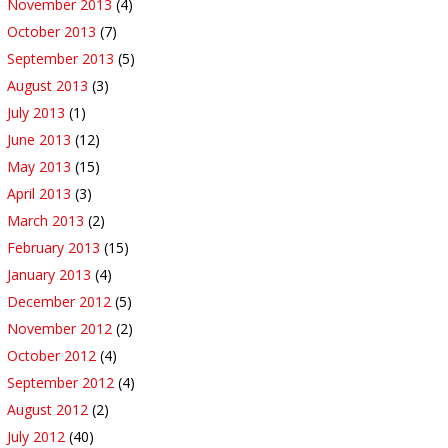
November 2013
(4)
October 2013
(7)
September 2013
(5)
August 2013
(3)
July 2013
(1)
June 2013
(12)
May 2013
(15)
April 2013
(3)
March 2013
(2)
February 2013
(15)
January 2013
(4)
December 2012
(5)
November 2012
(2)
October 2012
(4)
September 2012
(4)
August 2012
(2)
July 2012
(40)