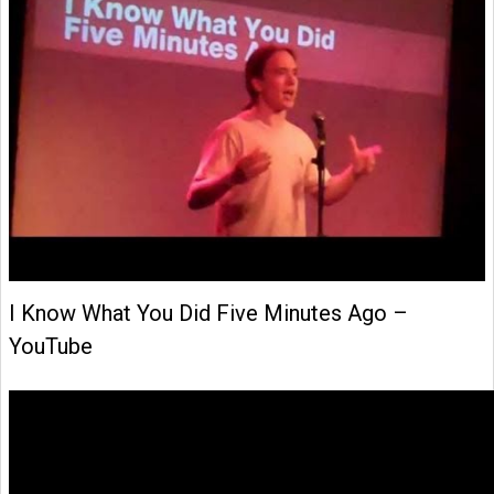
I Know What You Did Five Minutes Ago –
YouTube