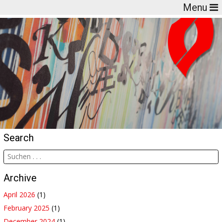
Menu
Search
Archive
April 2026
(1)
February 2025
(1)
December 2024
(1)