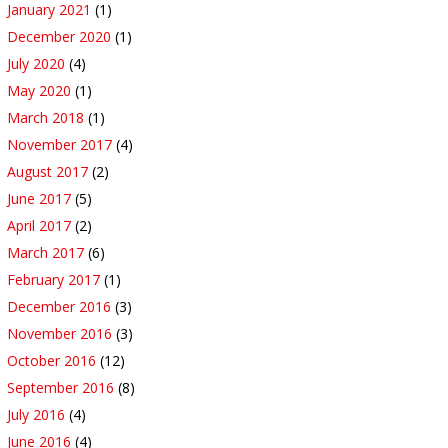
January 2021
(1)
December 2020
(1)
July 2020
(4)
May 2020
(1)
March 2018
(1)
November 2017
(4)
August 2017
(2)
June 2017
(5)
April 2017
(2)
March 2017
(6)
February 2017
(1)
December 2016
(3)
November 2016
(3)
October 2016
(12)
September 2016
(8)
July 2016
(4)
June 2016
(4)