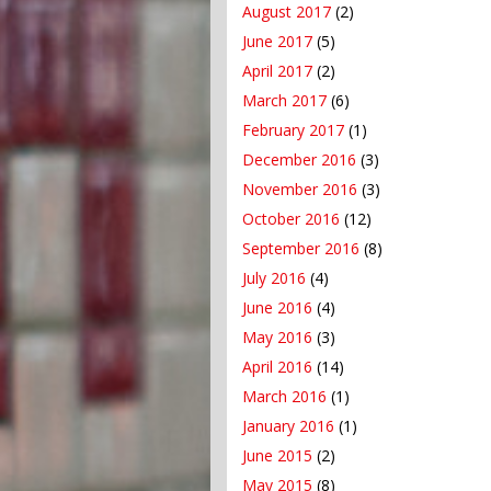
August 2017
(2)
June 2017
(5)
April 2017
(2)
March 2017
(6)
February 2017
(1)
December 2016
(3)
November 2016
(3)
October 2016
(12)
September 2016
(8)
July 2016
(4)
June 2016
(4)
May 2016
(3)
April 2016
(14)
March 2016
(1)
January 2016
(1)
June 2015
(2)
May 2015
(8)