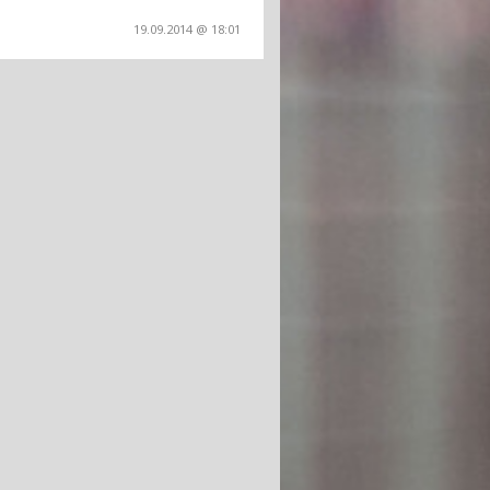
19.09.2014 @ 18:01