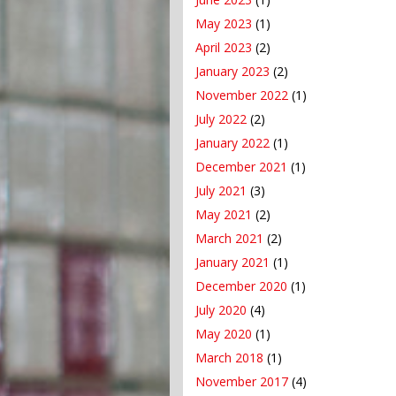
May 2023
(1)
April 2023
(2)
January 2023
(2)
November 2022
(1)
July 2022
(2)
January 2022
(1)
December 2021
(1)
July 2021
(3)
May 2021
(2)
March 2021
(2)
January 2021
(1)
December 2020
(1)
July 2020
(4)
May 2020
(1)
March 2018
(1)
November 2017
(4)