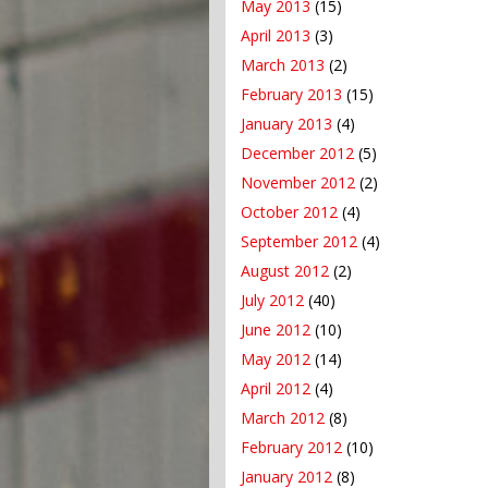
May 2013
(15)
April 2013
(3)
March 2013
(2)
February 2013
(15)
January 2013
(4)
December 2012
(5)
November 2012
(2)
October 2012
(4)
September 2012
(4)
August 2012
(2)
July 2012
(40)
June 2012
(10)
May 2012
(14)
April 2012
(4)
March 2012
(8)
February 2012
(10)
January 2012
(8)