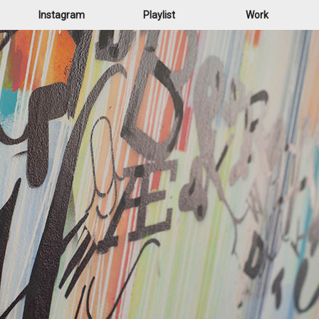
Instagram
Playlist
Work