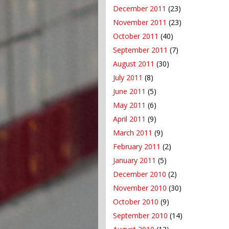
December 2011
(23)
November 2011
(23)
October 2011
(40)
September 2011
(7)
August 2011
(30)
July 2011
(8)
June 2011
(5)
May 2011
(6)
April 2011
(9)
March 2011
(9)
February 2011
(2)
January 2011
(5)
December 2010
(2)
November 2010
(30)
October 2010
(9)
September 2010
(14)