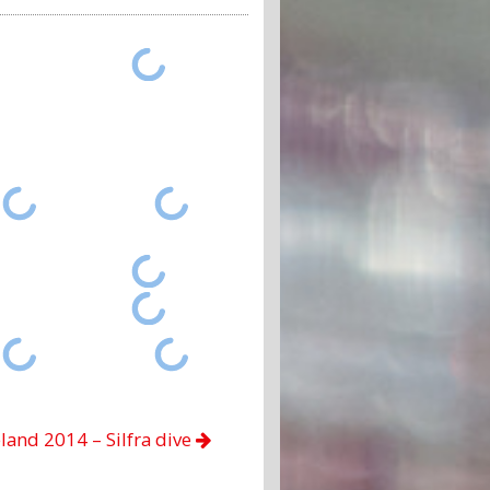
eland 2014 – Silfra dive