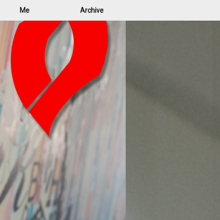
Me
Archive