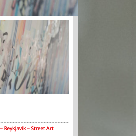
– Reykjavik – Street Art