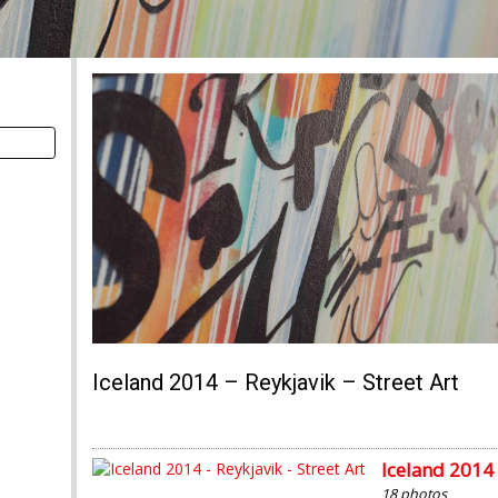
Iceland 2014 – Reykjavik – Street Art
Iceland 2014 
18 photos