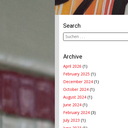
Search
Archive
April 2026
(1)
February 2025
(1)
December 2024
(1)
October 2024
(1)
August 2024
(1)
June 2024
(1)
February 2024
(3)
July 2023
(1)
June 2023
(1)