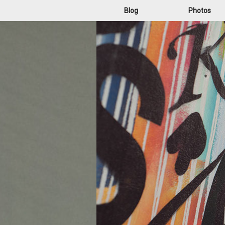
Blog
Photos