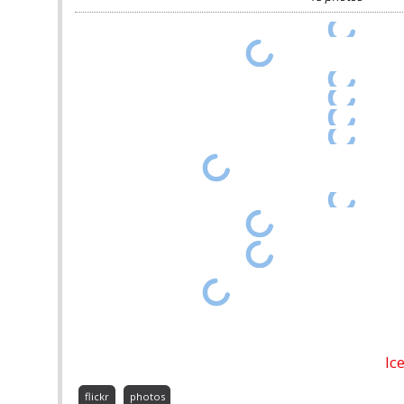
Ic
flickr
photos