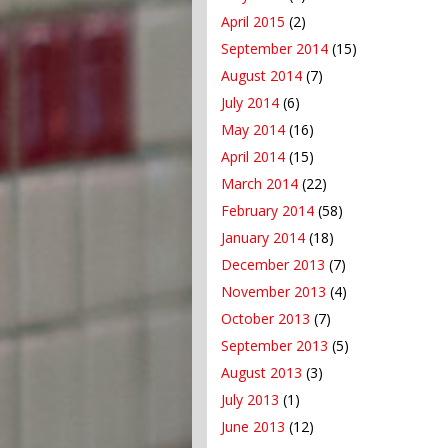
April 2015
(2)
September 2014
(15)
August 2014
(7)
July 2014
(6)
May 2014
(16)
April 2014
(15)
March 2014
(22)
February 2014
(58)
January 2014
(18)
December 2013
(7)
November 2013
(4)
October 2013
(7)
September 2013
(5)
August 2013
(3)
July 2013
(1)
June 2013
(12)