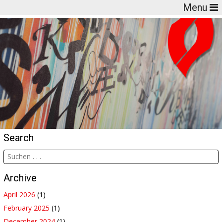
Menu
Search
Archive
April 2026
(1)
February 2025
(1)
December 2024
(1)