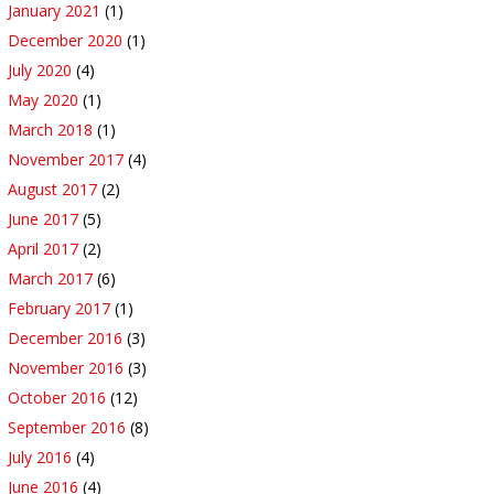
January 2021
(1)
December 2020
(1)
July 2020
(4)
May 2020
(1)
March 2018
(1)
November 2017
(4)
August 2017
(2)
June 2017
(5)
April 2017
(2)
March 2017
(6)
February 2017
(1)
December 2016
(3)
November 2016
(3)
October 2016
(12)
September 2016
(8)
July 2016
(4)
June 2016
(4)