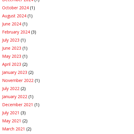
October 2024
(1)
August 2024
(1)
June 2024
(1)
February 2024
(3)
July 2023
(1)
June 2023
(1)
May 2023
(1)
April 2023
(2)
January 2023
(2)
November 2022
(1)
July 2022
(2)
January 2022
(1)
December 2021
(1)
July 2021
(3)
May 2021
(2)
March 2021
(2)