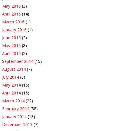
May 2016
(3)
April 2016
(14)
March 2016
(1)
January 2016
(1)
June 2015
(2)
May 2015
(8)
April 2015
(2)
September 2014
(15)
August 2014
(7)
July 2014
(6)
May 2014
(16)
April 2014
(15)
March 2014
(22)
February 2014
(58)
January 2014
(18)
December 2013
(7)