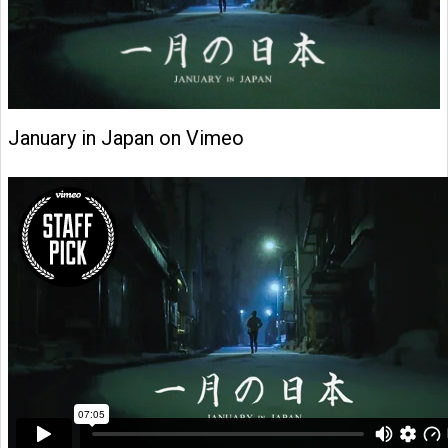
January in Japan on Vimeo