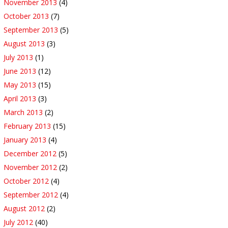
November 2013
(4)
October 2013
(7)
September 2013
(5)
August 2013
(3)
July 2013
(1)
June 2013
(12)
May 2013
(15)
April 2013
(3)
March 2013
(2)
February 2013
(15)
January 2013
(4)
December 2012
(5)
November 2012
(2)
October 2012
(4)
September 2012
(4)
August 2012
(2)
July 2012
(40)