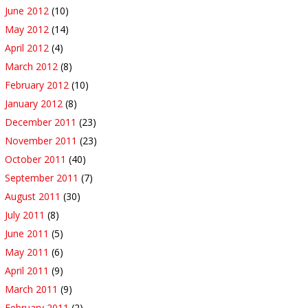
June 2012
(10)
May 2012
(14)
April 2012
(4)
March 2012
(8)
February 2012
(10)
January 2012
(8)
December 2011
(23)
November 2011
(23)
October 2011
(40)
September 2011
(7)
August 2011
(30)
July 2011
(8)
June 2011
(5)
May 2011
(6)
April 2011
(9)
March 2011
(9)
February 2011
(2)