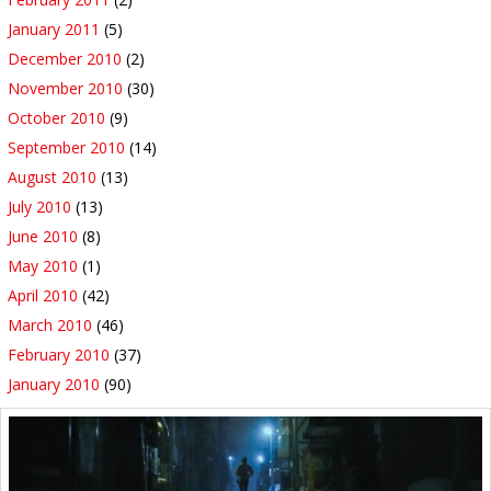
January 2011
(5)
December 2010
(2)
November 2010
(30)
October 2010
(9)
September 2010
(14)
August 2010
(13)
July 2010
(13)
June 2010
(8)
May 2010
(1)
April 2010
(42)
March 2010
(46)
February 2010
(37)
January 2010
(90)