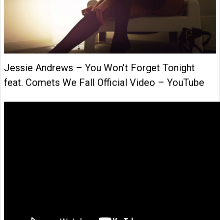
Jessie Andrews – You Won’t Forget Tonight
feat. Comets We Fall Official Video – YouTube