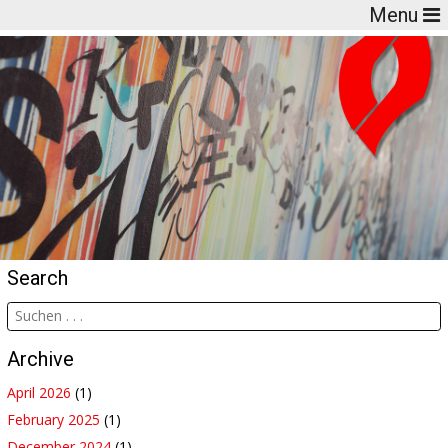
Menu
Search
Archive
April 2026
(1)
February 2025
(1)
December 2024
(1)