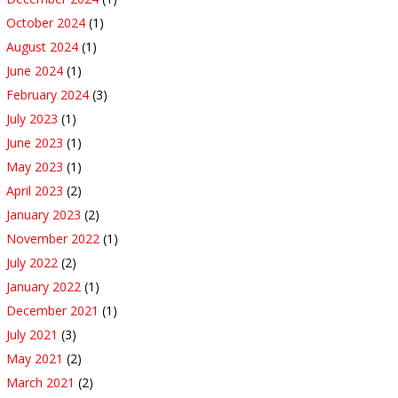
October 2024
(1)
August 2024
(1)
June 2024
(1)
February 2024
(3)
July 2023
(1)
June 2023
(1)
May 2023
(1)
April 2023
(2)
January 2023
(2)
November 2022
(1)
July 2022
(2)
January 2022
(1)
December 2021
(1)
July 2021
(3)
May 2021
(2)
March 2021
(2)