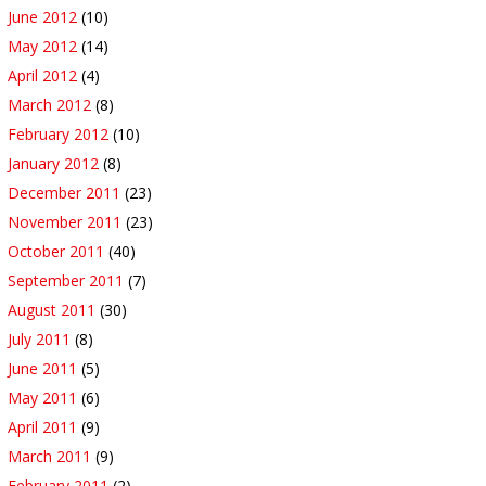
June 2012
(10)
May 2012
(14)
April 2012
(4)
March 2012
(8)
February 2012
(10)
January 2012
(8)
December 2011
(23)
November 2011
(23)
October 2011
(40)
September 2011
(7)
August 2011
(30)
July 2011
(8)
June 2011
(5)
May 2011
(6)
April 2011
(9)
March 2011
(9)
February 2011
(2)