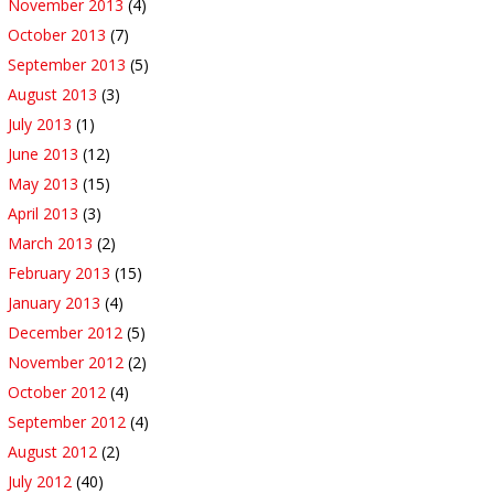
November 2013
(4)
October 2013
(7)
September 2013
(5)
August 2013
(3)
July 2013
(1)
June 2013
(12)
May 2013
(15)
April 2013
(3)
March 2013
(2)
February 2013
(15)
January 2013
(4)
December 2012
(5)
November 2012
(2)
October 2012
(4)
September 2012
(4)
August 2012
(2)
July 2012
(40)