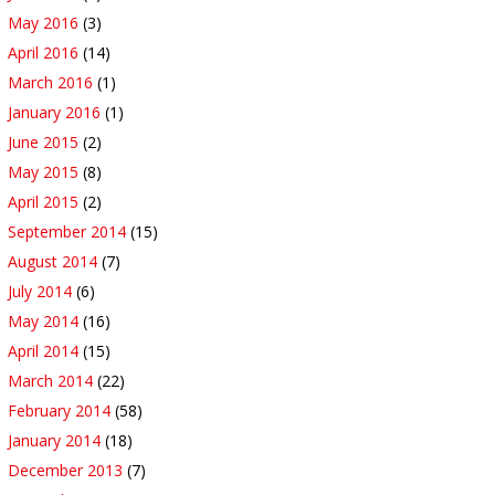
May 2016
(3)
April 2016
(14)
March 2016
(1)
January 2016
(1)
June 2015
(2)
May 2015
(8)
April 2015
(2)
September 2014
(15)
August 2014
(7)
July 2014
(6)
May 2014
(16)
April 2014
(15)
March 2014
(22)
February 2014
(58)
January 2014
(18)
December 2013
(7)