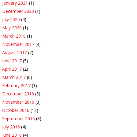
January 2021
(1)
December 2020
(1)
July 2020
(4)
May 2020
(1)
March 2018
(1)
November 2017
(4)
August 2017
(2)
June 2017
(5)
April 2017
(2)
March 2017
(6)
February 2017
(1)
December 2016
(3)
November 2016
(3)
October 2016
(12)
September 2016
(8)
July 2016
(4)
June 2016
(4)