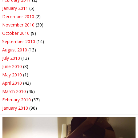
January 2011
(5)
December 2010
(2)
November 2010
(30)
October 2010
(9)
September 2010
(14)
August 2010
(13)
July 2010
(13)
June 2010
(8)
May 2010
(1)
April 2010
(42)
March 2010
(46)
February 2010
(37)
January 2010
(90)