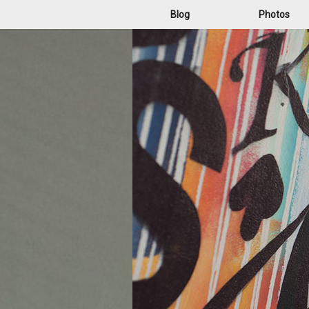
Blog
Photos