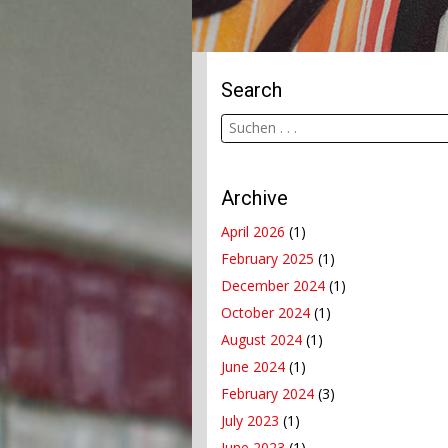
Search
Archive
April 2026
(1)
February 2025
(1)
December 2024
(1)
October 2024
(1)
August 2024
(1)
June 2024
(1)
February 2024
(3)
July 2023
(1)
June 2023
(1)