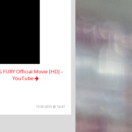
FURY Official Movie [HD] –
YouTube
15.05.2015 @ 16:47