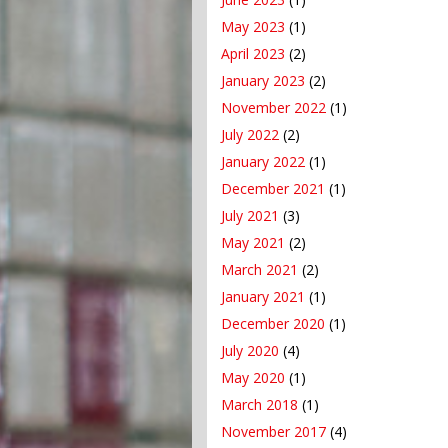
May 2023
(1)
April 2023
(2)
January 2023
(2)
November 2022
(1)
July 2022
(2)
January 2022
(1)
December 2021
(1)
July 2021
(3)
May 2021
(2)
March 2021
(2)
January 2021
(1)
December 2020
(1)
July 2020
(4)
May 2020
(1)
March 2018
(1)
November 2017
(4)