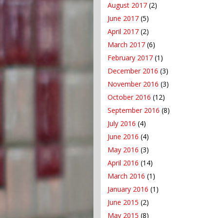
August 2017
(2)
June 2017
(5)
April 2017
(2)
March 2017
(6)
February 2017
(1)
December 2016
(3)
November 2016
(3)
October 2016
(12)
September 2016
(8)
July 2016
(4)
June 2016
(4)
May 2016
(3)
April 2016
(14)
March 2016
(1)
January 2016
(1)
June 2015
(2)
May 2015
(8)