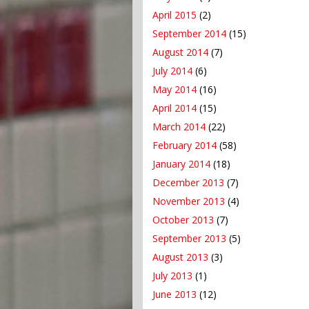
April 2015
(2)
September 2014
(15)
August 2014
(7)
July 2014
(6)
May 2014
(16)
April 2014
(15)
March 2014
(22)
February 2014
(58)
January 2014
(18)
December 2013
(7)
November 2013
(4)
October 2013
(7)
September 2013
(5)
August 2013
(3)
July 2013
(1)
June 2013
(12)