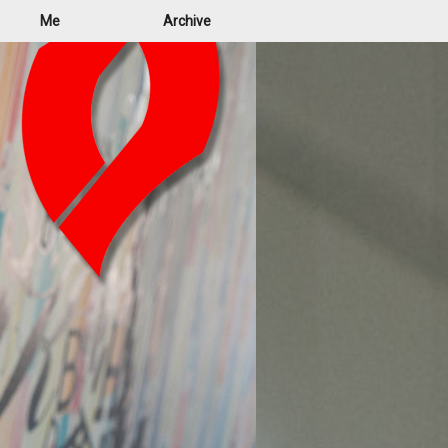
Me
Archive