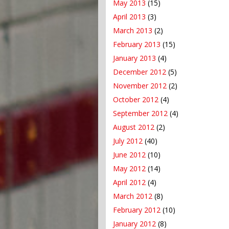
May 2013
(15)
April 2013
(3)
March 2013
(2)
February 2013
(15)
January 2013
(4)
December 2012
(5)
November 2012
(2)
October 2012
(4)
September 2012
(4)
August 2012
(2)
July 2012
(40)
June 2012
(10)
May 2012
(14)
April 2012
(4)
March 2012
(8)
February 2012
(10)
January 2012
(8)