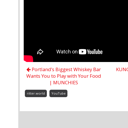
Portland’s Biggest Whiskey Bar
KUNG 
Wants You to Play with Your Food
| MUNCHIES
ritter.world
YouTube