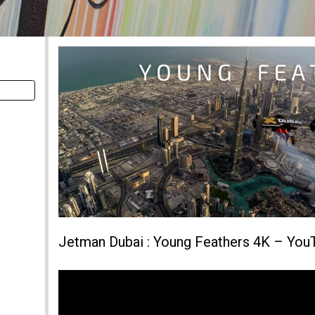
Jetman Dubai : Young Feathers 4K – You