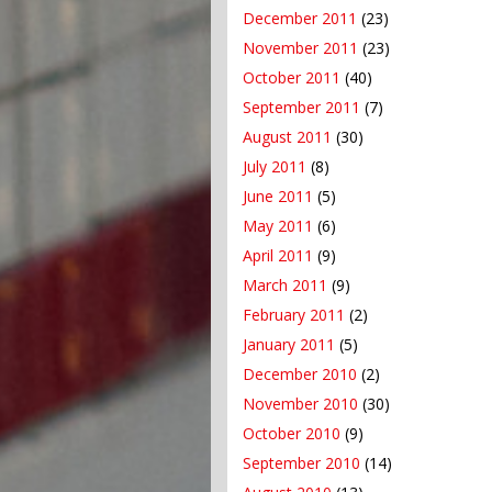
December 2011
(23)
November 2011
(23)
October 2011
(40)
September 2011
(7)
August 2011
(30)
July 2011
(8)
June 2011
(5)
May 2011
(6)
April 2011
(9)
March 2011
(9)
February 2011
(2)
January 2011
(5)
December 2010
(2)
November 2010
(30)
October 2010
(9)
September 2010
(14)