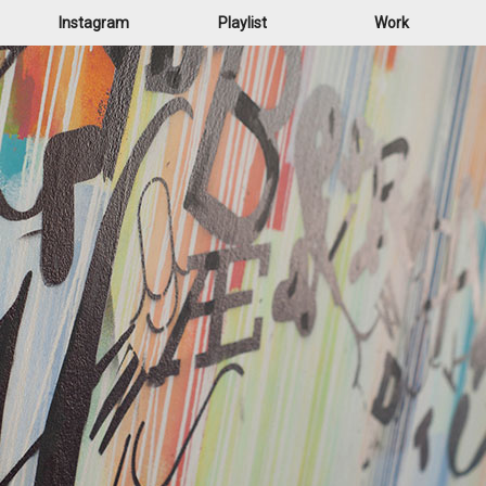
Instagram
Playlist
Work