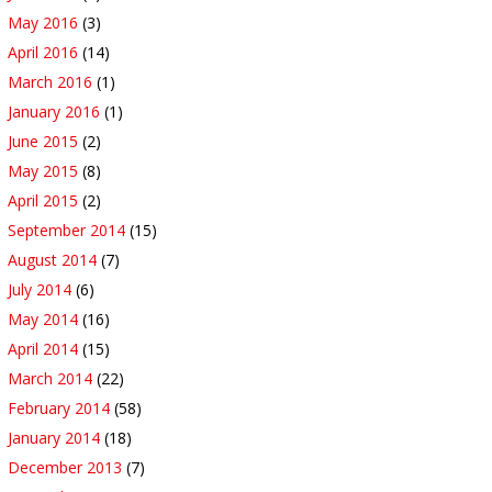
May 2016
(3)
April 2016
(14)
March 2016
(1)
January 2016
(1)
June 2015
(2)
May 2015
(8)
April 2015
(2)
September 2014
(15)
August 2014
(7)
July 2014
(6)
May 2014
(16)
April 2014
(15)
March 2014
(22)
February 2014
(58)
January 2014
(18)
December 2013
(7)