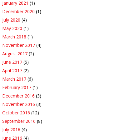
January 2021
(1)
December 2020
(1)
July 2020
(4)
May 2020
(1)
March 2018
(1)
November 2017
(4)
August 2017
(2)
June 2017
(5)
April 2017
(2)
March 2017
(6)
February 2017
(1)
December 2016
(3)
November 2016
(3)
October 2016
(12)
September 2016
(8)
July 2016
(4)
June 2016
(4)