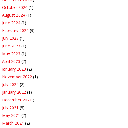
October 2024
(1)
August 2024
(1)
June 2024
(1)
February 2024
(3)
July 2023
(1)
June 2023
(1)
May 2023
(1)
April 2023
(2)
January 2023
(2)
November 2022
(1)
July 2022
(2)
January 2022
(1)
December 2021
(1)
July 2021
(3)
May 2021
(2)
March 2021
(2)