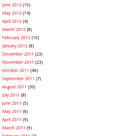
June 2012
(10)
May 2012
(14)
April 2012
(4)
March 2012
(8)
February 2012
(10)
January 2012
(8)
December 2011
(23)
November 2011
(23)
October 2011
(40)
September 2011
(7)
August 2011
(30)
July 2011
(8)
June 2011
(5)
May 2011
(6)
April 2011
(9)
March 2011
(9)
February 2011
(2)