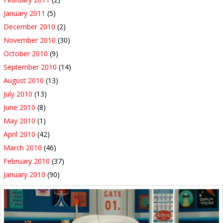
January 2011
(5)
December 2010
(2)
November 2010
(30)
October 2010
(9)
September 2010
(14)
August 2010
(13)
July 2010
(13)
June 2010
(8)
May 2010
(1)
April 2010
(42)
March 2010
(46)
February 2010
(37)
January 2010
(90)