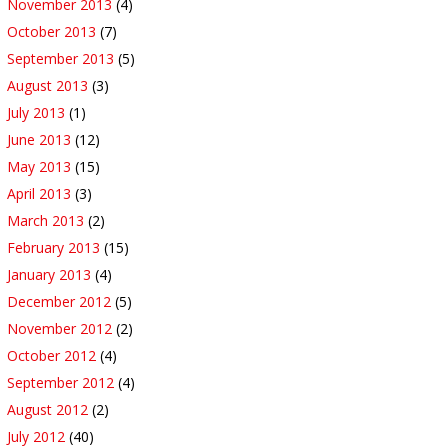
November 2013
(4)
October 2013
(7)
September 2013
(5)
August 2013
(3)
July 2013
(1)
June 2013
(12)
May 2013
(15)
April 2013
(3)
March 2013
(2)
February 2013
(15)
January 2013
(4)
December 2012
(5)
November 2012
(2)
October 2012
(4)
September 2012
(4)
August 2012
(2)
July 2012
(40)