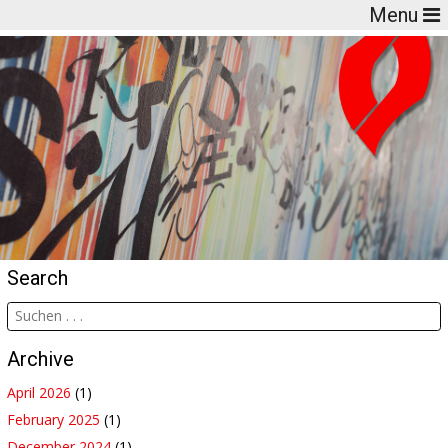
Menu
Search
Archive
April 2026
(1)
February 2025
(1)
December 2024
(1)