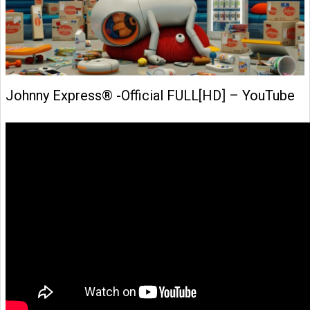
Johnny Express® -Official FULL[HD] – YouTube