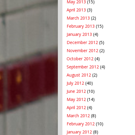
May 2013
(15)
April 2013
(3)
March 2013
(2)
February 2013
(15)
January 2013
(4)
December 2012
(5)
November 2012
(2)
October 2012
(4)
September 2012
(4)
August 2012
(2)
July 2012
(40)
June 2012
(10)
May 2012
(14)
April 2012
(4)
March 2012
(8)
February 2012
(10)
January 2012
(8)