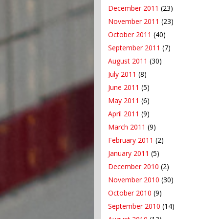
December 2011
(23)
November 2011
(23)
October 2011
(40)
September 2011
(7)
August 2011
(30)
July 2011
(8)
June 2011
(5)
May 2011
(6)
April 2011
(9)
March 2011
(9)
February 2011
(2)
January 2011
(5)
December 2010
(2)
November 2010
(30)
October 2010
(9)
September 2010
(14)