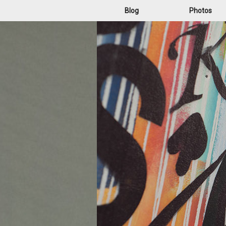
Blog
Photos