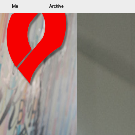
Me
Archive