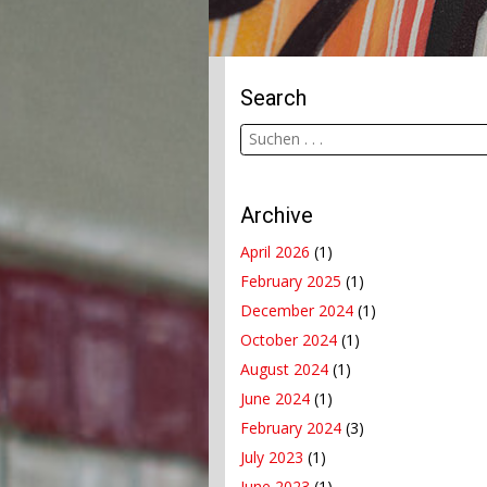
Search
Archive
April 2026
(1)
February 2025
(1)
December 2024
(1)
October 2024
(1)
August 2024
(1)
June 2024
(1)
February 2024
(3)
July 2023
(1)
June 2023
(1)