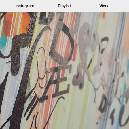
Instagram
Playlist
Work