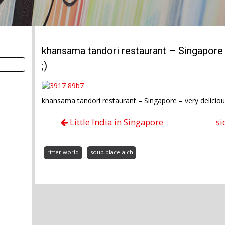
khansama tandori restaurant – Singapore 
;)
khansama tandori restaurant – Singapore – very deliciou
Little India in Singapore
si
ritter.world
soup.place-a.ch