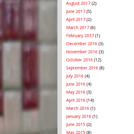
August 2017
(2)
June 2017
(5)
April 2017
(2)
March 2017
(6)
February 2017
(1)
December 2016
(3)
November 2016
(3)
October 2016
(12)
September 2016
(8)
July 2016
(4)
June 2016
(4)
May 2016
(3)
April 2016
(14)
March 2016
(1)
January 2016
(1)
June 2015
(2)
May 2015
(8)