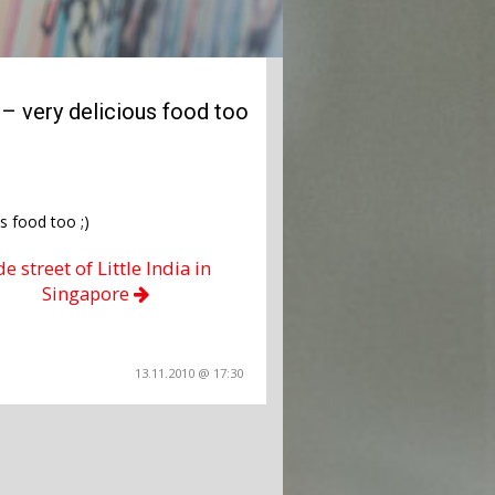
– very delicious food too
s food too ;)
de street of Little India in
Singapore
13.11.2010 @ 17:30