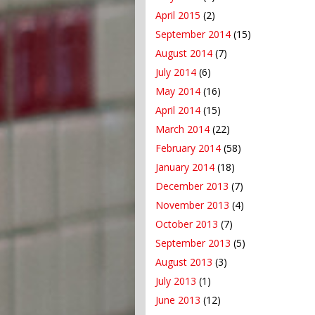
April 2015
(2)
September 2014
(15)
August 2014
(7)
July 2014
(6)
May 2014
(16)
April 2014
(15)
March 2014
(22)
February 2014
(58)
January 2014
(18)
December 2013
(7)
November 2013
(4)
October 2013
(7)
September 2013
(5)
August 2013
(3)
July 2013
(1)
June 2013
(12)