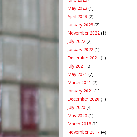
May 2023
(1)
April 2023
(2)
January 2023
(2)
November 2022
(1)
July 2022
(2)
January 2022
(1)
December 2021
(1)
July 2021
(3)
May 2021
(2)
March 2021
(2)
January 2021
(1)
December 2020
(1)
July 2020
(4)
May 2020
(1)
March 2018
(1)
November 2017
(4)