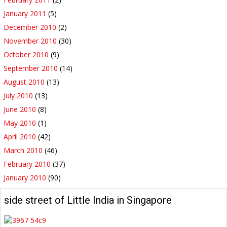
January 2011
(5)
December 2010
(2)
November 2010
(30)
October 2010
(9)
September 2010
(14)
August 2010
(13)
July 2010
(13)
June 2010
(8)
May 2010
(1)
April 2010
(42)
March 2010
(46)
February 2010
(37)
January 2010
(90)
side street of Little India in Singapore