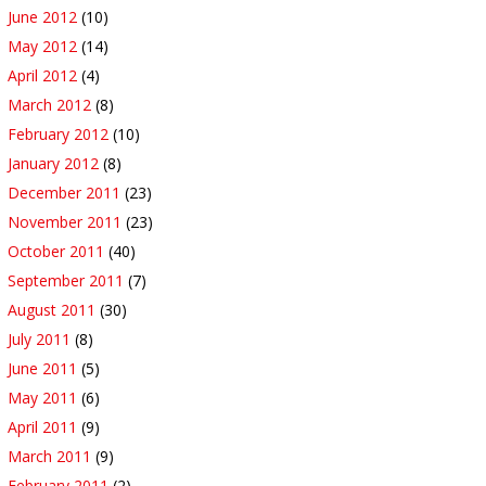
June 2012
(10)
May 2012
(14)
April 2012
(4)
March 2012
(8)
February 2012
(10)
January 2012
(8)
December 2011
(23)
November 2011
(23)
October 2011
(40)
September 2011
(7)
August 2011
(30)
July 2011
(8)
June 2011
(5)
May 2011
(6)
April 2011
(9)
March 2011
(9)
February 2011
(2)