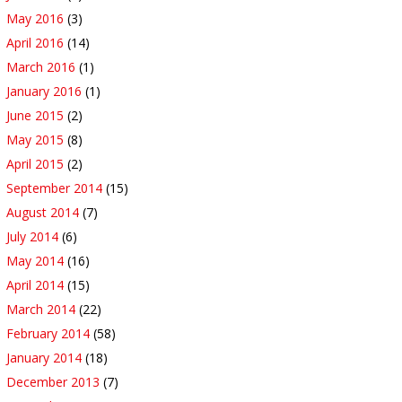
May 2016
(3)
April 2016
(14)
March 2016
(1)
January 2016
(1)
June 2015
(2)
May 2015
(8)
April 2015
(2)
September 2014
(15)
August 2014
(7)
July 2014
(6)
May 2014
(16)
April 2014
(15)
March 2014
(22)
February 2014
(58)
January 2014
(18)
December 2013
(7)