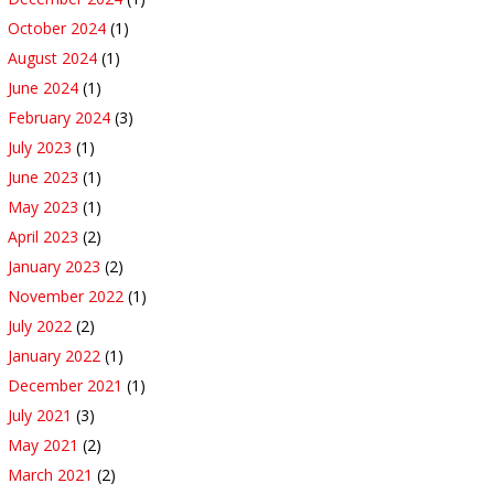
October 2024
(1)
August 2024
(1)
June 2024
(1)
February 2024
(3)
July 2023
(1)
June 2023
(1)
May 2023
(1)
April 2023
(2)
January 2023
(2)
November 2022
(1)
July 2022
(2)
January 2022
(1)
December 2021
(1)
July 2021
(3)
May 2021
(2)
March 2021
(2)