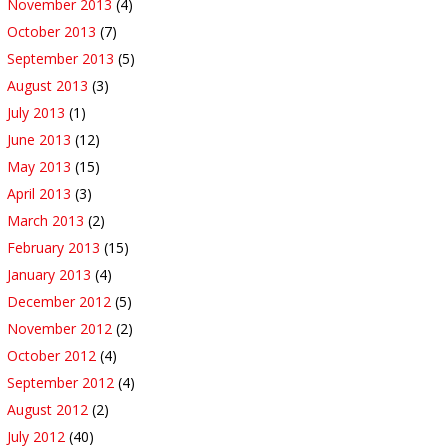
November 2013
(4)
October 2013
(7)
September 2013
(5)
August 2013
(3)
July 2013
(1)
June 2013
(12)
May 2013
(15)
April 2013
(3)
March 2013
(2)
February 2013
(15)
January 2013
(4)
December 2012
(5)
November 2012
(2)
October 2012
(4)
September 2012
(4)
August 2012
(2)
July 2012
(40)