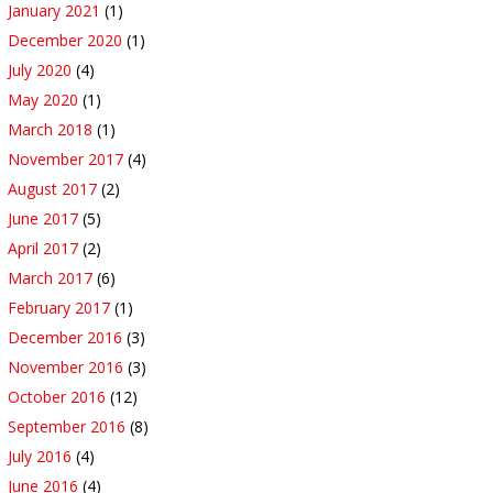
January 2021
(1)
December 2020
(1)
July 2020
(4)
May 2020
(1)
March 2018
(1)
November 2017
(4)
August 2017
(2)
June 2017
(5)
April 2017
(2)
March 2017
(6)
February 2017
(1)
December 2016
(3)
November 2016
(3)
October 2016
(12)
September 2016
(8)
July 2016
(4)
June 2016
(4)