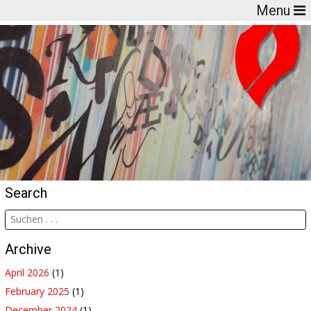
Menu
Search
Archive
April 2026
(1)
February 2025
(1)
December 2024
(1)