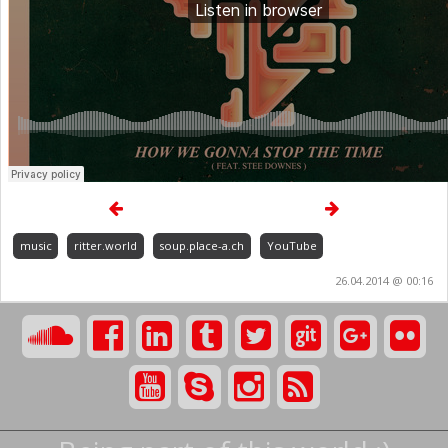
music
ritter.world
soup.place-a.ch
YouTube
26.04.2014 @ 00:16