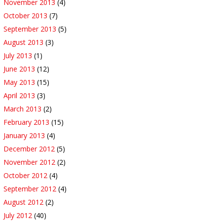
November 2013
(4)
October 2013
(7)
September 2013
(5)
August 2013
(3)
July 2013
(1)
June 2013
(12)
May 2013
(15)
April 2013
(3)
March 2013
(2)
February 2013
(15)
January 2013
(4)
December 2012
(5)
November 2012
(2)
October 2012
(4)
September 2012
(4)
August 2012
(2)
July 2012
(40)