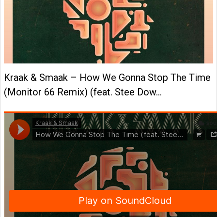
Kraak & Smaak – How We Gonna Stop The Time
(Monitor 66 Remix) (feat. Stee Dow…