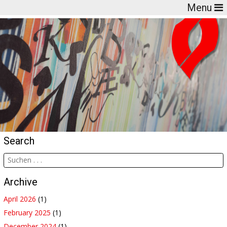
Menu
Search
Archive
April 2026
(1)
February 2025
(1)
December 2024
(1)