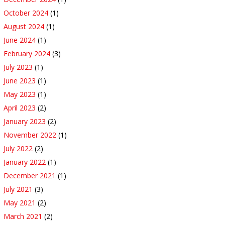
October 2024
(1)
August 2024
(1)
June 2024
(1)
February 2024
(3)
July 2023
(1)
June 2023
(1)
May 2023
(1)
April 2023
(2)
January 2023
(2)
November 2022
(1)
July 2022
(2)
January 2022
(1)
December 2021
(1)
July 2021
(3)
May 2021
(2)
March 2021
(2)