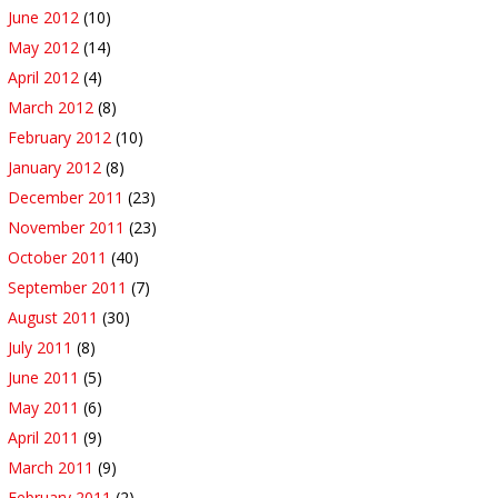
June 2012
(10)
May 2012
(14)
April 2012
(4)
March 2012
(8)
February 2012
(10)
January 2012
(8)
December 2011
(23)
November 2011
(23)
October 2011
(40)
September 2011
(7)
August 2011
(30)
July 2011
(8)
June 2011
(5)
May 2011
(6)
April 2011
(9)
March 2011
(9)
February 2011
(2)