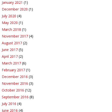
January 2021
(1)
December 2020
(1)
July 2020
(4)
May 2020
(1)
March 2018
(1)
November 2017
(4)
August 2017
(2)
June 2017
(5)
April 2017
(2)
March 2017
(6)
February 2017
(1)
December 2016
(3)
November 2016
(3)
October 2016
(12)
September 2016
(8)
July 2016
(4)
June 2016
(4)