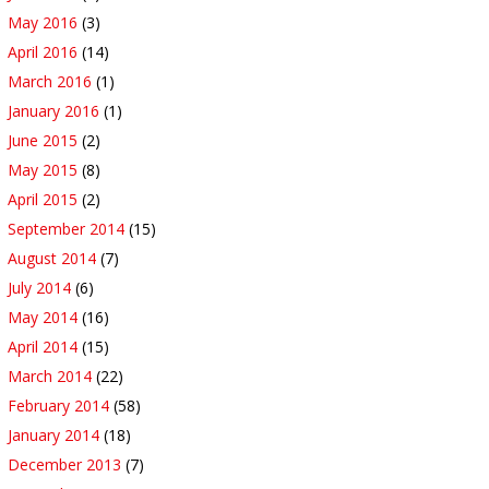
May 2016
(3)
April 2016
(14)
March 2016
(1)
January 2016
(1)
June 2015
(2)
May 2015
(8)
April 2015
(2)
September 2014
(15)
August 2014
(7)
July 2014
(6)
May 2014
(16)
April 2014
(15)
March 2014
(22)
February 2014
(58)
January 2014
(18)
December 2013
(7)