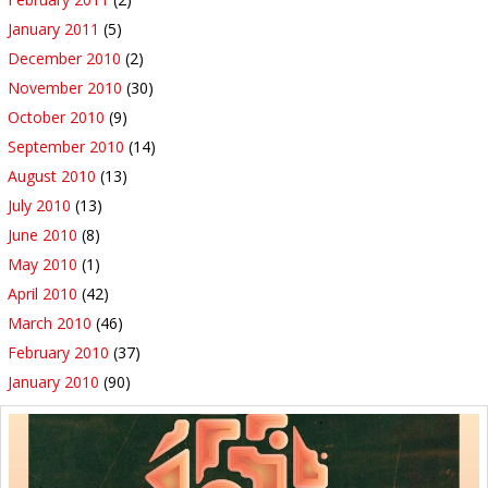
January 2011
(5)
December 2010
(2)
November 2010
(30)
October 2010
(9)
September 2010
(14)
August 2010
(13)
July 2010
(13)
June 2010
(8)
May 2010
(1)
April 2010
(42)
March 2010
(46)
February 2010
(37)
January 2010
(90)