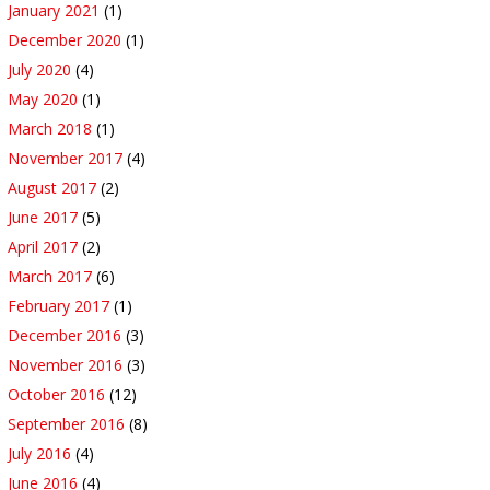
January 2021
(1)
December 2020
(1)
July 2020
(4)
May 2020
(1)
March 2018
(1)
November 2017
(4)
August 2017
(2)
June 2017
(5)
April 2017
(2)
March 2017
(6)
February 2017
(1)
December 2016
(3)
November 2016
(3)
October 2016
(12)
September 2016
(8)
July 2016
(4)
June 2016
(4)