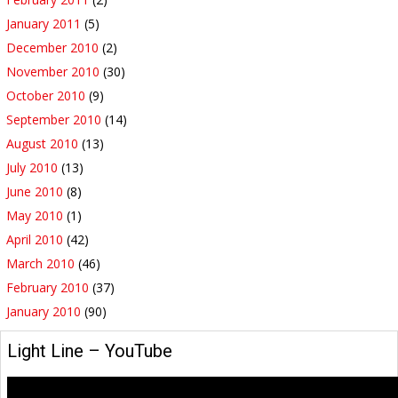
January 2011
(5)
December 2010
(2)
November 2010
(30)
October 2010
(9)
September 2010
(14)
August 2010
(13)
July 2010
(13)
June 2010
(8)
May 2010
(1)
April 2010
(42)
March 2010
(46)
February 2010
(37)
January 2010
(90)
Light Line – YouTube