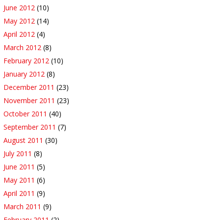
June 2012
(10)
May 2012
(14)
April 2012
(4)
March 2012
(8)
February 2012
(10)
January 2012
(8)
December 2011
(23)
November 2011
(23)
October 2011
(40)
September 2011
(7)
August 2011
(30)
July 2011
(8)
June 2011
(5)
May 2011
(6)
April 2011
(9)
March 2011
(9)
February 2011
(2)