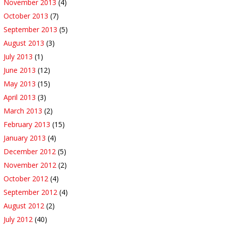
November 2013
(4)
October 2013
(7)
September 2013
(5)
August 2013
(3)
July 2013
(1)
June 2013
(12)
May 2013
(15)
April 2013
(3)
March 2013
(2)
February 2013
(15)
January 2013
(4)
December 2012
(5)
November 2012
(2)
October 2012
(4)
September 2012
(4)
August 2012
(2)
July 2012
(40)