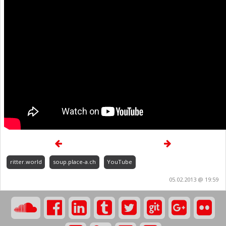
ritter.world
soup.place-a.ch
YouTube
05.02.2013 @ 19:59