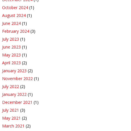
October 2024
(1)
August 2024
(1)
June 2024
(1)
February 2024
(3)
July 2023
(1)
June 2023
(1)
May 2023
(1)
April 2023
(2)
January 2023
(2)
November 2022
(1)
July 2022
(2)
January 2022
(1)
December 2021
(1)
July 2021
(3)
May 2021
(2)
March 2021
(2)