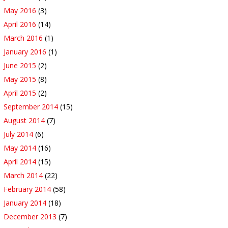
May 2016
(3)
April 2016
(14)
March 2016
(1)
January 2016
(1)
June 2015
(2)
May 2015
(8)
April 2015
(2)
September 2014
(15)
August 2014
(7)
July 2014
(6)
May 2014
(16)
April 2014
(15)
March 2014
(22)
February 2014
(58)
January 2014
(18)
December 2013
(7)