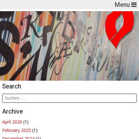
Menu
Search
Archive
April 2026
(1)
February 2025
(1)
December 2024
(1)