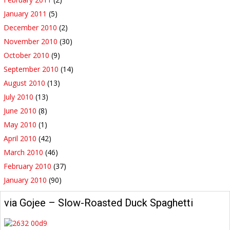
January 2011
(5)
December 2010
(2)
November 2010
(30)
October 2010
(9)
September 2010
(14)
August 2010
(13)
July 2010
(13)
June 2010
(8)
May 2010
(1)
April 2010
(42)
March 2010
(46)
February 2010
(37)
January 2010
(90)
via Gojee – Slow-Roasted Duck Spaghetti