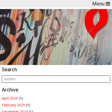
Menu
Search
Archive
April 2026
(1)
February 2025
(1)
December 2024
(1)