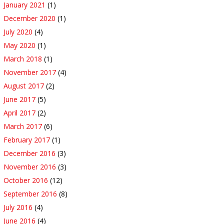
January 2021
(1)
December 2020
(1)
July 2020
(4)
May 2020
(1)
March 2018
(1)
November 2017
(4)
August 2017
(2)
June 2017
(5)
April 2017
(2)
March 2017
(6)
February 2017
(1)
December 2016
(3)
November 2016
(3)
October 2016
(12)
September 2016
(8)
July 2016
(4)
June 2016
(4)