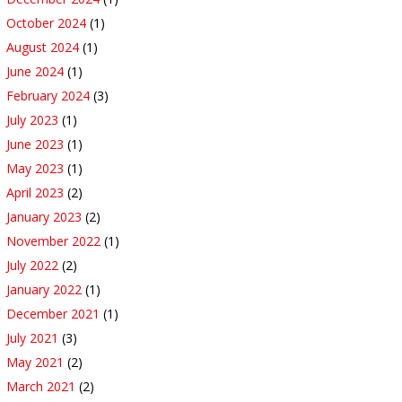
October 2024
(1)
August 2024
(1)
June 2024
(1)
February 2024
(3)
July 2023
(1)
June 2023
(1)
May 2023
(1)
April 2023
(2)
January 2023
(2)
November 2022
(1)
July 2022
(2)
January 2022
(1)
December 2021
(1)
July 2021
(3)
May 2021
(2)
March 2021
(2)