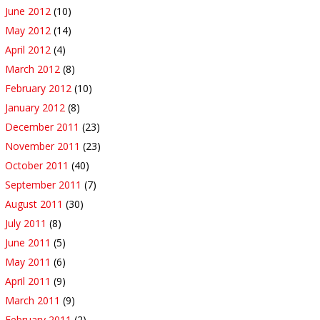
June 2012
(10)
May 2012
(14)
April 2012
(4)
March 2012
(8)
February 2012
(10)
January 2012
(8)
December 2011
(23)
November 2011
(23)
October 2011
(40)
September 2011
(7)
August 2011
(30)
July 2011
(8)
June 2011
(5)
May 2011
(6)
April 2011
(9)
March 2011
(9)
February 2011
(2)