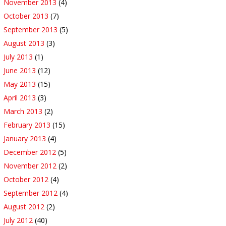
November 2013
(4)
October 2013
(7)
September 2013
(5)
August 2013
(3)
July 2013
(1)
June 2013
(12)
May 2013
(15)
April 2013
(3)
March 2013
(2)
February 2013
(15)
January 2013
(4)
December 2012
(5)
November 2012
(2)
October 2012
(4)
September 2012
(4)
August 2012
(2)
July 2012
(40)