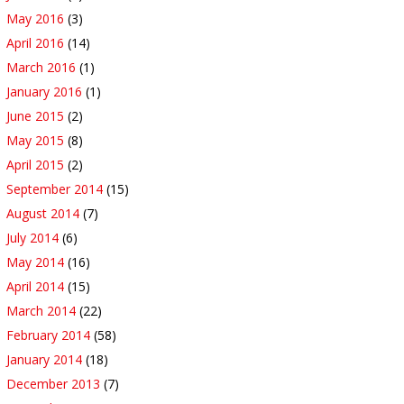
May 2016
(3)
April 2016
(14)
March 2016
(1)
January 2016
(1)
June 2015
(2)
May 2015
(8)
April 2015
(2)
September 2014
(15)
August 2014
(7)
July 2014
(6)
May 2014
(16)
April 2014
(15)
March 2014
(22)
February 2014
(58)
January 2014
(18)
December 2013
(7)