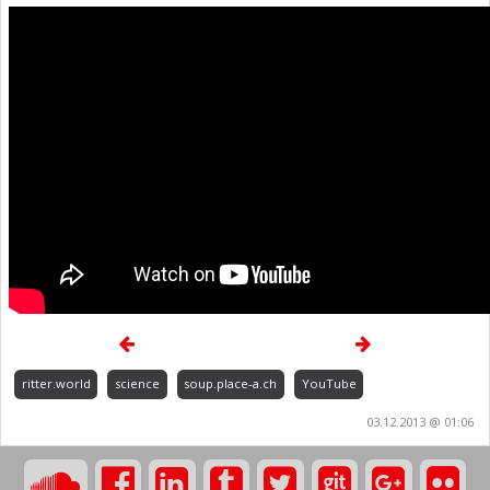
ritter.world
science
soup.place-a.ch
YouTube
03.12.2013 @ 01:06