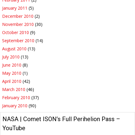
January 2011
(5)
December 2010
(2)
November 2010
(30)
October 2010
(9)
September 2010
(14)
August 2010
(13)
July 2010
(13)
June 2010
(8)
May 2010
(1)
April 2010
(42)
March 2010
(46)
February 2010
(37)
January 2010
(90)
NASA | Comet ISON’s Full Perihelion Pass –
YouTube