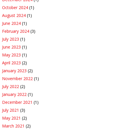
October 2024
(1)
August 2024
(1)
June 2024
(1)
February 2024
(3)
July 2023
(1)
June 2023
(1)
May 2023
(1)
April 2023
(2)
January 2023
(2)
November 2022
(1)
July 2022
(2)
January 2022
(1)
December 2021
(1)
July 2021
(3)
May 2021
(2)
March 2021
(2)