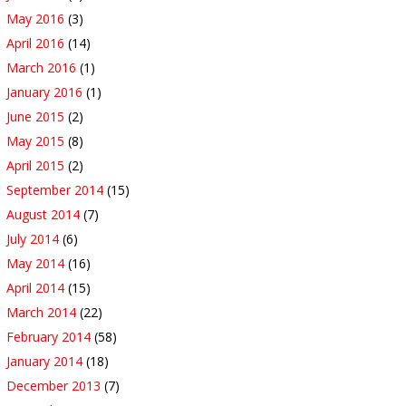
May 2016
(3)
April 2016
(14)
March 2016
(1)
January 2016
(1)
June 2015
(2)
May 2015
(8)
April 2015
(2)
September 2014
(15)
August 2014
(7)
July 2014
(6)
May 2014
(16)
April 2014
(15)
March 2014
(22)
February 2014
(58)
January 2014
(18)
December 2013
(7)