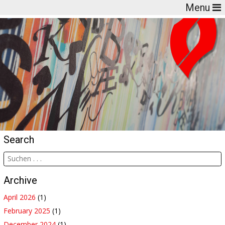
Menu
Search
Archive
April 2026
(1)
February 2025
(1)
December 2024
(1)