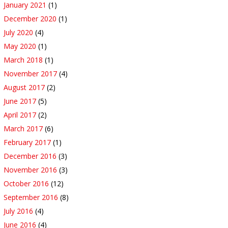
January 2021
(1)
December 2020
(1)
July 2020
(4)
May 2020
(1)
March 2018
(1)
November 2017
(4)
August 2017
(2)
June 2017
(5)
April 2017
(2)
March 2017
(6)
February 2017
(1)
December 2016
(3)
November 2016
(3)
October 2016
(12)
September 2016
(8)
July 2016
(4)
June 2016
(4)