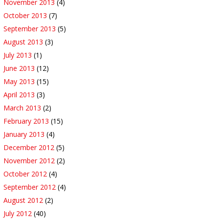
November 2013
(4)
October 2013
(7)
September 2013
(5)
August 2013
(3)
July 2013
(1)
June 2013
(12)
May 2013
(15)
April 2013
(3)
March 2013
(2)
February 2013
(15)
January 2013
(4)
December 2012
(5)
November 2012
(2)
October 2012
(4)
September 2012
(4)
August 2012
(2)
July 2012
(40)