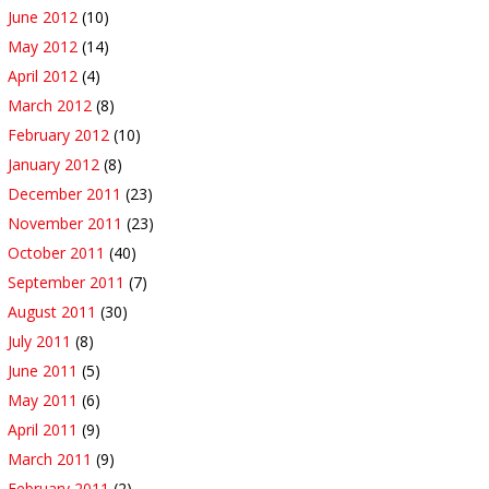
June 2012
(10)
May 2012
(14)
April 2012
(4)
March 2012
(8)
February 2012
(10)
January 2012
(8)
December 2011
(23)
November 2011
(23)
October 2011
(40)
September 2011
(7)
August 2011
(30)
July 2011
(8)
June 2011
(5)
May 2011
(6)
April 2011
(9)
March 2011
(9)
February 2011
(2)