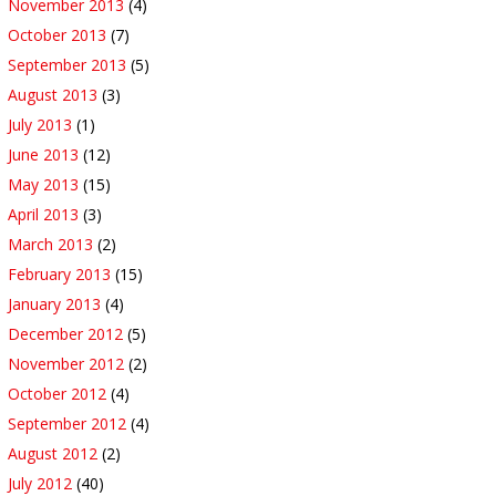
November 2013
(4)
October 2013
(7)
September 2013
(5)
August 2013
(3)
July 2013
(1)
June 2013
(12)
May 2013
(15)
April 2013
(3)
March 2013
(2)
February 2013
(15)
January 2013
(4)
December 2012
(5)
November 2012
(2)
October 2012
(4)
September 2012
(4)
August 2012
(2)
July 2012
(40)