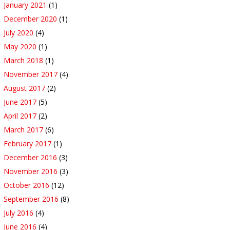
January 2021
(1)
December 2020
(1)
July 2020
(4)
May 2020
(1)
March 2018
(1)
November 2017
(4)
August 2017
(2)
June 2017
(5)
April 2017
(2)
March 2017
(6)
February 2017
(1)
December 2016
(3)
November 2016
(3)
October 2016
(12)
September 2016
(8)
July 2016
(4)
June 2016
(4)