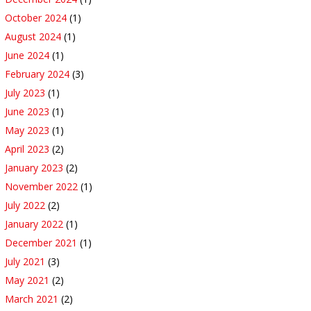
October 2024
(1)
August 2024
(1)
June 2024
(1)
February 2024
(3)
July 2023
(1)
June 2023
(1)
May 2023
(1)
April 2023
(2)
January 2023
(2)
November 2022
(1)
July 2022
(2)
January 2022
(1)
December 2021
(1)
July 2021
(3)
May 2021
(2)
March 2021
(2)