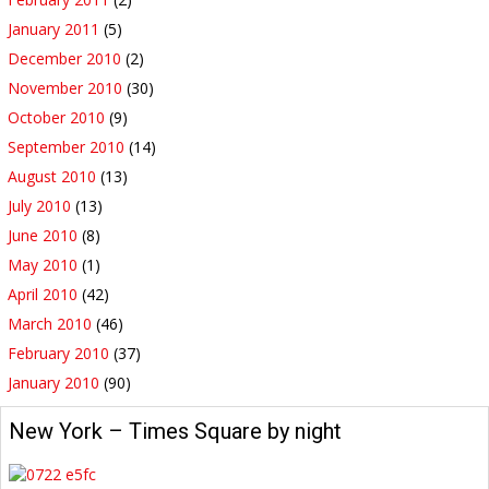
January 2011
(5)
December 2010
(2)
November 2010
(30)
October 2010
(9)
September 2010
(14)
August 2010
(13)
July 2010
(13)
June 2010
(8)
May 2010
(1)
April 2010
(42)
March 2010
(46)
February 2010
(37)
January 2010
(90)
New York – Times Square by night