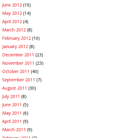
June 2012
(10)
May 2012
(14)
April 2012
(4)
March 2012
(8)
February 2012
(10)
January 2012
(8)
December 2011
(23)
November 2011
(23)
October 2011
(40)
September 2011
(7)
August 2011
(30)
July 2011
(8)
June 2011
(5)
May 2011
(6)
April 2011
(9)
March 2011
(9)
February 2011
(2)