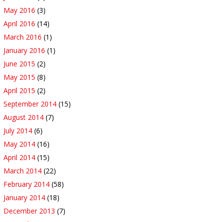
May 2016
(3)
April 2016
(14)
March 2016
(1)
January 2016
(1)
June 2015
(2)
May 2015
(8)
April 2015
(2)
September 2014
(15)
August 2014
(7)
July 2014
(6)
May 2014
(16)
April 2014
(15)
March 2014
(22)
February 2014
(58)
January 2014
(18)
December 2013
(7)