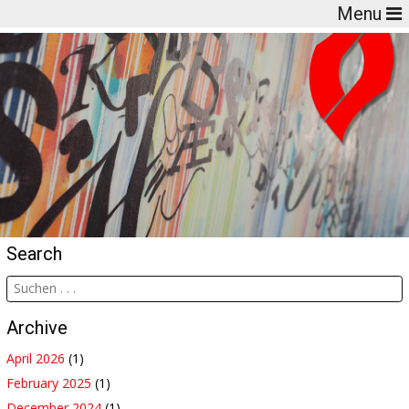
Menu
Search
Archive
April 2026
(1)
February 2025
(1)
December 2024
(1)