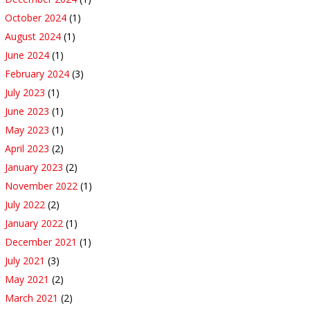
October 2024
(1)
August 2024
(1)
June 2024
(1)
February 2024
(3)
July 2023
(1)
June 2023
(1)
May 2023
(1)
April 2023
(2)
January 2023
(2)
November 2022
(1)
July 2022
(2)
January 2022
(1)
December 2021
(1)
July 2021
(3)
May 2021
(2)
March 2021
(2)