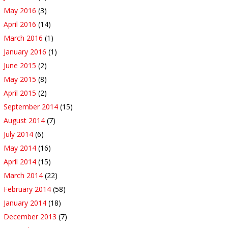
May 2016
(3)
April 2016
(14)
March 2016
(1)
January 2016
(1)
June 2015
(2)
May 2015
(8)
April 2015
(2)
September 2014
(15)
August 2014
(7)
July 2014
(6)
May 2014
(16)
April 2014
(15)
March 2014
(22)
February 2014
(58)
January 2014
(18)
December 2013
(7)