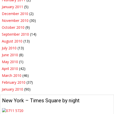
January 2011
(5)
December 2010
(2)
November 2010
(30)
October 2010
(9)
September 2010
(14)
August 2010
(13)
July 2010
(13)
June 2010
(8)
May 2010
(1)
April 2010
(42)
March 2010
(46)
February 2010
(37)
January 2010
(90)
New York – Times Square by night