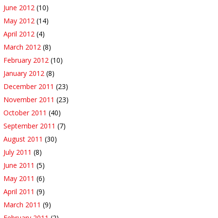
June 2012
(10)
May 2012
(14)
April 2012
(4)
March 2012
(8)
February 2012
(10)
January 2012
(8)
December 2011
(23)
November 2011
(23)
October 2011
(40)
September 2011
(7)
August 2011
(30)
July 2011
(8)
June 2011
(5)
May 2011
(6)
April 2011
(9)
March 2011
(9)
February 2011
(2)