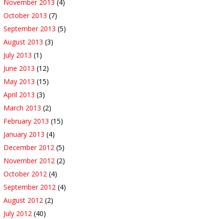
November 2013
(4)
October 2013
(7)
September 2013
(5)
August 2013
(3)
July 2013
(1)
June 2013
(12)
May 2013
(15)
April 2013
(3)
March 2013
(2)
February 2013
(15)
January 2013
(4)
December 2012
(5)
November 2012
(2)
October 2012
(4)
September 2012
(4)
August 2012
(2)
July 2012
(40)