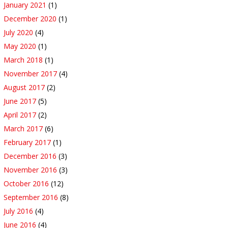
January 2021
(1)
December 2020
(1)
July 2020
(4)
May 2020
(1)
March 2018
(1)
November 2017
(4)
August 2017
(2)
June 2017
(5)
April 2017
(2)
March 2017
(6)
February 2017
(1)
December 2016
(3)
November 2016
(3)
October 2016
(12)
September 2016
(8)
July 2016
(4)
June 2016
(4)