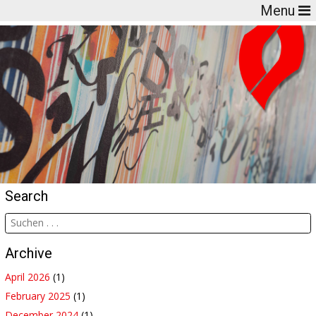
Menu
Search
Archive
April 2026
(1)
February 2025
(1)
December 2024
(1)