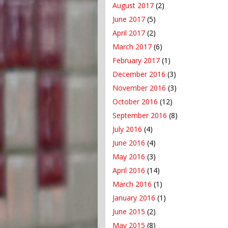
August 2017
(2)
June 2017
(5)
April 2017
(2)
March 2017
(6)
February 2017
(1)
December 2016
(3)
November 2016
(3)
October 2016
(12)
September 2016
(8)
July 2016
(4)
June 2016
(4)
May 2016
(3)
April 2016
(14)
March 2016
(1)
January 2016
(1)
June 2015
(2)
May 2015
(8)