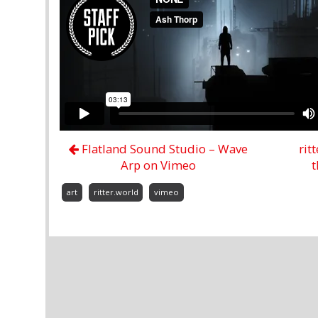
Flatland Sound Studio – Wave
rit
Arp on Vimeo
t
art
ritter.world
vimeo