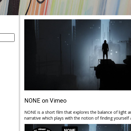
NONE on Vimeo
NONE is a short film that explores the balance of light a
narrative which plays with the notion of finding yoursel