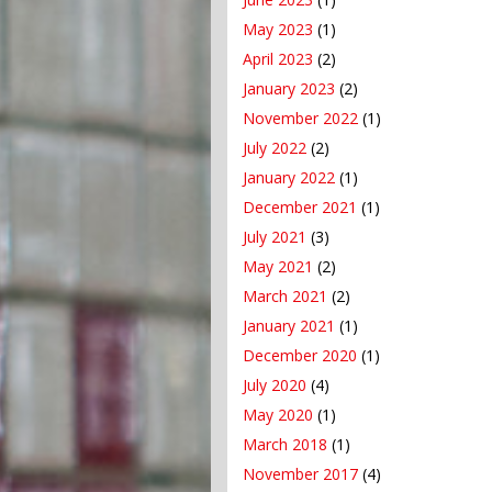
May 2023
(1)
April 2023
(2)
January 2023
(2)
November 2022
(1)
July 2022
(2)
January 2022
(1)
December 2021
(1)
July 2021
(3)
May 2021
(2)
March 2021
(2)
January 2021
(1)
December 2020
(1)
July 2020
(4)
May 2020
(1)
March 2018
(1)
November 2017
(4)