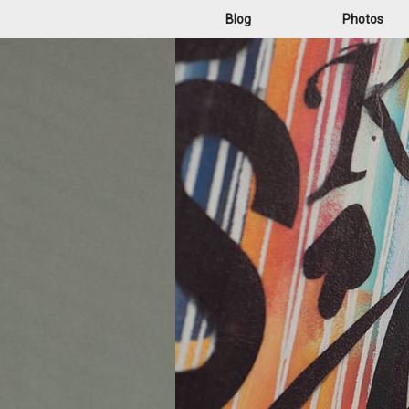
Blog
Photos