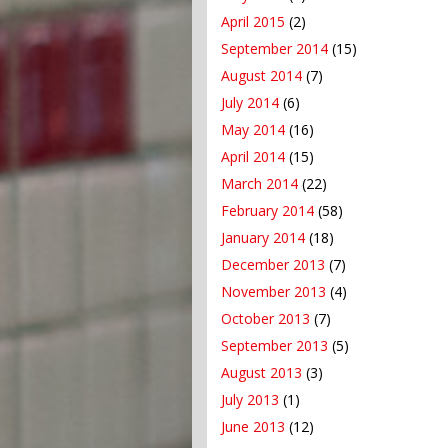
April 2015
(2)
September 2014
(15)
August 2014
(7)
July 2014
(6)
May 2014
(16)
April 2014
(15)
March 2014
(22)
February 2014
(58)
January 2014
(18)
December 2013
(7)
November 2013
(4)
October 2013
(7)
September 2013
(5)
August 2013
(3)
July 2013
(1)
June 2013
(12)