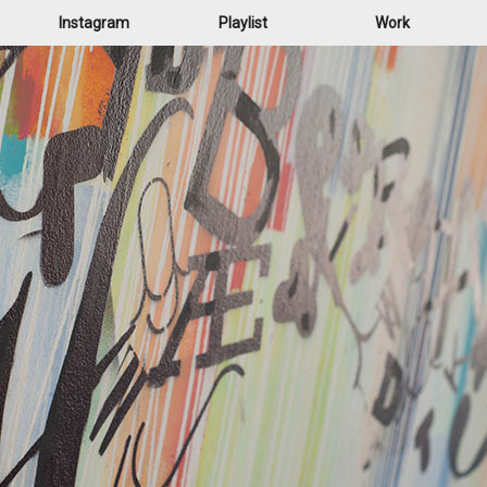
Instagram
Playlist
Work