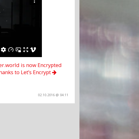
ter.world is now Encrypted
hanks to Let’s Encrypt
02.10.2016 @ 04:11