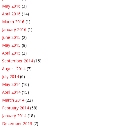
May 2016
(3)
April 2016
(14)
March 2016
(1)
January 2016
(1)
June 2015
(2)
May 2015
(8)
April 2015
(2)
September 2014
(15)
August 2014
(7)
July 2014
(6)
May 2014
(16)
April 2014
(15)
March 2014
(22)
February 2014
(58)
January 2014
(18)
December 2013
(7)