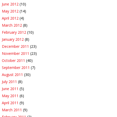
June 2012
(10)
May 2012
(14)
April 2012
(4)
March 2012
(8)
February 2012
(10)
January 2012
(8)
December 2011
(23)
November 2011
(23)
October 2011
(40)
September 2011
(7)
August 2011
(30)
July 2011
(8)
June 2011
(5)
May 2011
(6)
April 2011
(9)
March 2011
(9)
February 2011
(2)