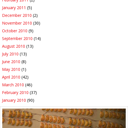
January 2011
(5)
December 2010
(2)
November 2010
(30)
October 2010
(9)
September 2010
(14)
August 2010
(13)
July 2010
(13)
June 2010
(8)
May 2010
(1)
April 2010
(42)
March 2010
(46)
February 2010
(37)
January 2010
(90)