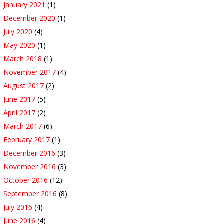
January 2021
(1)
December 2020
(1)
July 2020
(4)
May 2020
(1)
March 2018
(1)
November 2017
(4)
August 2017
(2)
June 2017
(5)
April 2017
(2)
March 2017
(6)
February 2017
(1)
December 2016
(3)
November 2016
(3)
October 2016
(12)
September 2016
(8)
July 2016
(4)
June 2016
(4)