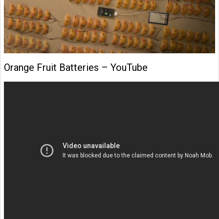
Orange Fruit Batteries – YouTube