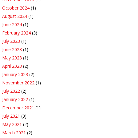
October 2024
(1)
August 2024
(1)
June 2024
(1)
February 2024
(3)
July 2023
(1)
June 2023
(1)
May 2023
(1)
April 2023
(2)
January 2023
(2)
November 2022
(1)
July 2022
(2)
January 2022
(1)
December 2021
(1)
July 2021
(3)
May 2021
(2)
March 2021
(2)