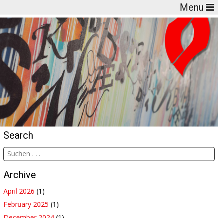
Menu
Search
Archive
April 2026
(1)
February 2025
(1)
December 2024
(1)