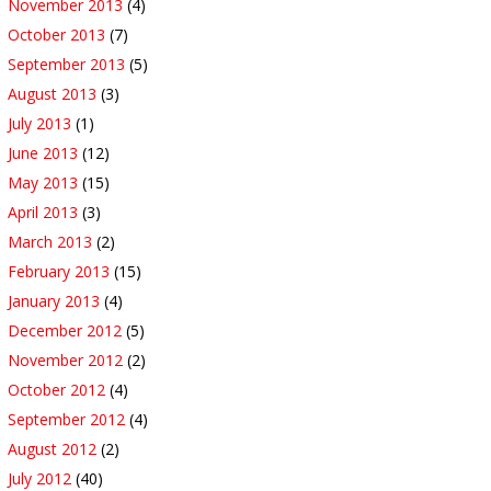
November 2013
(4)
October 2013
(7)
September 2013
(5)
August 2013
(3)
July 2013
(1)
June 2013
(12)
May 2013
(15)
April 2013
(3)
March 2013
(2)
February 2013
(15)
January 2013
(4)
December 2012
(5)
November 2012
(2)
October 2012
(4)
September 2012
(4)
August 2012
(2)
July 2012
(40)