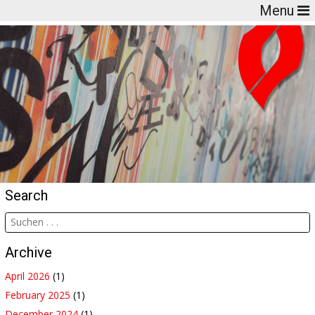
Menu
Search
Archive
April 2026
(1)
February 2025
(1)
December 2024
(1)