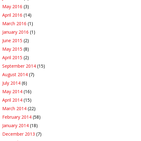
May 2016
(3)
April 2016
(14)
March 2016
(1)
January 2016
(1)
June 2015
(2)
May 2015
(8)
April 2015
(2)
September 2014
(15)
August 2014
(7)
July 2014
(6)
May 2014
(16)
April 2014
(15)
March 2014
(22)
February 2014
(58)
January 2014
(18)
December 2013
(7)