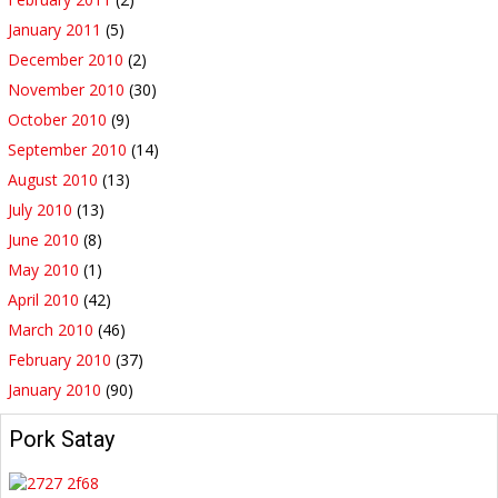
January 2011
(5)
December 2010
(2)
November 2010
(30)
October 2010
(9)
September 2010
(14)
August 2010
(13)
July 2010
(13)
June 2010
(8)
May 2010
(1)
April 2010
(42)
March 2010
(46)
February 2010
(37)
January 2010
(90)
Pork Satay