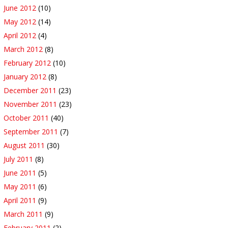
June 2012
(10)
May 2012
(14)
April 2012
(4)
March 2012
(8)
February 2012
(10)
January 2012
(8)
December 2011
(23)
November 2011
(23)
October 2011
(40)
September 2011
(7)
August 2011
(30)
July 2011
(8)
June 2011
(5)
May 2011
(6)
April 2011
(9)
March 2011
(9)
February 2011
(2)