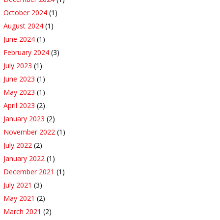
October 2024
(1)
August 2024
(1)
June 2024
(1)
February 2024
(3)
July 2023
(1)
June 2023
(1)
May 2023
(1)
April 2023
(2)
January 2023
(2)
November 2022
(1)
July 2022
(2)
January 2022
(1)
December 2021
(1)
July 2021
(3)
May 2021
(2)
March 2021
(2)