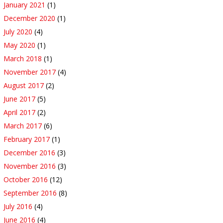
January 2021
(1)
December 2020
(1)
July 2020
(4)
May 2020
(1)
March 2018
(1)
November 2017
(4)
August 2017
(2)
June 2017
(5)
April 2017
(2)
March 2017
(6)
February 2017
(1)
December 2016
(3)
November 2016
(3)
October 2016
(12)
September 2016
(8)
July 2016
(4)
June 2016
(4)