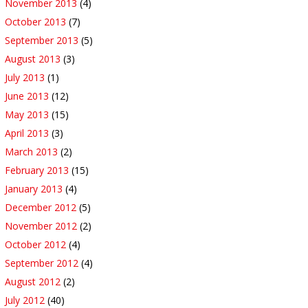
November 2013
(4)
October 2013
(7)
September 2013
(5)
August 2013
(3)
July 2013
(1)
June 2013
(12)
May 2013
(15)
April 2013
(3)
March 2013
(2)
February 2013
(15)
January 2013
(4)
December 2012
(5)
November 2012
(2)
October 2012
(4)
September 2012
(4)
August 2012
(2)
July 2012
(40)