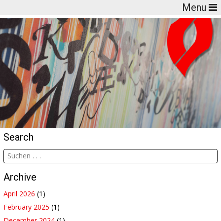
Menu
Search
Archive
April 2026
(1)
February 2025
(1)
December 2024
(1)