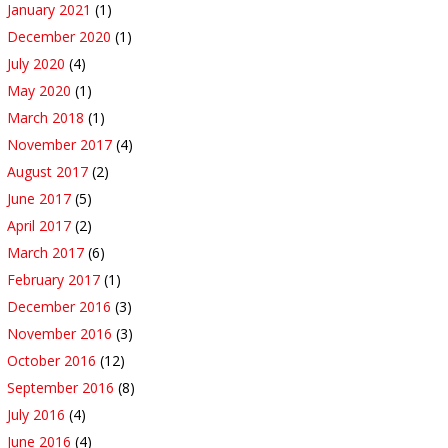
January 2021
(1)
December 2020
(1)
July 2020
(4)
May 2020
(1)
March 2018
(1)
November 2017
(4)
August 2017
(2)
June 2017
(5)
April 2017
(2)
March 2017
(6)
February 2017
(1)
December 2016
(3)
November 2016
(3)
October 2016
(12)
September 2016
(8)
July 2016
(4)
June 2016
(4)