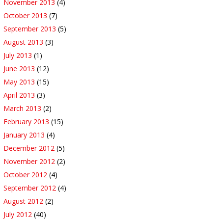
November 2013
(4)
October 2013
(7)
September 2013
(5)
August 2013
(3)
July 2013
(1)
June 2013
(12)
May 2013
(15)
April 2013
(3)
March 2013
(2)
February 2013
(15)
January 2013
(4)
December 2012
(5)
November 2012
(2)
October 2012
(4)
September 2012
(4)
August 2012
(2)
July 2012
(40)