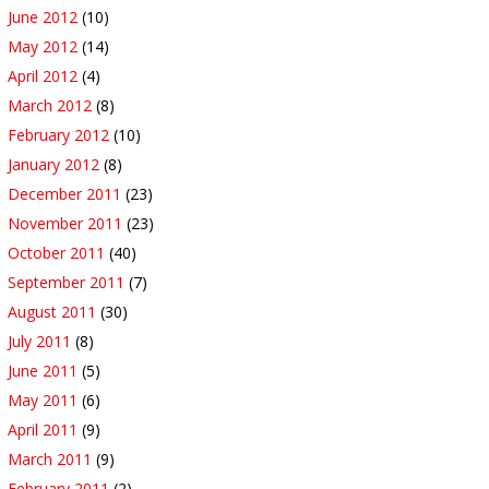
June 2012
(10)
May 2012
(14)
April 2012
(4)
March 2012
(8)
February 2012
(10)
January 2012
(8)
December 2011
(23)
November 2011
(23)
October 2011
(40)
September 2011
(7)
August 2011
(30)
July 2011
(8)
June 2011
(5)
May 2011
(6)
April 2011
(9)
March 2011
(9)
February 2011
(2)