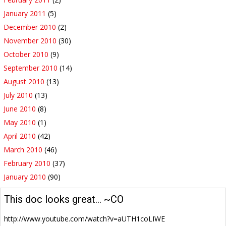
January 2011
(5)
December 2010
(2)
November 2010
(30)
October 2010
(9)
September 2010
(14)
August 2010
(13)
July 2010
(13)
June 2010
(8)
May 2010
(1)
April 2010
(42)
March 2010
(46)
February 2010
(37)
January 2010
(90)
This doc looks great… ~CO
http://www.youtube.com/watch?v=aUTH1coLIWE