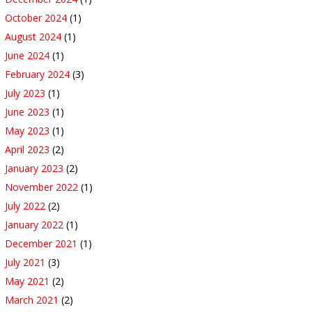
October 2024
(1)
August 2024
(1)
June 2024
(1)
February 2024
(3)
July 2023
(1)
June 2023
(1)
May 2023
(1)
April 2023
(2)
January 2023
(2)
November 2022
(1)
July 2022
(2)
January 2022
(1)
December 2021
(1)
July 2021
(3)
May 2021
(2)
March 2021
(2)