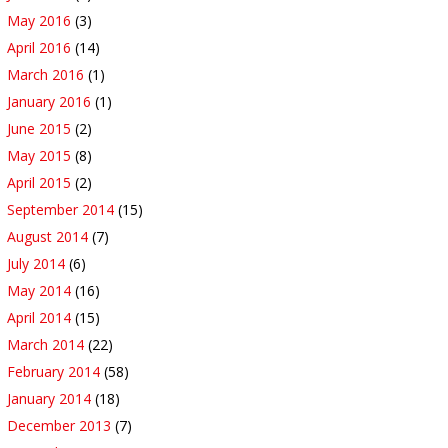
May 2016
(3)
April 2016
(14)
March 2016
(1)
January 2016
(1)
June 2015
(2)
May 2015
(8)
April 2015
(2)
September 2014
(15)
August 2014
(7)
July 2014
(6)
May 2014
(16)
April 2014
(15)
March 2014
(22)
February 2014
(58)
January 2014
(18)
December 2013
(7)