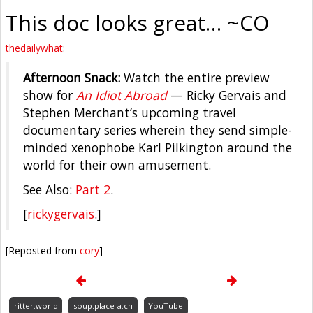
This doc looks great… ~CO
thedailywhat
:
Afternoon Snack:
Watch the entire preview
show for
An Idiot Abroad
— Ricky Gervais and
Stephen Merchant’s upcoming travel
documentary series wherein they send simple-
minded xenophobe Karl Pilkington around the
world for their own amusement.
See Also:
Part 2
.
[
rickygervais
.]
[Reposted from
cory
]
ritter.world
soup.place-a.ch
YouTube