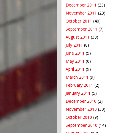
December 2011
(23)
November 2011
(23)
October 2011
(40)
September 2011
(7)
August 2011
(30)
July 2011
(8)
June 2011
(5)
May 2011
(6)
April 2011
(9)
March 2011
(9)
February 2011
(2)
January 2011
(5)
December 2010
(2)
November 2010
(30)
October 2010
(9)
September 2010
(14)