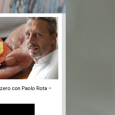
vizzero con Paolo Rota –