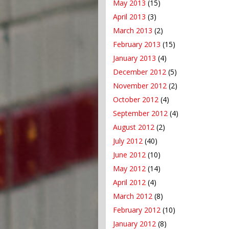
May 2013
(15)
April 2013
(3)
March 2013
(2)
February 2013
(15)
January 2013
(4)
December 2012
(5)
November 2012
(2)
October 2012
(4)
September 2012
(4)
August 2012
(2)
July 2012
(40)
June 2012
(10)
May 2012
(14)
April 2012
(4)
March 2012
(8)
February 2012
(10)
January 2012
(8)