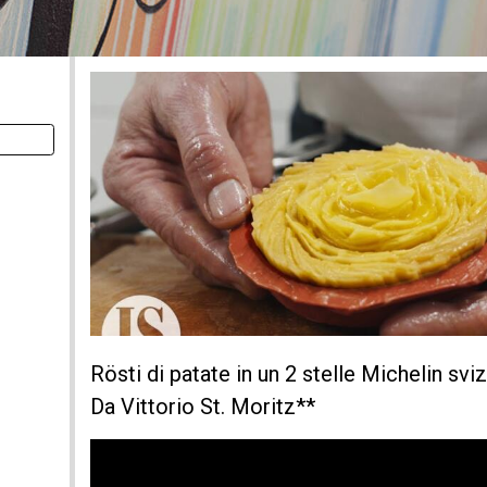
Rösti di patate in un 2 stelle Michelin s
Da Vittorio St. Moritz**