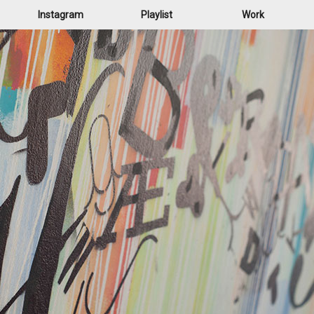
Instagram
Playlist
Work