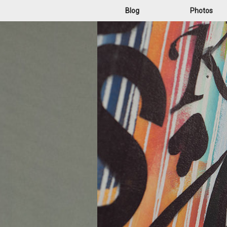
Blog
Photos