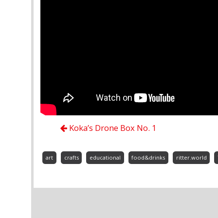
Koka’s Drone Box No. 1
art
crafts
educational
food&drinks
ritter.world