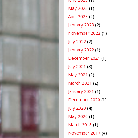
May 2023
(1)
April 2023
(2)
January 2023
(2)
November 2022
(1)
July 2022
(2)
January 2022
(1)
December 2021
(1)
July 2021
(3)
May 2021
(2)
March 2021
(2)
January 2021
(1)
December 2020
(1)
July 2020
(4)
May 2020
(1)
March 2018
(1)
November 2017
(4)