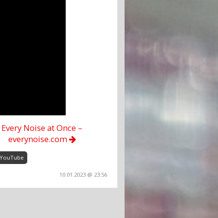
Every Noise at Once –
everynoise.com
YouTube
10.01.2023 @ 23:56