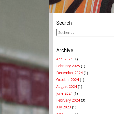
Search
Archive
April 2026
(1)
February 2025
(1)
December 2024
(1)
October 2024
(1)
August 2024
(1)
June 2024
(1)
February 2024
(3)
July 2023
(1)
June 2023
(1)