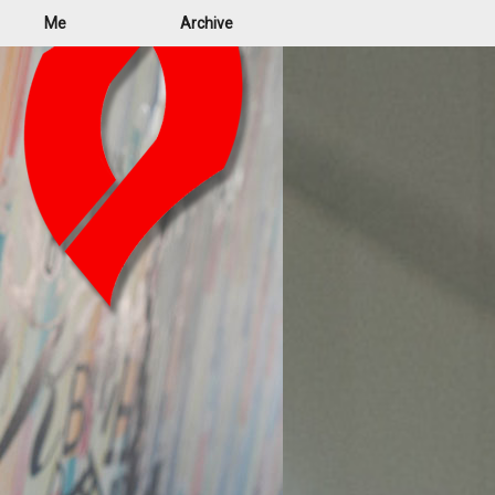
Me
Archive