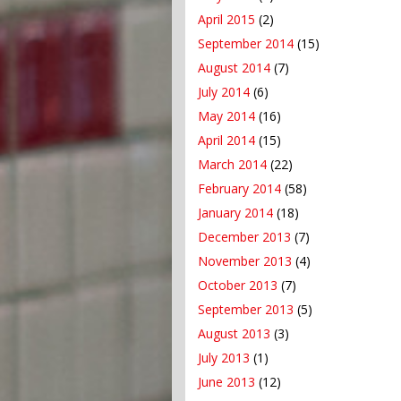
April 2015
(2)
September 2014
(15)
August 2014
(7)
July 2014
(6)
May 2014
(16)
April 2014
(15)
March 2014
(22)
February 2014
(58)
January 2014
(18)
December 2013
(7)
November 2013
(4)
October 2013
(7)
September 2013
(5)
August 2013
(3)
July 2013
(1)
June 2013
(12)