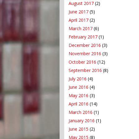
August 2017
(2)
June 2017
(5)
April 2017
(2)
March 2017
(6)
February 2017
(1)
December 2016
(3)
November 2016
(3)
October 2016
(12)
September 2016
(8)
July 2016
(4)
June 2016
(4)
May 2016
(3)
April 2016
(14)
March 2016
(1)
January 2016
(1)
June 2015
(2)
May 2015
(8)