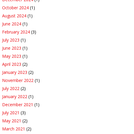
October 2024
(1)
August 2024
(1)
June 2024
(1)
February 2024
(3)
July 2023
(1)
June 2023
(1)
May 2023
(1)
April 2023
(2)
January 2023
(2)
November 2022
(1)
July 2022
(2)
January 2022
(1)
December 2021
(1)
July 2021
(3)
May 2021
(2)
March 2021
(2)