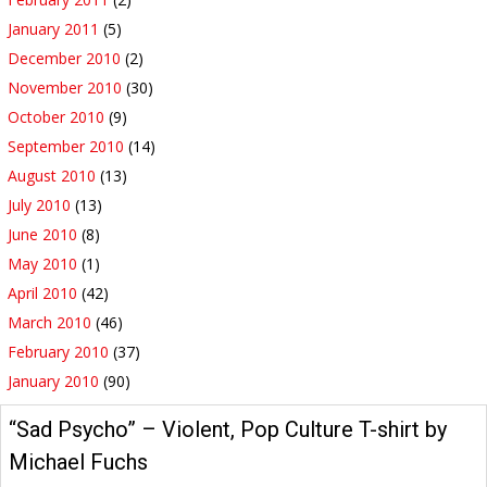
January 2011
(5)
December 2010
(2)
November 2010
(30)
October 2010
(9)
September 2010
(14)
August 2010
(13)
July 2010
(13)
June 2010
(8)
May 2010
(1)
April 2010
(42)
March 2010
(46)
February 2010
(37)
January 2010
(90)
“Sad Psycho” – Violent, Pop Culture T-shirt by
Michael Fuchs