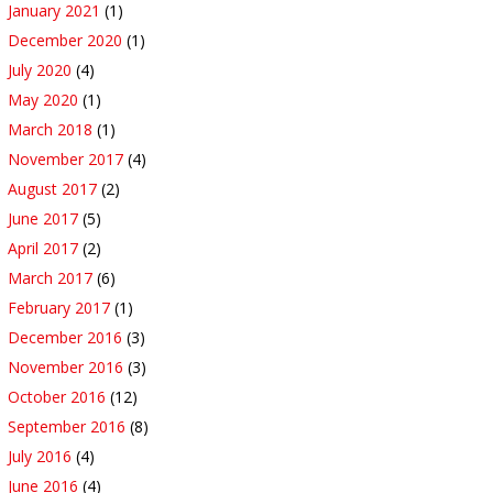
January 2021
(1)
December 2020
(1)
July 2020
(4)
May 2020
(1)
March 2018
(1)
November 2017
(4)
August 2017
(2)
June 2017
(5)
April 2017
(2)
March 2017
(6)
February 2017
(1)
December 2016
(3)
November 2016
(3)
October 2016
(12)
September 2016
(8)
July 2016
(4)
June 2016
(4)