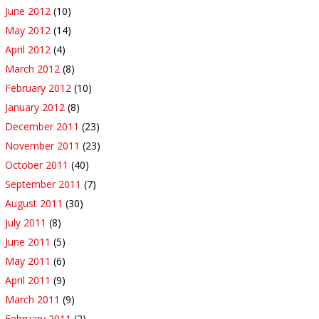
June 2012
(10)
May 2012
(14)
April 2012
(4)
March 2012
(8)
February 2012
(10)
January 2012
(8)
December 2011
(23)
November 2011
(23)
October 2011
(40)
September 2011
(7)
August 2011
(30)
July 2011
(8)
June 2011
(5)
May 2011
(6)
April 2011
(9)
March 2011
(9)
February 2011
(2)