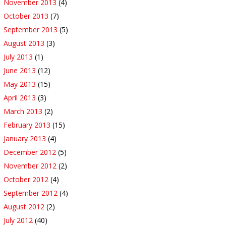
November 2013
(4)
October 2013
(7)
September 2013
(5)
August 2013
(3)
July 2013
(1)
June 2013
(12)
May 2013
(15)
April 2013
(3)
March 2013
(2)
February 2013
(15)
January 2013
(4)
December 2012
(5)
November 2012
(2)
October 2012
(4)
September 2012
(4)
August 2012
(2)
July 2012
(40)