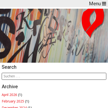
Menu
Search
Archive
April 2026
(1)
February 2025
(1)
December 2024
(1)