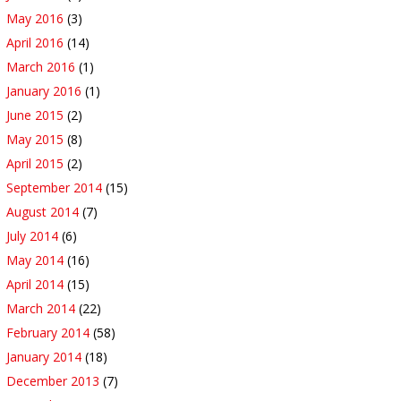
May 2016
(3)
April 2016
(14)
March 2016
(1)
January 2016
(1)
June 2015
(2)
May 2015
(8)
April 2015
(2)
September 2014
(15)
August 2014
(7)
July 2014
(6)
May 2014
(16)
April 2014
(15)
March 2014
(22)
February 2014
(58)
January 2014
(18)
December 2013
(7)