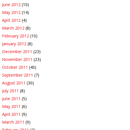
June 2012
(10)
May 2012
(14)
April 2012
(4)
March 2012
(8)
February 2012
(10)
January 2012
(8)
December 2011
(23)
November 2011
(23)
October 2011
(40)
September 2011
(7)
August 2011
(30)
July 2011
(8)
June 2011
(5)
May 2011
(6)
April 2011
(9)
March 2011
(9)
February 2011
(2)