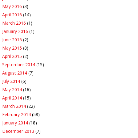
May 2016
(3)
April 2016
(14)
March 2016
(1)
January 2016
(1)
June 2015
(2)
May 2015
(8)
April 2015
(2)
September 2014
(15)
August 2014
(7)
July 2014
(6)
May 2014
(16)
April 2014
(15)
March 2014
(22)
February 2014
(58)
January 2014
(18)
December 2013
(7)