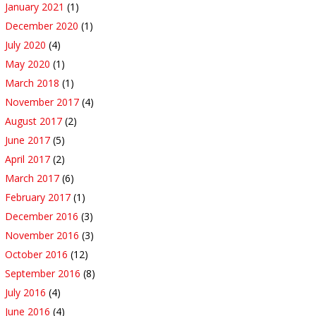
January 2021
(1)
December 2020
(1)
July 2020
(4)
May 2020
(1)
March 2018
(1)
November 2017
(4)
August 2017
(2)
June 2017
(5)
April 2017
(2)
March 2017
(6)
February 2017
(1)
December 2016
(3)
November 2016
(3)
October 2016
(12)
September 2016
(8)
July 2016
(4)
June 2016
(4)