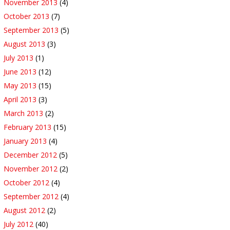
November 2013
(4)
October 2013
(7)
September 2013
(5)
August 2013
(3)
July 2013
(1)
June 2013
(12)
May 2013
(15)
April 2013
(3)
March 2013
(2)
February 2013
(15)
January 2013
(4)
December 2012
(5)
November 2012
(2)
October 2012
(4)
September 2012
(4)
August 2012
(2)
July 2012
(40)