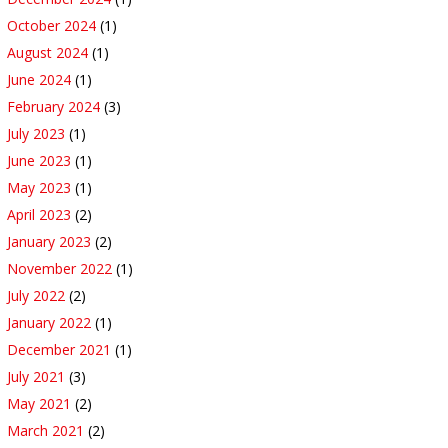
October 2024
(1)
August 2024
(1)
June 2024
(1)
February 2024
(3)
July 2023
(1)
June 2023
(1)
May 2023
(1)
April 2023
(2)
January 2023
(2)
November 2022
(1)
July 2022
(2)
January 2022
(1)
December 2021
(1)
July 2021
(3)
May 2021
(2)
March 2021
(2)