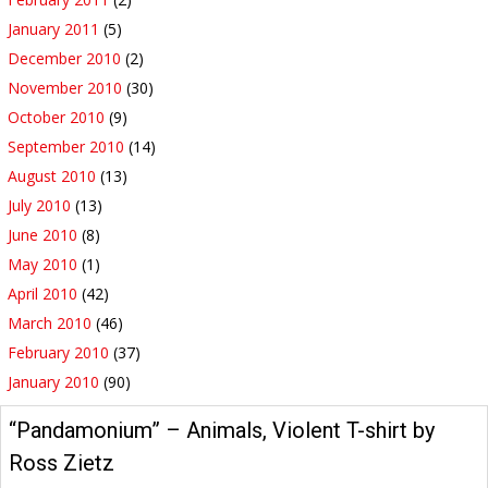
January 2011
(5)
December 2010
(2)
November 2010
(30)
October 2010
(9)
September 2010
(14)
August 2010
(13)
July 2010
(13)
June 2010
(8)
May 2010
(1)
April 2010
(42)
March 2010
(46)
February 2010
(37)
January 2010
(90)
“Pandamonium” – Animals, Violent T-shirt by
Ross Zietz