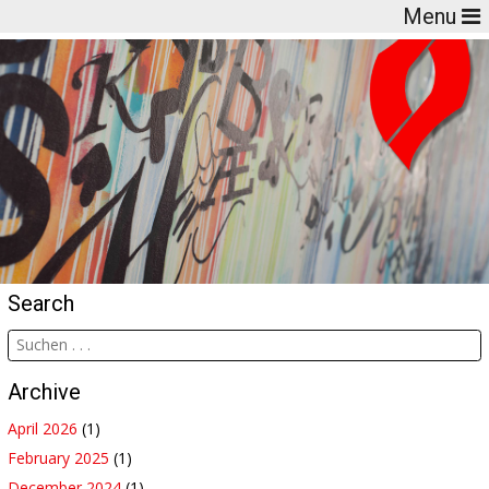
Menu
Search
Archive
April 2026
(1)
February 2025
(1)
December 2024
(1)