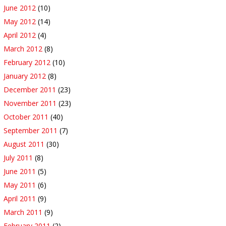
June 2012
(10)
May 2012
(14)
April 2012
(4)
March 2012
(8)
February 2012
(10)
January 2012
(8)
December 2011
(23)
November 2011
(23)
October 2011
(40)
September 2011
(7)
August 2011
(30)
July 2011
(8)
June 2011
(5)
May 2011
(6)
April 2011
(9)
March 2011
(9)
February 2011
(2)