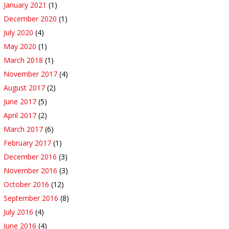
January 2021
(1)
December 2020
(1)
July 2020
(4)
May 2020
(1)
March 2018
(1)
November 2017
(4)
August 2017
(2)
June 2017
(5)
April 2017
(2)
March 2017
(6)
February 2017
(1)
December 2016
(3)
November 2016
(3)
October 2016
(12)
September 2016
(8)
July 2016
(4)
June 2016
(4)