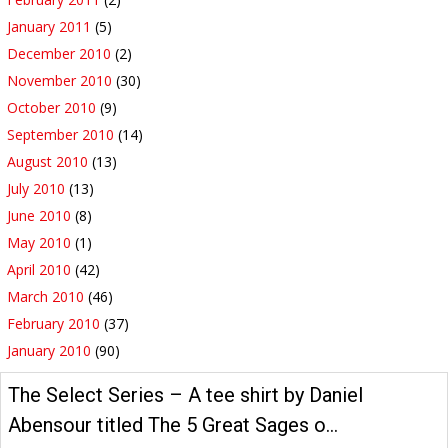
January 2011
(5)
December 2010
(2)
November 2010
(30)
October 2010
(9)
September 2010
(14)
August 2010
(13)
July 2010
(13)
June 2010
(8)
May 2010
(1)
April 2010
(42)
March 2010
(46)
February 2010
(37)
January 2010
(90)
The Select Series – A tee shirt by Daniel
Abensour titled The 5 Great Sages o…