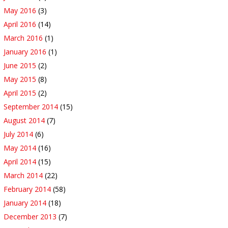
May 2016
(3)
April 2016
(14)
March 2016
(1)
January 2016
(1)
June 2015
(2)
May 2015
(8)
April 2015
(2)
September 2014
(15)
August 2014
(7)
July 2014
(6)
May 2014
(16)
April 2014
(15)
March 2014
(22)
February 2014
(58)
January 2014
(18)
December 2013
(7)