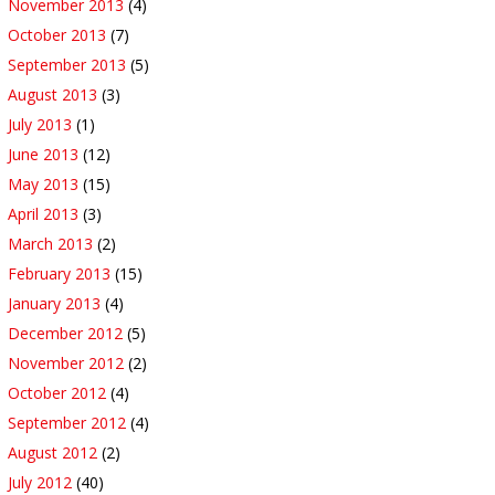
November 2013
(4)
October 2013
(7)
September 2013
(5)
August 2013
(3)
July 2013
(1)
June 2013
(12)
May 2013
(15)
April 2013
(3)
March 2013
(2)
February 2013
(15)
January 2013
(4)
December 2012
(5)
November 2012
(2)
October 2012
(4)
September 2012
(4)
August 2012
(2)
July 2012
(40)