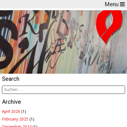
Menu
Search
Archive
April 2026
(1)
February 2025
(1)
December 2024
(1)