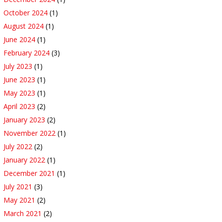
October 2024
(1)
August 2024
(1)
June 2024
(1)
February 2024
(3)
July 2023
(1)
June 2023
(1)
May 2023
(1)
April 2023
(2)
January 2023
(2)
November 2022
(1)
July 2022
(2)
January 2022
(1)
December 2021
(1)
July 2021
(3)
May 2021
(2)
March 2021
(2)