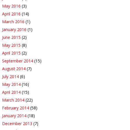
May 2016
(3)
April 2016
(14)
March 2016
(1)
January 2016
(1)
June 2015
(2)
May 2015
(8)
April 2015
(2)
September 2014
(15)
August 2014
(7)
July 2014
(6)
May 2014
(16)
April 2014
(15)
March 2014
(22)
February 2014
(58)
January 2014
(18)
December 2013
(7)