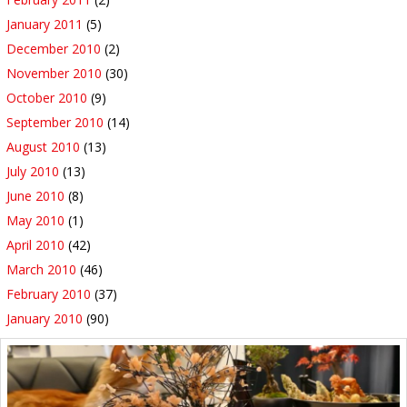
January 2011
(5)
December 2010
(2)
November 2010
(30)
October 2010
(9)
September 2010
(14)
August 2010
(13)
July 2010
(13)
June 2010
(8)
May 2010
(1)
April 2010
(42)
March 2010
(46)
February 2010
(37)
January 2010
(90)