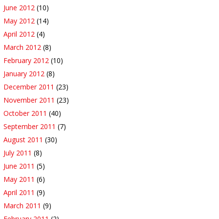
June 2012
(10)
May 2012
(14)
April 2012
(4)
March 2012
(8)
February 2012
(10)
January 2012
(8)
December 2011
(23)
November 2011
(23)
October 2011
(40)
September 2011
(7)
August 2011
(30)
July 2011
(8)
June 2011
(5)
May 2011
(6)
April 2011
(9)
March 2011
(9)
February 2011
(2)