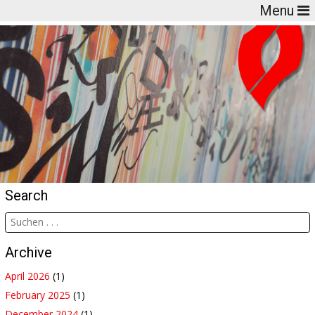
Menu
Search
Archive
April 2026
(1)
February 2025
(1)
December 2024
(1)