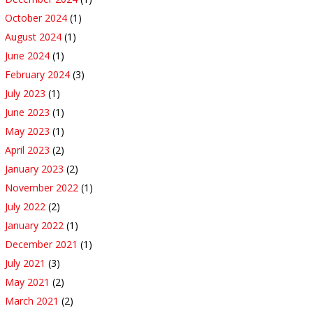
October 2024
(1)
August 2024
(1)
June 2024
(1)
February 2024
(3)
July 2023
(1)
June 2023
(1)
May 2023
(1)
April 2023
(2)
January 2023
(2)
November 2022
(1)
July 2022
(2)
January 2022
(1)
December 2021
(1)
July 2021
(3)
May 2021
(2)
March 2021
(2)