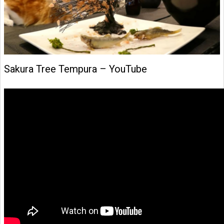
Sakura Tree Tempura – YouTube