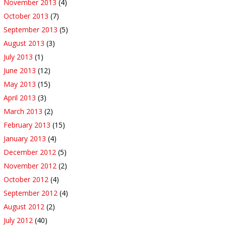
November 2013
(4)
October 2013
(7)
September 2013
(5)
August 2013
(3)
July 2013
(1)
June 2013
(12)
May 2013
(15)
April 2013
(3)
March 2013
(2)
February 2013
(15)
January 2013
(4)
December 2012
(5)
November 2012
(2)
October 2012
(4)
September 2012
(4)
August 2012
(2)
July 2012
(40)