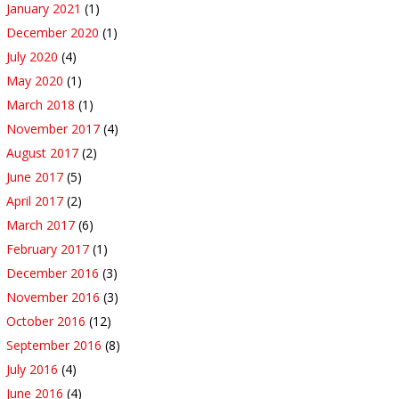
January 2021
(1)
December 2020
(1)
July 2020
(4)
May 2020
(1)
March 2018
(1)
November 2017
(4)
August 2017
(2)
June 2017
(5)
April 2017
(2)
March 2017
(6)
February 2017
(1)
December 2016
(3)
November 2016
(3)
October 2016
(12)
September 2016
(8)
July 2016
(4)
June 2016
(4)