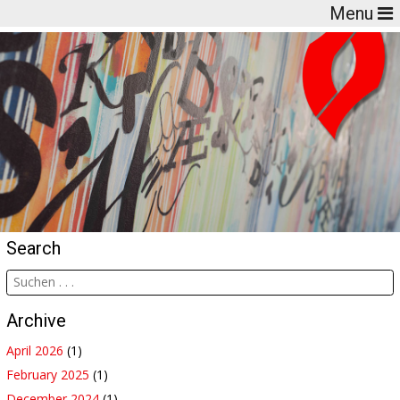
Menu
Search
Archive
April 2026
(1)
February 2025
(1)
December 2024
(1)