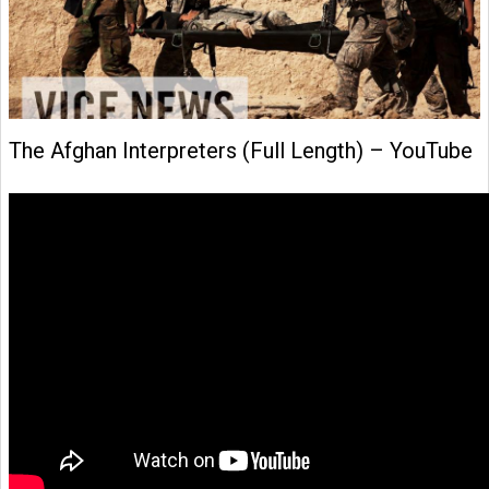
The Afghan Interpreters (Full Length) – YouTube