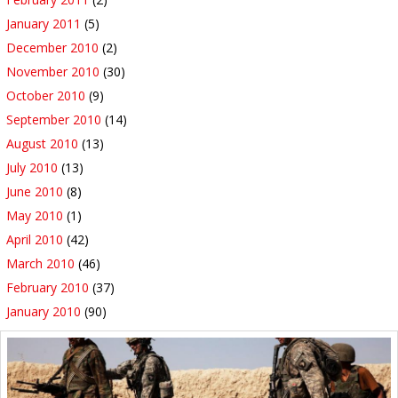
January 2011
(5)
December 2010
(2)
November 2010
(30)
October 2010
(9)
September 2010
(14)
August 2010
(13)
July 2010
(13)
June 2010
(8)
May 2010
(1)
April 2010
(42)
March 2010
(46)
February 2010
(37)
January 2010
(90)