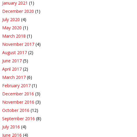
January 2021
(1)
December 2020
(1)
July 2020
(4)
May 2020
(1)
March 2018
(1)
November 2017
(4)
August 2017
(2)
June 2017
(5)
April 2017
(2)
March 2017
(6)
February 2017
(1)
December 2016
(3)
November 2016
(3)
October 2016
(12)
September 2016
(8)
July 2016
(4)
June 2016
(4)