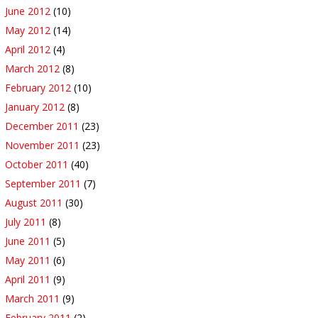
June 2012
(10)
May 2012
(14)
April 2012
(4)
March 2012
(8)
February 2012
(10)
January 2012
(8)
December 2011
(23)
November 2011
(23)
October 2011
(40)
September 2011
(7)
August 2011
(30)
July 2011
(8)
June 2011
(5)
May 2011
(6)
April 2011
(9)
March 2011
(9)
February 2011
(2)