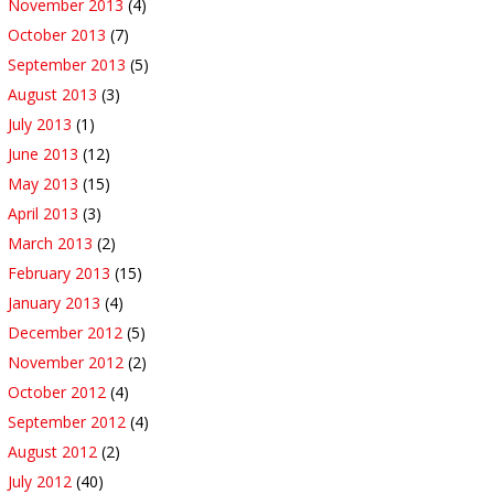
November 2013
(4)
October 2013
(7)
September 2013
(5)
August 2013
(3)
July 2013
(1)
June 2013
(12)
May 2013
(15)
April 2013
(3)
March 2013
(2)
February 2013
(15)
January 2013
(4)
December 2012
(5)
November 2012
(2)
October 2012
(4)
September 2012
(4)
August 2012
(2)
July 2012
(40)