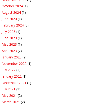
October 2024
(1)
August 2024
(1)
June 2024
(1)
February 2024
(3)
July 2023
(1)
June 2023
(1)
May 2023
(1)
April 2023
(2)
January 2023
(2)
November 2022
(1)
July 2022
(2)
January 2022
(1)
December 2021
(1)
July 2021
(3)
May 2021
(2)
March 2021
(2)