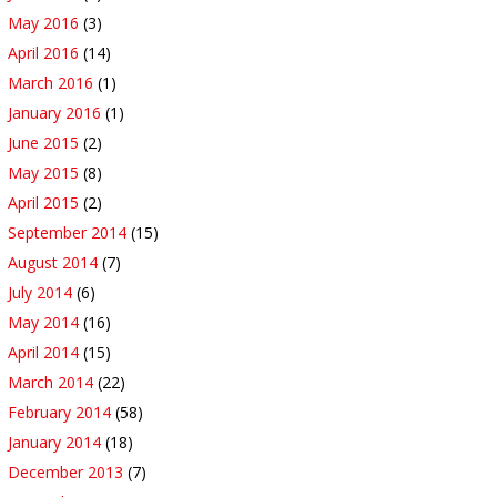
May 2016
(3)
April 2016
(14)
March 2016
(1)
January 2016
(1)
June 2015
(2)
May 2015
(8)
April 2015
(2)
September 2014
(15)
August 2014
(7)
July 2014
(6)
May 2014
(16)
April 2014
(15)
March 2014
(22)
February 2014
(58)
January 2014
(18)
December 2013
(7)