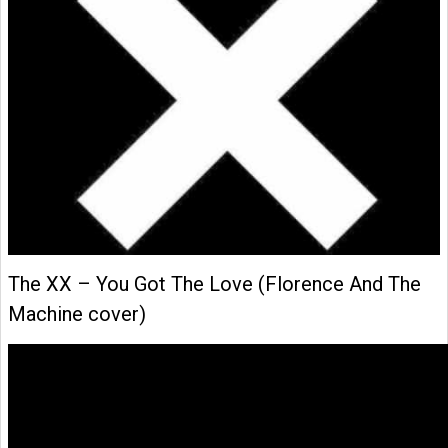
The XX – You Got The Love (Florence And The
Machine cover)