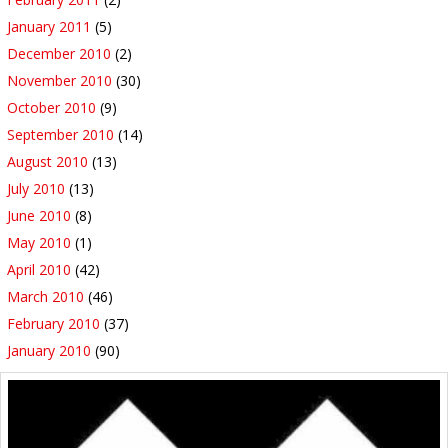
January 2011
(5)
December 2010
(2)
November 2010
(30)
October 2010
(9)
September 2010
(14)
August 2010
(13)
July 2010
(13)
June 2010
(8)
May 2010
(1)
April 2010
(42)
March 2010
(46)
February 2010
(37)
January 2010
(90)