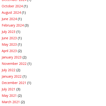
October 2024
(1)
August 2024
(1)
June 2024
(1)
February 2024
(3)
July 2023
(1)
June 2023
(1)
May 2023
(1)
April 2023
(2)
January 2023
(2)
November 2022
(1)
July 2022
(2)
January 2022
(1)
December 2021
(1)
July 2021
(3)
May 2021
(2)
March 2021
(2)