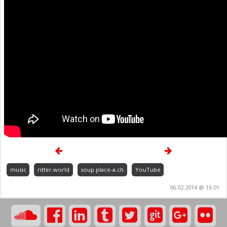
music
ritter.world
soup.place-a.ch
YouTube
06.02.2014 @ 16:01