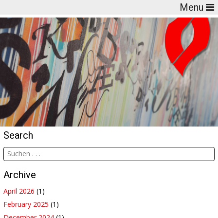
Menu
Search
Archive
April 2026
(1)
February 2025
(1)
December 2024
(1)