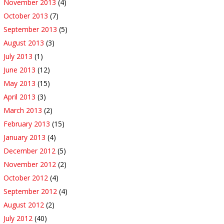
November 2013
(4)
October 2013
(7)
September 2013
(5)
August 2013
(3)
July 2013
(1)
June 2013
(12)
May 2013
(15)
April 2013
(3)
March 2013
(2)
February 2013
(15)
January 2013
(4)
December 2012
(5)
November 2012
(2)
October 2012
(4)
September 2012
(4)
August 2012
(2)
July 2012
(40)