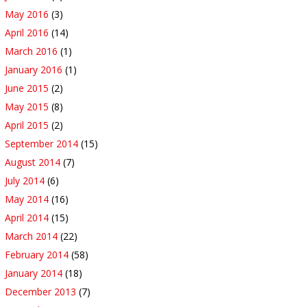
May 2016
(3)
April 2016
(14)
March 2016
(1)
January 2016
(1)
June 2015
(2)
May 2015
(8)
April 2015
(2)
September 2014
(15)
August 2014
(7)
July 2014
(6)
May 2014
(16)
April 2014
(15)
March 2014
(22)
February 2014
(58)
January 2014
(18)
December 2013
(7)