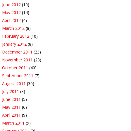
June 2012
(10)
May 2012
(14)
April 2012
(4)
March 2012
(8)
February 2012
(10)
January 2012
(8)
December 2011
(23)
November 2011
(23)
October 2011
(40)
September 2011
(7)
August 2011
(30)
July 2011
(8)
June 2011
(5)
May 2011
(6)
April 2011
(9)
March 2011
(9)
February 2011
(2)