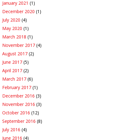
January 2021
(1)
December 2020
(1)
July 2020
(4)
May 2020
(1)
March 2018
(1)
November 2017
(4)
August 2017
(2)
June 2017
(5)
April 2017
(2)
March 2017
(6)
February 2017
(1)
December 2016
(3)
November 2016
(3)
October 2016
(12)
September 2016
(8)
July 2016
(4)
June 2016
(4)