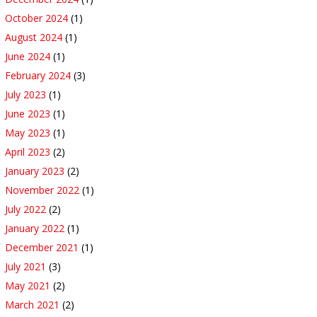
October 2024
(1)
August 2024
(1)
June 2024
(1)
February 2024
(3)
July 2023
(1)
June 2023
(1)
May 2023
(1)
April 2023
(2)
January 2023
(2)
November 2022
(1)
July 2022
(2)
January 2022
(1)
December 2021
(1)
July 2021
(3)
May 2021
(2)
March 2021
(2)