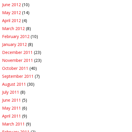
June 2012
(10)
May 2012
(14)
April 2012
(4)
March 2012
(8)
February 2012
(10)
January 2012
(8)
December 2011
(23)
November 2011
(23)
October 2011
(40)
September 2011
(7)
August 2011
(30)
July 2011
(8)
June 2011
(5)
May 2011
(6)
April 2011
(9)
March 2011
(9)
February 2011
(2)