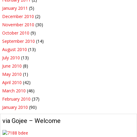
January 2011
(5)
December 2010
(2)
November 2010
(30)
October 2010
(9)
September 2010
(14)
August 2010
(13)
July 2010
(13)
June 2010
(8)
May 2010
(1)
April 2010
(42)
March 2010
(46)
February 2010
(37)
January 2010
(90)
via Gojee – Welcome