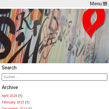
Menu
Search
Archive
April 2026
(1)
February 2025
(1)
December 2024
(1)