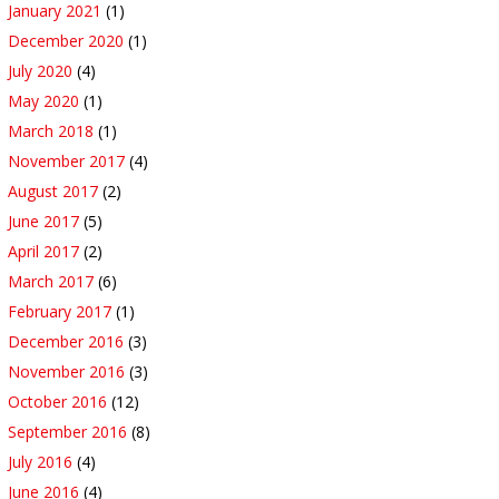
January 2021
(1)
December 2020
(1)
July 2020
(4)
May 2020
(1)
March 2018
(1)
November 2017
(4)
August 2017
(2)
June 2017
(5)
April 2017
(2)
March 2017
(6)
February 2017
(1)
December 2016
(3)
November 2016
(3)
October 2016
(12)
September 2016
(8)
July 2016
(4)
June 2016
(4)