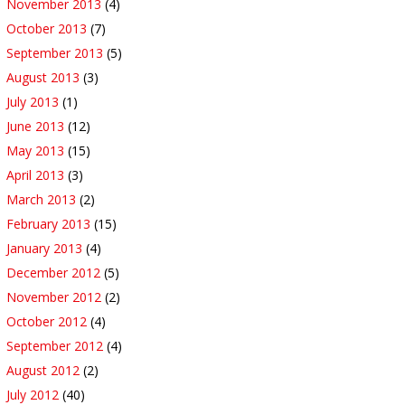
November 2013
(4)
October 2013
(7)
September 2013
(5)
August 2013
(3)
July 2013
(1)
June 2013
(12)
May 2013
(15)
April 2013
(3)
March 2013
(2)
February 2013
(15)
January 2013
(4)
December 2012
(5)
November 2012
(2)
October 2012
(4)
September 2012
(4)
August 2012
(2)
July 2012
(40)