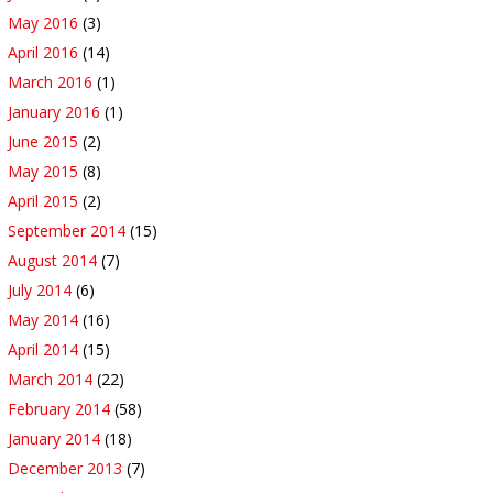
May 2016
(3)
April 2016
(14)
March 2016
(1)
January 2016
(1)
June 2015
(2)
May 2015
(8)
April 2015
(2)
September 2014
(15)
August 2014
(7)
July 2014
(6)
May 2014
(16)
April 2014
(15)
March 2014
(22)
February 2014
(58)
January 2014
(18)
December 2013
(7)