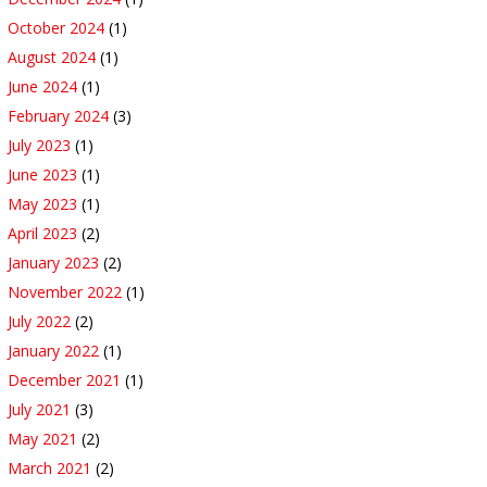
October 2024
(1)
August 2024
(1)
June 2024
(1)
February 2024
(3)
July 2023
(1)
June 2023
(1)
May 2023
(1)
April 2023
(2)
January 2023
(2)
November 2022
(1)
July 2022
(2)
January 2022
(1)
December 2021
(1)
July 2021
(3)
May 2021
(2)
March 2021
(2)