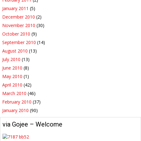
January 2011
(5)
December 2010
(2)
November 2010
(30)
October 2010
(9)
September 2010
(14)
August 2010
(13)
July 2010
(13)
June 2010
(8)
May 2010
(1)
April 2010
(42)
March 2010
(46)
February 2010
(37)
January 2010
(90)
via Gojee – Welcome