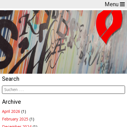
Menu
Search
Archive
April 2026
(1)
February 2025
(1)
December 2024
(1)