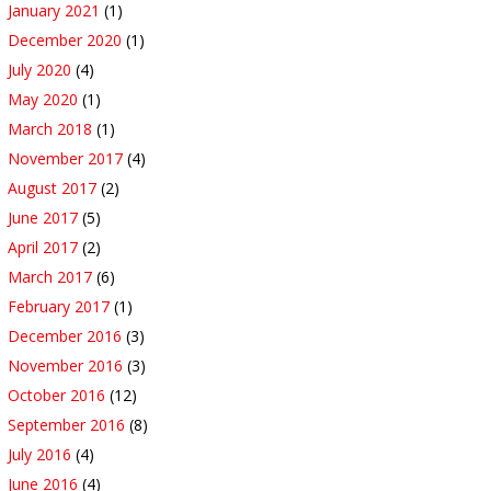
January 2021
(1)
December 2020
(1)
July 2020
(4)
May 2020
(1)
March 2018
(1)
November 2017
(4)
August 2017
(2)
June 2017
(5)
April 2017
(2)
March 2017
(6)
February 2017
(1)
December 2016
(3)
November 2016
(3)
October 2016
(12)
September 2016
(8)
July 2016
(4)
June 2016
(4)