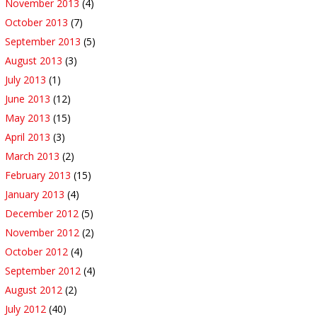
November 2013
(4)
October 2013
(7)
September 2013
(5)
August 2013
(3)
July 2013
(1)
June 2013
(12)
May 2013
(15)
April 2013
(3)
March 2013
(2)
February 2013
(15)
January 2013
(4)
December 2012
(5)
November 2012
(2)
October 2012
(4)
September 2012
(4)
August 2012
(2)
July 2012
(40)