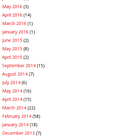
May 2016
(3)
April 2016
(14)
March 2016
(1)
January 2016
(1)
June 2015
(2)
May 2015
(8)
April 2015
(2)
September 2014
(15)
August 2014
(7)
July 2014
(6)
May 2014
(16)
April 2014
(15)
March 2014
(22)
February 2014
(58)
January 2014
(18)
December 2013
(7)