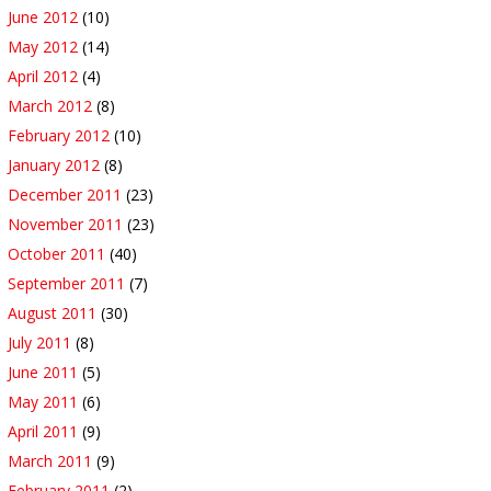
June 2012
(10)
May 2012
(14)
April 2012
(4)
March 2012
(8)
February 2012
(10)
January 2012
(8)
December 2011
(23)
November 2011
(23)
October 2011
(40)
September 2011
(7)
August 2011
(30)
July 2011
(8)
June 2011
(5)
May 2011
(6)
April 2011
(9)
March 2011
(9)
February 2011
(2)