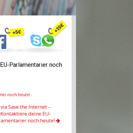
e EU-Parlamentarier noch
rier noch heute!
via Save the Internet –
Kontaktiere deine EU-
lamentarier noch heute!