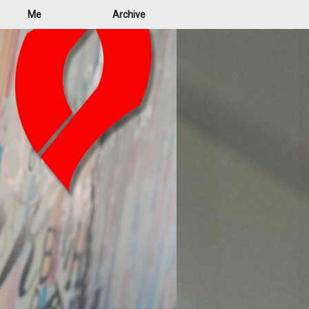
Me
Archive