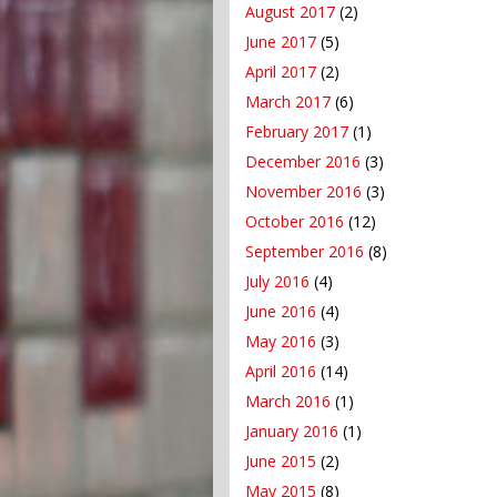
August 2017
(2)
June 2017
(5)
April 2017
(2)
March 2017
(6)
February 2017
(1)
December 2016
(3)
November 2016
(3)
October 2016
(12)
September 2016
(8)
July 2016
(4)
June 2016
(4)
May 2016
(3)
April 2016
(14)
March 2016
(1)
January 2016
(1)
June 2015
(2)
May 2015
(8)