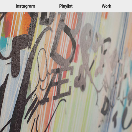
Instagram
Playlist
Work