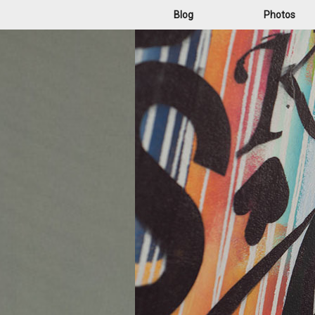
Blog
Photos