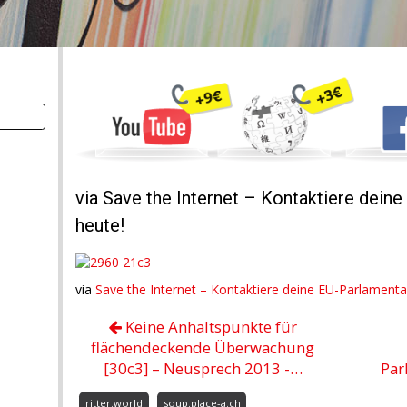
via Save the Internet – Kontaktiere dein
heute!
via
Save the Internet – Kontaktiere deine EU-Parlamenta
Keine Anhaltspunkte für
flächendeckende Überwachung
[30c3] – Neusprech 2013 -…
Par
ritter.world
soup.place-a.ch