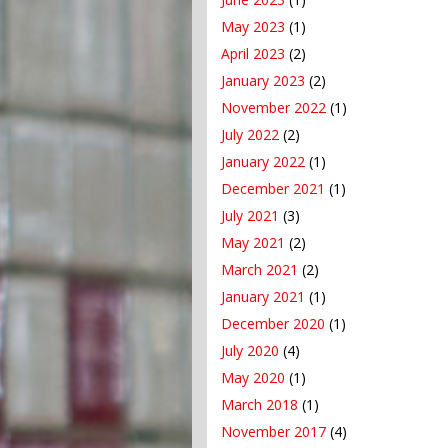
May 2023
(1)
April 2023
(2)
January 2023
(2)
November 2022
(1)
July 2022
(2)
January 2022
(1)
December 2021
(1)
July 2021
(3)
May 2021
(2)
March 2021
(2)
January 2021
(1)
December 2020
(1)
July 2020
(4)
May 2020
(1)
March 2018
(1)
November 2017
(4)