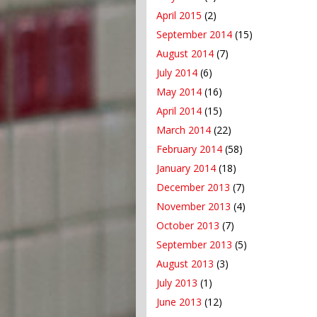
April 2015
(2)
September 2014
(15)
August 2014
(7)
July 2014
(6)
May 2014
(16)
April 2014
(15)
March 2014
(22)
February 2014
(58)
January 2014
(18)
December 2013
(7)
November 2013
(4)
October 2013
(7)
September 2013
(5)
August 2013
(3)
July 2013
(1)
June 2013
(12)