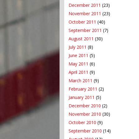
December 2011
(23)
November 2011
(23)
October 2011
(40)
September 2011
(7)
August 2011
(30)
July 2011
(8)
June 2011
(5)
May 2011
(6)
April 2011
(9)
March 2011
(9)
February 2011
(2)
January 2011
(5)
December 2010
(2)
November 2010
(30)
October 2010
(9)
September 2010
(14)