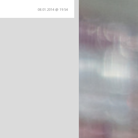
08.01.2014 @ 19:54