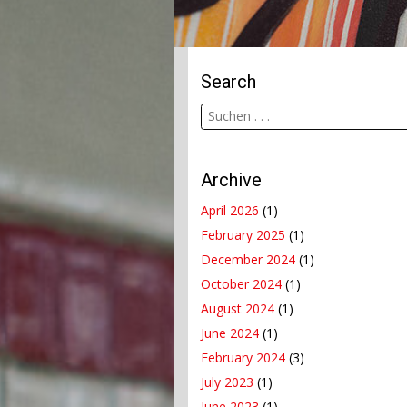
Search
Archive
April 2026
(1)
February 2025
(1)
December 2024
(1)
October 2024
(1)
August 2024
(1)
June 2024
(1)
February 2024
(3)
July 2023
(1)
June 2023
(1)