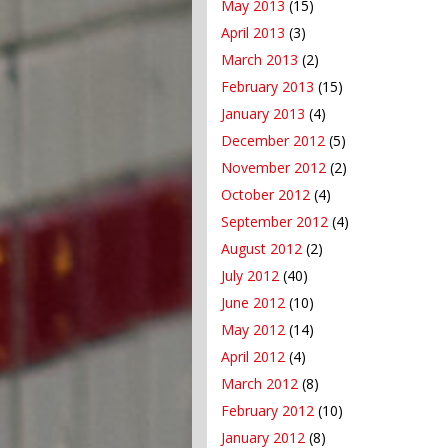
May 2013
(15)
April 2013
(3)
March 2013
(2)
February 2013
(15)
January 2013
(4)
December 2012
(5)
November 2012
(2)
October 2012
(4)
September 2012
(4)
August 2012
(2)
July 2012
(40)
June 2012
(10)
May 2012
(14)
April 2012
(4)
March 2012
(8)
February 2012
(10)
January 2012
(8)