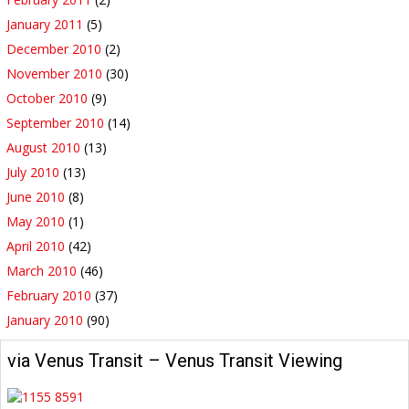
January 2011
(5)
December 2010
(2)
November 2010
(30)
October 2010
(9)
September 2010
(14)
August 2010
(13)
July 2010
(13)
June 2010
(8)
May 2010
(1)
April 2010
(42)
March 2010
(46)
February 2010
(37)
January 2010
(90)
via Venus Transit – Venus Transit Viewing