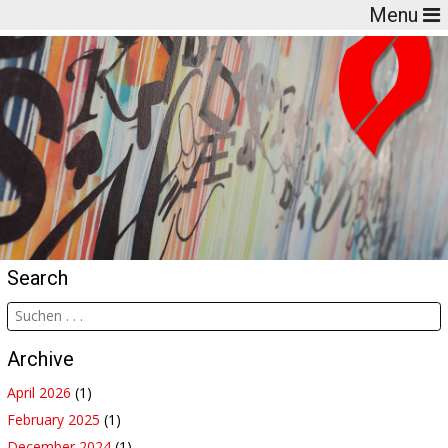
Menu
Search
Archive
April 2026
(1)
February 2025
(1)
December 2024
(1)