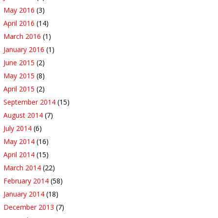
May 2016
(3)
April 2016
(14)
March 2016
(1)
January 2016
(1)
June 2015
(2)
May 2015
(8)
April 2015
(2)
September 2014
(15)
August 2014
(7)
July 2014
(6)
May 2014
(16)
April 2014
(15)
March 2014
(22)
February 2014
(58)
January 2014
(18)
December 2013
(7)