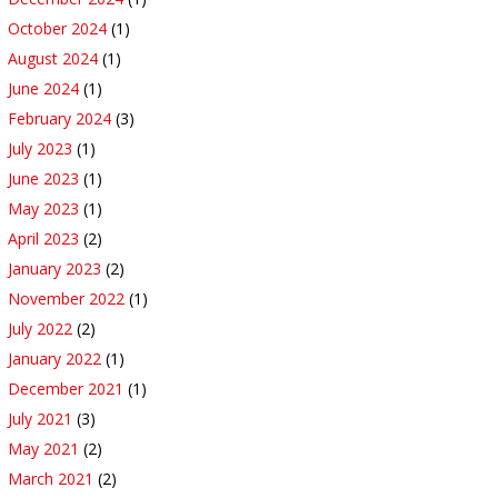
October 2024
(1)
August 2024
(1)
June 2024
(1)
February 2024
(3)
July 2023
(1)
June 2023
(1)
May 2023
(1)
April 2023
(2)
January 2023
(2)
November 2022
(1)
July 2022
(2)
January 2022
(1)
December 2021
(1)
July 2021
(3)
May 2021
(2)
March 2021
(2)