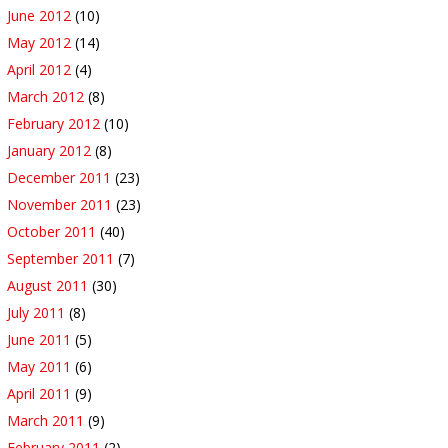
June 2012
(10)
May 2012
(14)
April 2012
(4)
March 2012
(8)
February 2012
(10)
January 2012
(8)
December 2011
(23)
November 2011
(23)
October 2011
(40)
September 2011
(7)
August 2011
(30)
July 2011
(8)
June 2011
(5)
May 2011
(6)
April 2011
(9)
March 2011
(9)
February 2011
(2)