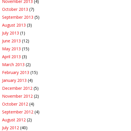
November 2013
(4)
October 2013
(7)
September 2013
(5)
August 2013
(3)
July 2013
(1)
June 2013
(12)
May 2013
(15)
April 2013
(3)
March 2013
(2)
February 2013
(15)
January 2013
(4)
December 2012
(5)
November 2012
(2)
October 2012
(4)
September 2012
(4)
August 2012
(2)
July 2012
(40)