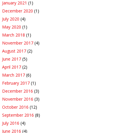
January 2021
(1)
December 2020
(1)
July 2020
(4)
May 2020
(1)
March 2018
(1)
November 2017
(4)
August 2017
(2)
June 2017
(5)
April 2017
(2)
March 2017
(6)
February 2017
(1)
December 2016
(3)
November 2016
(3)
October 2016
(12)
September 2016
(8)
July 2016
(4)
June 2016
(4)