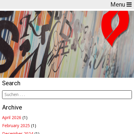
Menu
Search
Archive
April 2026
(1)
February 2025
(1)
December 2024
(1)