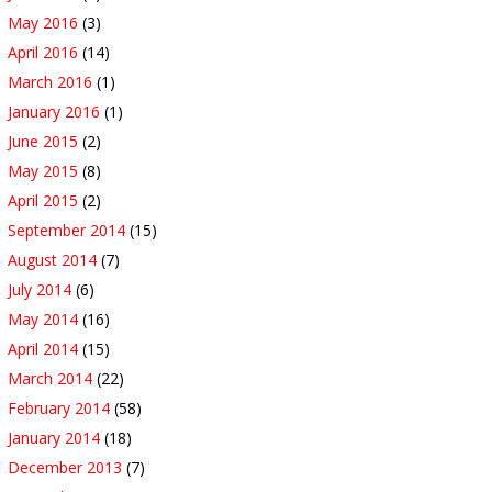
May 2016
(3)
April 2016
(14)
March 2016
(1)
January 2016
(1)
June 2015
(2)
May 2015
(8)
April 2015
(2)
September 2014
(15)
August 2014
(7)
July 2014
(6)
May 2014
(16)
April 2014
(15)
March 2014
(22)
February 2014
(58)
January 2014
(18)
December 2013
(7)