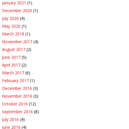
January 2021
(1)
December 2020
(1)
July 2020
(4)
May 2020
(1)
March 2018
(1)
November 2017
(4)
August 2017
(2)
June 2017
(5)
April 2017
(2)
March 2017
(6)
February 2017
(1)
December 2016
(3)
November 2016
(3)
October 2016
(12)
September 2016
(8)
July 2016
(4)
June 2016
(4)