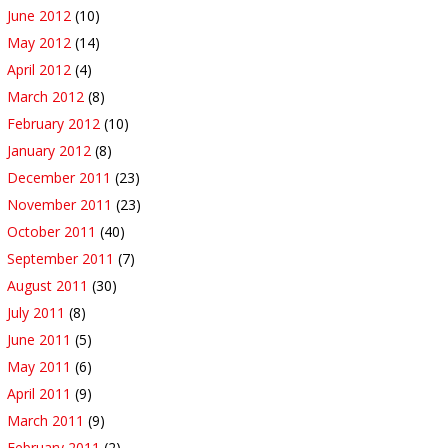
June 2012
(10)
May 2012
(14)
April 2012
(4)
March 2012
(8)
February 2012
(10)
January 2012
(8)
December 2011
(23)
November 2011
(23)
October 2011
(40)
September 2011
(7)
August 2011
(30)
July 2011
(8)
June 2011
(5)
May 2011
(6)
April 2011
(9)
March 2011
(9)
February 2011
(2)