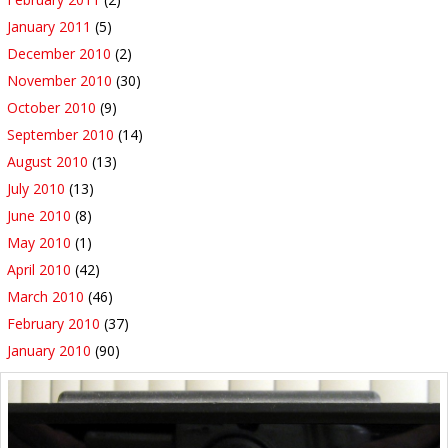
January 2011
(5)
December 2010
(2)
November 2010
(30)
October 2010
(9)
September 2010
(14)
August 2010
(13)
July 2010
(13)
June 2010
(8)
May 2010
(1)
April 2010
(42)
March 2010
(46)
February 2010
(37)
January 2010
(90)