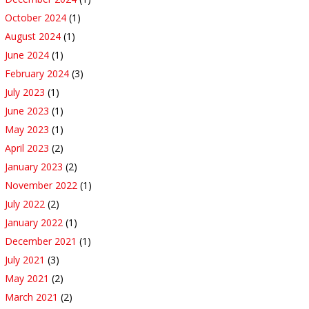
October 2024
(1)
August 2024
(1)
June 2024
(1)
February 2024
(3)
July 2023
(1)
June 2023
(1)
May 2023
(1)
April 2023
(2)
January 2023
(2)
November 2022
(1)
July 2022
(2)
January 2022
(1)
December 2021
(1)
July 2021
(3)
May 2021
(2)
March 2021
(2)