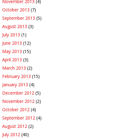
November 2013
(4)
October 2013
(7)
September 2013
(5)
August 2013
(3)
July 2013
(1)
June 2013
(12)
May 2013
(15)
April 2013
(3)
March 2013
(2)
February 2013
(15)
January 2013
(4)
December 2012
(5)
November 2012
(2)
October 2012
(4)
September 2012
(4)
August 2012
(2)
July 2012
(40)