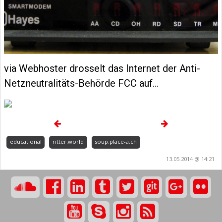
via Webhoster drosselt das Internet der Anti-
Netzneutralitäts-Behörde FCC auf…
educational
ritter.world
soup.place-a.ch
13.05.2014 @ 14:21