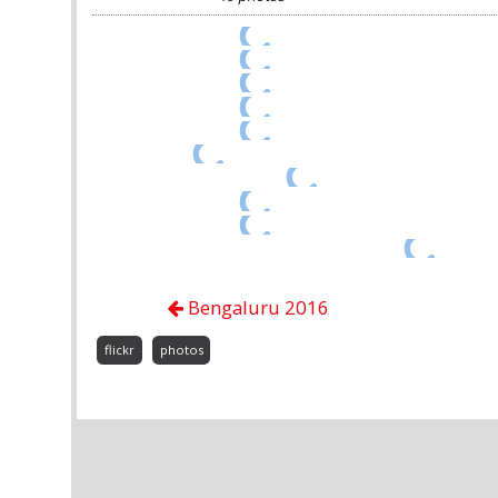
Bengaluru 2016
flickr
photos