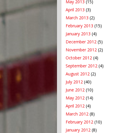
May 2013
(15)
April 2013
(3)
March 2013
(2)
February 2013
(15)
January 2013
(4)
December 2012
(5)
November 2012
(2)
October 2012
(4)
September 2012
(4)
August 2012
(2)
July 2012
(40)
June 2012
(10)
May 2012
(14)
April 2012
(4)
March 2012
(8)
February 2012
(10)
January 2012
(8)