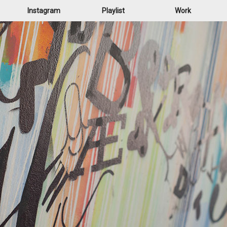
Instagram
Playlist
Work