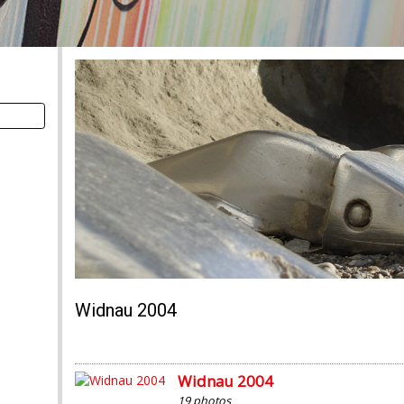
Widnau 2004
Widnau 2004
19 photos