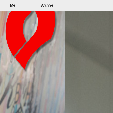
Me
Archive