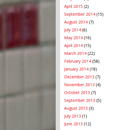
April 2015
(2)
September 2014
(15)
August 2014
(7)
July 2014
(6)
May 2014
(16)
April 2014
(15)
March 2014
(22)
February 2014
(58)
January 2014
(18)
December 2013
(7)
November 2013
(4)
October 2013
(7)
September 2013
(5)
August 2013
(3)
July 2013
(1)
June 2013
(12)