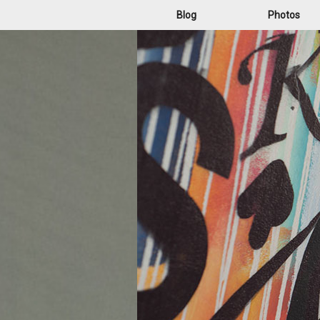
Blog
Photos