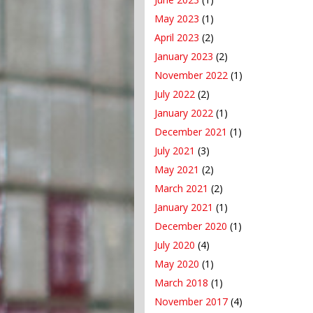
May 2023
(1)
April 2023
(2)
January 2023
(2)
November 2022
(1)
July 2022
(2)
January 2022
(1)
December 2021
(1)
July 2021
(3)
May 2021
(2)
March 2021
(2)
January 2021
(1)
December 2020
(1)
July 2020
(4)
May 2020
(1)
March 2018
(1)
November 2017
(4)