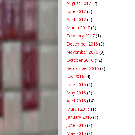
August 2017
(2)
June 2017
(5)
April 2017
(2)
March 2017
(6)
February 2017
(1)
December 2016
(3)
November 2016
(3)
October 2016
(12)
September 2016
(8)
July 2016
(4)
June 2016
(4)
May 2016
(3)
April 2016
(14)
March 2016
(1)
January 2016
(1)
June 2015
(2)
May 2015
(8)