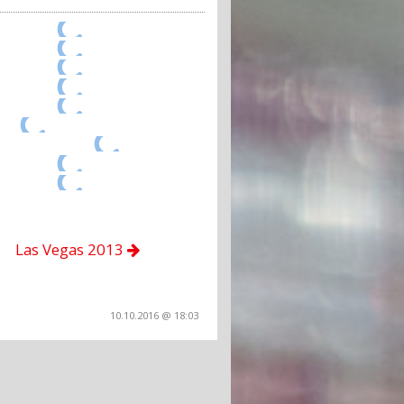
Las Vegas 2013
10.10.2016 @ 18:03