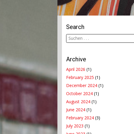
Search
Archive
April 2026
(1)
February 2025
(1)
December 2024
(1)
October 2024
(1)
August 2024
(1)
June 2024
(1)
February 2024
(3)
July 2023
(1)
June 2023
(1)