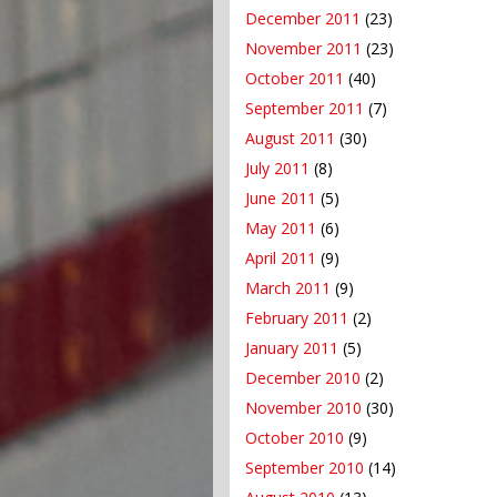
December 2011
(23)
November 2011
(23)
October 2011
(40)
September 2011
(7)
August 2011
(30)
July 2011
(8)
June 2011
(5)
May 2011
(6)
April 2011
(9)
March 2011
(9)
February 2011
(2)
January 2011
(5)
December 2010
(2)
November 2010
(30)
October 2010
(9)
September 2010
(14)