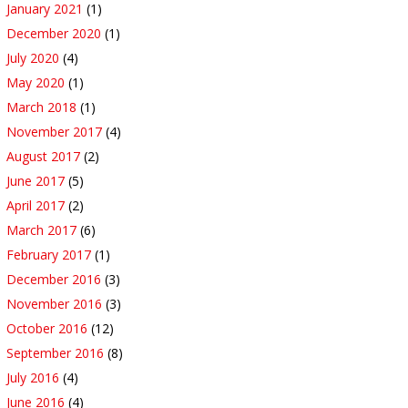
January 2021
(1)
December 2020
(1)
July 2020
(4)
May 2020
(1)
March 2018
(1)
November 2017
(4)
August 2017
(2)
June 2017
(5)
April 2017
(2)
March 2017
(6)
February 2017
(1)
December 2016
(3)
November 2016
(3)
October 2016
(12)
September 2016
(8)
July 2016
(4)
June 2016
(4)