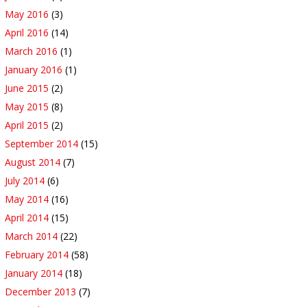
May 2016
(3)
April 2016
(14)
March 2016
(1)
January 2016
(1)
June 2015
(2)
May 2015
(8)
April 2015
(2)
September 2014
(15)
August 2014
(7)
July 2014
(6)
May 2014
(16)
April 2014
(15)
March 2014
(22)
February 2014
(58)
January 2014
(18)
December 2013
(7)