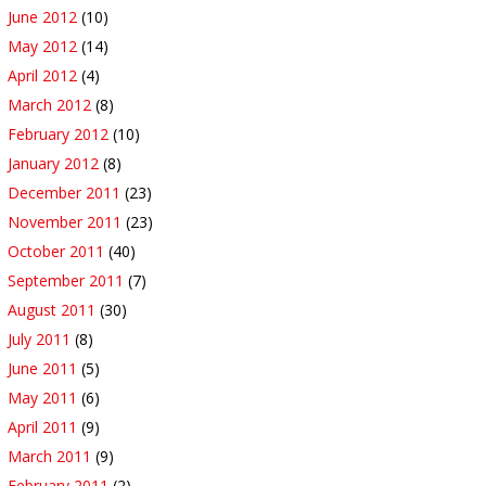
June 2012
(10)
May 2012
(14)
April 2012
(4)
March 2012
(8)
February 2012
(10)
January 2012
(8)
December 2011
(23)
November 2011
(23)
October 2011
(40)
September 2011
(7)
August 2011
(30)
July 2011
(8)
June 2011
(5)
May 2011
(6)
April 2011
(9)
March 2011
(9)
February 2011
(2)