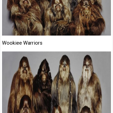
Wookiee Warriors