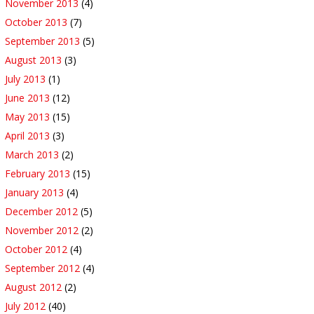
November 2013
(4)
October 2013
(7)
September 2013
(5)
August 2013
(3)
July 2013
(1)
June 2013
(12)
May 2013
(15)
April 2013
(3)
March 2013
(2)
February 2013
(15)
January 2013
(4)
December 2012
(5)
November 2012
(2)
October 2012
(4)
September 2012
(4)
August 2012
(2)
July 2012
(40)