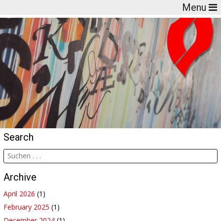
Menu
Search
Archive
April 2026
(1)
February 2025
(1)
December 2024
(1)