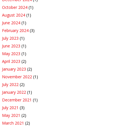
October 2024
(1)
August 2024
(1)
June 2024
(1)
February 2024
(3)
July 2023
(1)
June 2023
(1)
May 2023
(1)
April 2023
(2)
January 2023
(2)
November 2022
(1)
July 2022
(2)
January 2022
(1)
December 2021
(1)
July 2021
(3)
May 2021
(2)
March 2021
(2)