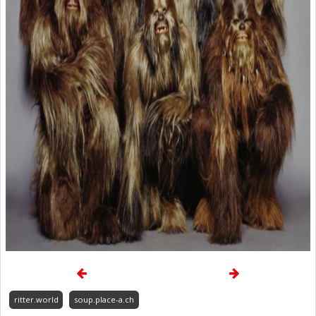
ritter.world
soup.place-a.ch