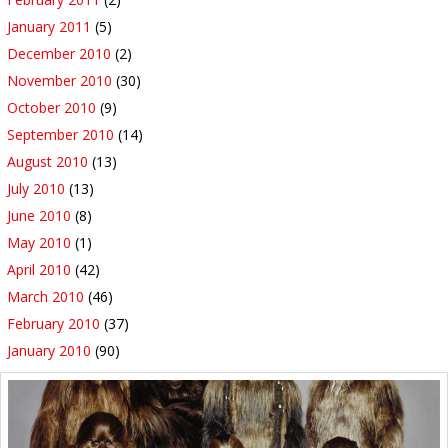
January 2011
(5)
December 2010
(2)
November 2010
(30)
October 2010
(9)
September 2010
(14)
August 2010
(13)
July 2010
(13)
June 2010
(8)
May 2010
(1)
April 2010
(42)
March 2010
(46)
February 2010
(37)
January 2010
(90)