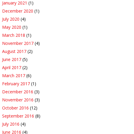
January 2021
(1)
December 2020
(1)
July 2020
(4)
May 2020
(1)
March 2018
(1)
November 2017
(4)
August 2017
(2)
June 2017
(5)
April 2017
(2)
March 2017
(6)
February 2017
(1)
December 2016
(3)
November 2016
(3)
October 2016
(12)
September 2016
(8)
July 2016
(4)
June 2016
(4)