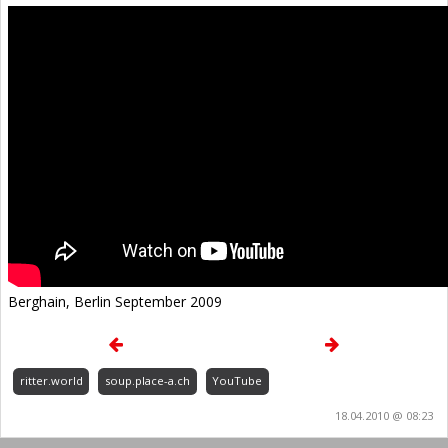
Berghain, Berlin September 2009
ritter.world
soup.place-a.ch
YouTube
18.04.2010 @ 08:23