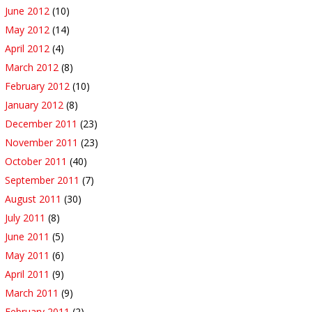
June 2012
(10)
May 2012
(14)
April 2012
(4)
March 2012
(8)
February 2012
(10)
January 2012
(8)
December 2011
(23)
November 2011
(23)
October 2011
(40)
September 2011
(7)
August 2011
(30)
July 2011
(8)
June 2011
(5)
May 2011
(6)
April 2011
(9)
March 2011
(9)
February 2011
(2)