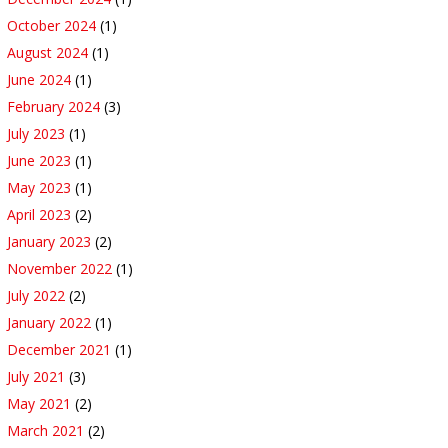
October 2024
(1)
August 2024
(1)
June 2024
(1)
February 2024
(3)
July 2023
(1)
June 2023
(1)
May 2023
(1)
April 2023
(2)
January 2023
(2)
November 2022
(1)
July 2022
(2)
January 2022
(1)
December 2021
(1)
July 2021
(3)
May 2021
(2)
March 2021
(2)