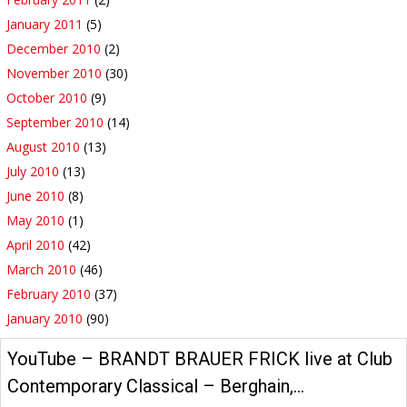
January 2011
(5)
December 2010
(2)
November 2010
(30)
October 2010
(9)
September 2010
(14)
August 2010
(13)
July 2010
(13)
June 2010
(8)
May 2010
(1)
April 2010
(42)
March 2010
(46)
February 2010
(37)
January 2010
(90)
YouTube – BRANDT BRAUER FRICK live at Club
Contemporary Classical – Berghain,…