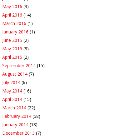
May 2016
(3)
April 2016
(14)
March 2016
(1)
January 2016
(1)
June 2015
(2)
May 2015
(8)
April 2015
(2)
September 2014
(15)
August 2014
(7)
July 2014
(6)
May 2014
(16)
April 2014
(15)
March 2014
(22)
February 2014
(58)
January 2014
(18)
December 2013
(7)