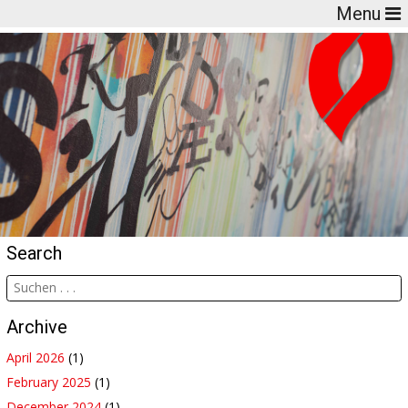
Menu
Search
Archive
April 2026
(1)
February 2025
(1)
December 2024
(1)