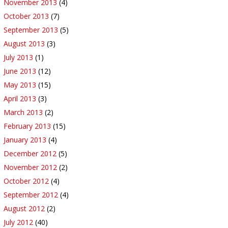
November 2013
(4)
October 2013
(7)
September 2013
(5)
August 2013
(3)
July 2013
(1)
June 2013
(12)
May 2013
(15)
April 2013
(3)
March 2013
(2)
February 2013
(15)
January 2013
(4)
December 2012
(5)
November 2012
(2)
October 2012
(4)
September 2012
(4)
August 2012
(2)
July 2012
(40)