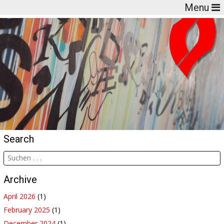
Menu
Search
Archive
April 2026
(1)
February 2025
(1)
December 2024
(1)