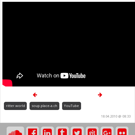
ritter.world
soup.place-a.ch
YouTube
18.04.2010 @ 08:33