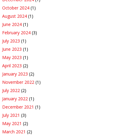
October 2024
(1)
August 2024
(1)
June 2024
(1)
February 2024
(3)
July 2023
(1)
June 2023
(1)
May 2023
(1)
April 2023
(2)
January 2023
(2)
November 2022
(1)
July 2022
(2)
January 2022
(1)
December 2021
(1)
July 2021
(3)
May 2021
(2)
March 2021
(2)