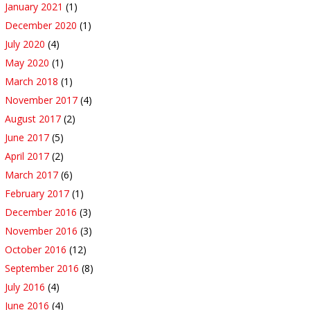
January 2021
(1)
December 2020
(1)
July 2020
(4)
May 2020
(1)
March 2018
(1)
November 2017
(4)
August 2017
(2)
June 2017
(5)
April 2017
(2)
March 2017
(6)
February 2017
(1)
December 2016
(3)
November 2016
(3)
October 2016
(12)
September 2016
(8)
July 2016
(4)
June 2016
(4)