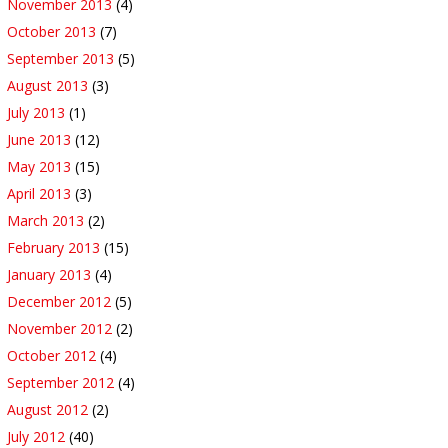
November 2013
(4)
October 2013
(7)
September 2013
(5)
August 2013
(3)
July 2013
(1)
June 2013
(12)
May 2013
(15)
April 2013
(3)
March 2013
(2)
February 2013
(15)
January 2013
(4)
December 2012
(5)
November 2012
(2)
October 2012
(4)
September 2012
(4)
August 2012
(2)
July 2012
(40)