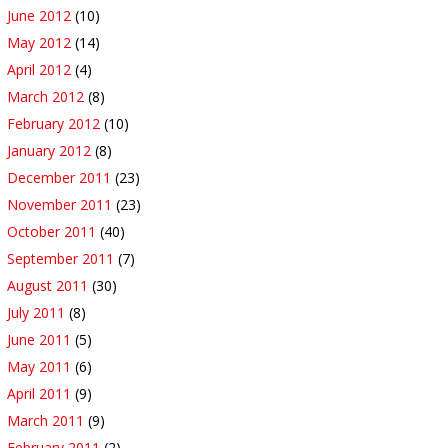
June 2012
(10)
May 2012
(14)
April 2012
(4)
March 2012
(8)
February 2012
(10)
January 2012
(8)
December 2011
(23)
November 2011
(23)
October 2011
(40)
September 2011
(7)
August 2011
(30)
July 2011
(8)
June 2011
(5)
May 2011
(6)
April 2011
(9)
March 2011
(9)
February 2011
(2)