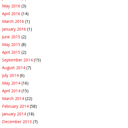
May 2016
(3)
April 2016
(14)
March 2016
(1)
January 2016
(1)
June 2015
(2)
May 2015
(8)
April 2015
(2)
September 2014
(15)
August 2014
(7)
July 2014
(6)
May 2014
(16)
April 2014
(15)
March 2014
(22)
February 2014
(58)
January 2014
(18)
December 2013
(7)