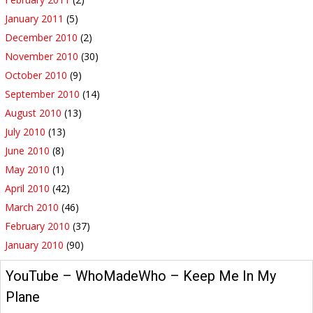
January 2011
(5)
December 2010
(2)
November 2010
(30)
October 2010
(9)
September 2010
(14)
August 2010
(13)
July 2010
(13)
June 2010
(8)
May 2010
(1)
April 2010
(42)
March 2010
(46)
February 2010
(37)
January 2010
(90)
YouTube – WhoMadeWho – Keep Me In My
Plane