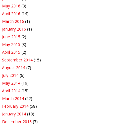
May 2016
(3)
April 2016
(14)
March 2016
(1)
January 2016
(1)
June 2015
(2)
May 2015
(8)
April 2015
(2)
September 2014
(15)
August 2014
(7)
July 2014
(6)
May 2014
(16)
April 2014
(15)
March 2014
(22)
February 2014
(58)
January 2014
(18)
December 2013
(7)