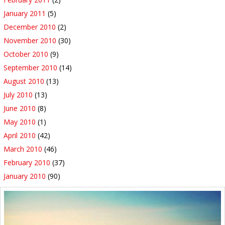
January 2011
(5)
December 2010
(2)
November 2010
(30)
October 2010
(9)
September 2010
(14)
August 2010
(13)
July 2010
(13)
June 2010
(8)
May 2010
(1)
April 2010
(42)
March 2010
(46)
February 2010
(37)
January 2010
(90)