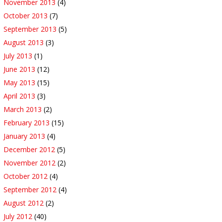
November 2013
(4)
October 2013
(7)
September 2013
(5)
August 2013
(3)
July 2013
(1)
June 2013
(12)
May 2013
(15)
April 2013
(3)
March 2013
(2)
February 2013
(15)
January 2013
(4)
December 2012
(5)
November 2012
(2)
October 2012
(4)
September 2012
(4)
August 2012
(2)
July 2012
(40)