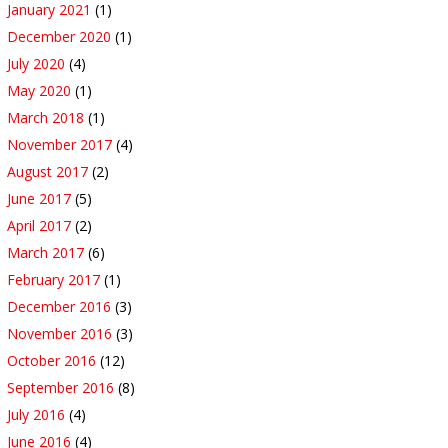
January 2021
(1)
December 2020
(1)
July 2020
(4)
May 2020
(1)
March 2018
(1)
November 2017
(4)
August 2017
(2)
June 2017
(5)
April 2017
(2)
March 2017
(6)
February 2017
(1)
December 2016
(3)
November 2016
(3)
October 2016
(12)
September 2016
(8)
July 2016
(4)
June 2016
(4)