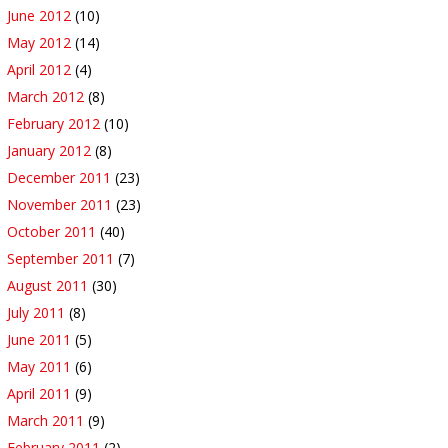
June 2012
(10)
May 2012
(14)
April 2012
(4)
March 2012
(8)
February 2012
(10)
January 2012
(8)
December 2011
(23)
November 2011
(23)
October 2011
(40)
September 2011
(7)
August 2011
(30)
July 2011
(8)
June 2011
(5)
May 2011
(6)
April 2011
(9)
March 2011
(9)
February 2011
(2)