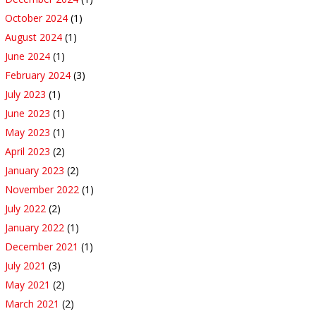
October 2024
(1)
August 2024
(1)
June 2024
(1)
February 2024
(3)
July 2023
(1)
June 2023
(1)
May 2023
(1)
April 2023
(2)
January 2023
(2)
November 2022
(1)
July 2022
(2)
January 2022
(1)
December 2021
(1)
July 2021
(3)
May 2021
(2)
March 2021
(2)