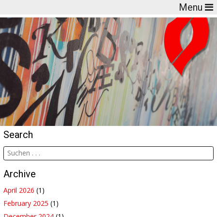
Menu
Search
Archive
April 2026
(1)
February 2025
(1)
December 2024
(1)