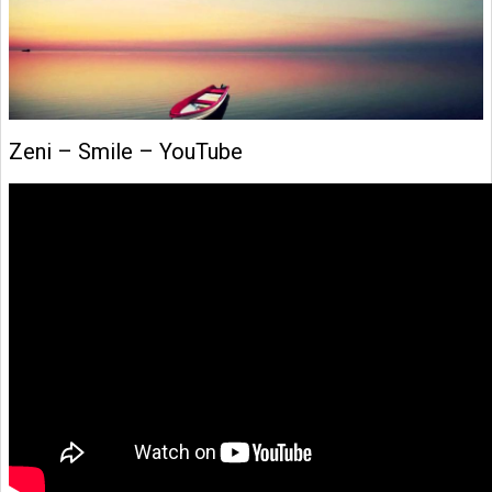
Zeni – Smile – YouTube